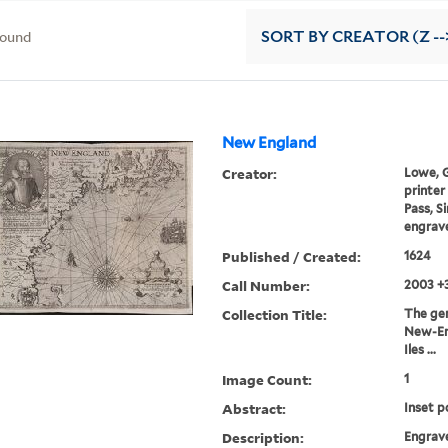
found
SORT
BY CREATOR (Z --
New England
Creator:
Lowe, Ge
printer
Pass, S
engrave
Published / Created:
1624
Call Number:
2003 +
Collection Title:
The gene
New-En
Iles ...
Image Count:
1
Abstract:
Inset p
Description:
Engrav