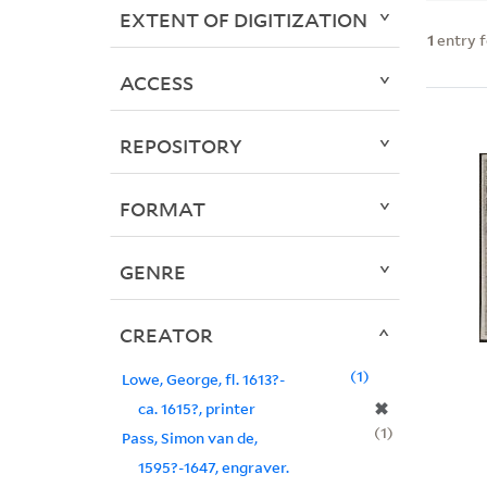
EXTENT OF DIGITIZATION
1
entry 
ACCESS
REPOSITORY
FORMAT
GENRE
CREATOR
1
Lowe, George, fl. 1613?-
✖
ca. 1615?, printer
1
Pass, Simon van de,
1595?-1647, engraver.