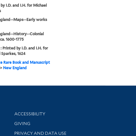
by I.D. and I.H. for Michael
s
gland--Maps--Early works
land--History--Colonial
 ca. 1600-1775
 Printed by I.D. and I.H. for
 Sparkes, 1624
e Rare Book and Manuscript
>
New England
Library Information
ACCESSIBILITY
GIVING
PRIVACY AND DATA USE