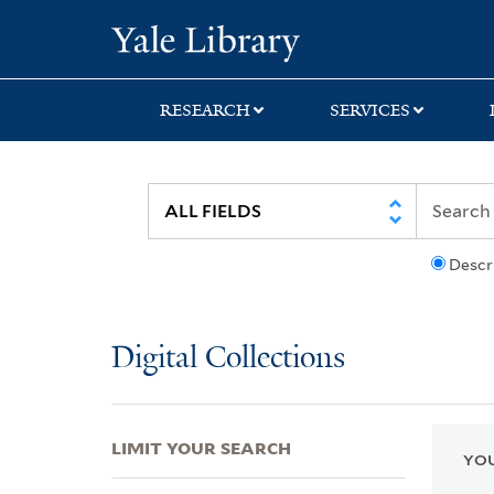
Skip
Skip
Skip
Yale University Lib
to
to
to
search
main
first
content
result
RESEARCH
SERVICES
Descr
Digital Collections
LIMIT YOUR SEARCH
YOU