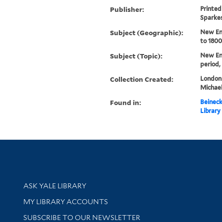
Publisher:
Printed 
Sparke
Subject (Geographic):
New En
to 1800
Subject (Topic):
New Eng
period,
Collection Created:
London :
Michael
Found in:
Beineck
Library
Library Services
ASK YALE LIBRARY
Get research help and support
MY LIBRARY ACCOUNTS
SUBSCRIBE TO OUR NEWSLETTER