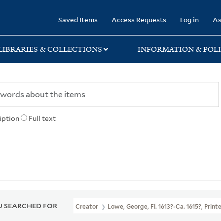
rary
Saved Items
Access Requests
Log in
As
LIBRARIES & COLLECTIONS
INFORMATION & POLI
iption
Full text
 SEARCHED FOR
Creator
Lowe, George, Fl. 1613?-Ca. 1615?, Printe