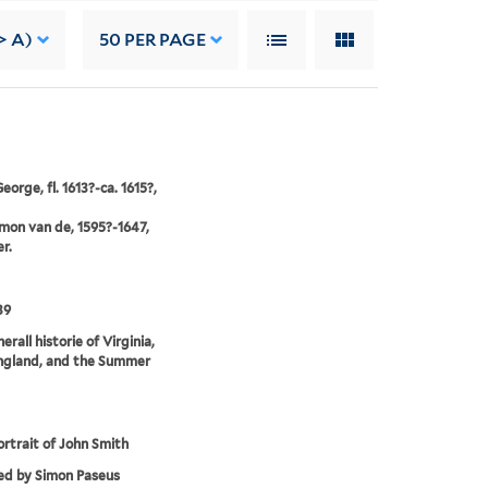
> A)
50
PER PAGE
orge, fl. 1613?-ca. 1615?,
imon van de, 1595?-1647,
r.
39
rall historie of Virginia,
gland, and the Summer
ortrait of John Smith
ed by Simon Paseus