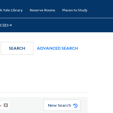
k Yale Library
Reserve Rooms
Places to Study
CIES
SEARCH
ADVANCED SEARCH
New Search
r