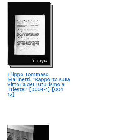
9 images
Filippo Tommaso
Marinetti. "Rapporto sulla
vittoria del Futurismo a
Trieste." [0004-1]-[004-
12]