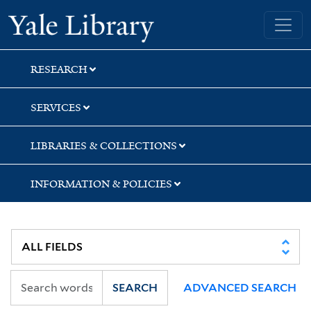
Skip
Skip
Skip
Yale University Library
to
to
to
search
main
first
content
result
RESEARCH
SERVICES
LIBRARIES & COLLECTIONS
INFORMATION & POLICIES
SEARCH
ADVANCED SEARCH