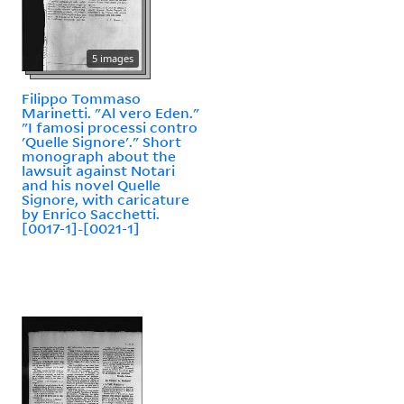
5 images
Filippo Tommaso
Marinetti. "Al vero Eden."
"I famosi processi contro
'Quelle Signore'." Short
monograph about the
lawsuit against Notari
and his novel Quelle
Signore, with caricature
by Enrico Sacchetti.
[0017-1]-[0021-1]