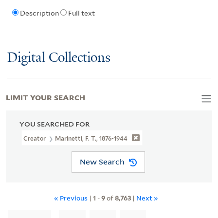
Description
Full text
Digital Collections
LIMIT YOUR SEARCH
YOU SEARCHED FOR
Creator
Marinetti, F. T., 1876-1944
New Search
« Previous
|
1
-
9
of
8,763
|
Next »