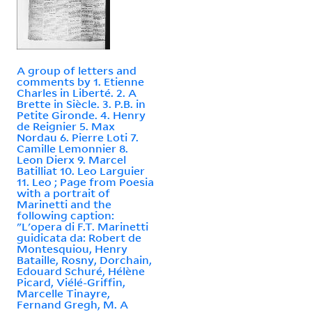
A group of letters and
comments by 1. Etienne
Charles in Liberté. 2. A
Brette in Siècle. 3. P.B. in
Petite Gironde. 4. Henry
de Reignier 5. Max
Nordau 6. Pierre Loti 7.
Camille Lemonnier 8.
Leon Dierx 9. Marcel
Batilliat 10. Leo Larguier
11. Leo ; Page from Poesia
with a portrait of
Marinetti and the
following caption:
"L'opera di F.T. Marinetti
guidicata da: Robert de
Montesquiou, Henry
Bataille, Rosny, Dorchain,
Edouard Schuré, Hélène
Picard, Viélé-Griffin,
Marcelle Tinayre,
Fernand Gregh, M. A