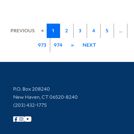
«
PREVIOUS
1
2
3
4
5
…
973
974
»
NEXT
Contact Information
P.O. Box 208240
New Haven, CT 06520-8240
(203) 432-1775
Follow Yale Library