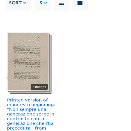
SORT
9
3 images
Printed version of
manifesto beginning:
"Non sempre una
generazione sorge in
contrasto con la
generazione che l'ha
preceduta," from