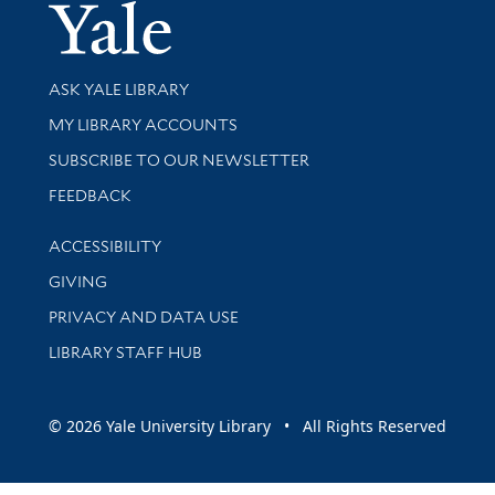
Yale Univer
Library Services
ASK YALE LIBRARY
Get research help and support
MY LIBRARY ACCOUNTS
SUBSCRIBE TO OUR NEWSLETTER
Stay updated with library news and events
FEEDBACK
Library Information
ACCESSIBILITY
GIVING
PRIVACY AND DATA USE
LIBRARY STAFF HUB
© 2026 Yale University Library • All Rights Reserved