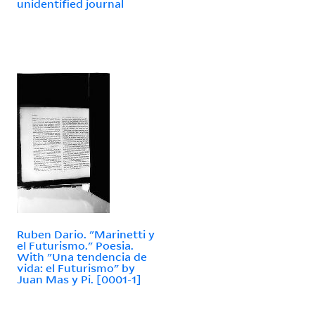
unidentified journal
Ruben Dario. "Marinetti y
el Futurismo." Poesia.
With "Una tendencia de
vida: el Futurismo" by
Juan Mas y Pi. [0001-1]