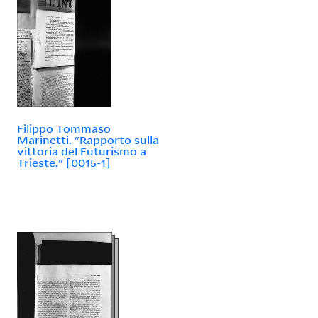
Filippo Tommaso
Marinetti. "Rapporto sulla
vittoria del Futurismo a
Trieste." [0015-1]