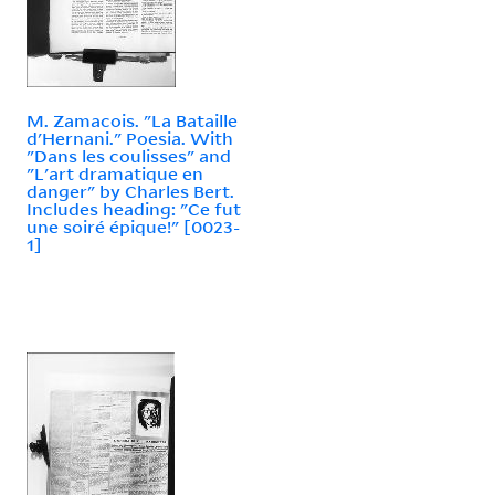
M. Zamacois. "La Bataille
d'Hernani." Poesia. With
"Dans les coulisses" and
"L'art dramatique en
danger" by Charles Bert.
Includes heading: "Ce fut
une soiré épique!" [0023-
1]