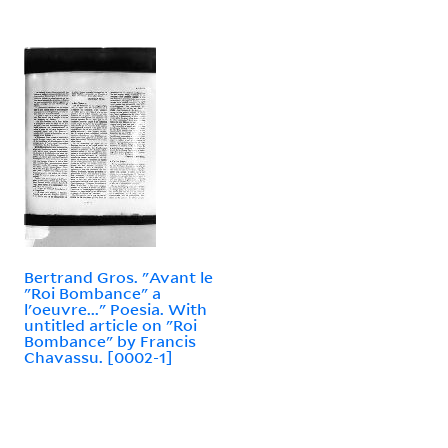
Bertrand Gros. "Avant le
"Roi Bombance" a
l'oeuvre..." Poesia. With
untitled article on "Roi
Bombance" by Francis
Chavassu. [0002-1]