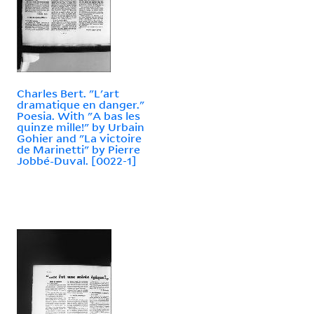
Charles Bert. "L'art
dramatique en danger."
Poesia. With "A bas les
quinze mille!" by Urbain
Gohier and "La victoire
de Marinetti" by Pierre
Jobbé-Duval. [0022-1]