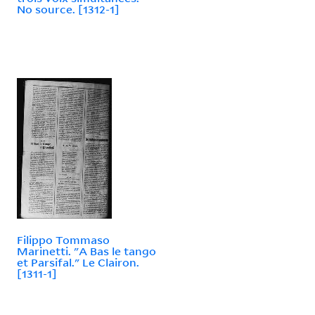
No source. [1312-1]
Filippo Tommaso
Marinetti. "A Bas le tango
et Parsifal." Le Clairon.
[1311-1]