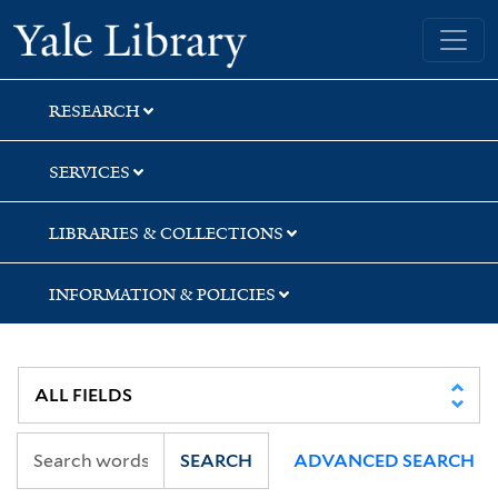
Skip
Skip
Skip
Yale University Library
to
to
to
search
main
first
content
result
RESEARCH
SERVICES
LIBRARIES & COLLECTIONS
INFORMATION & POLICIES
SEARCH
ADVANCED SEARCH