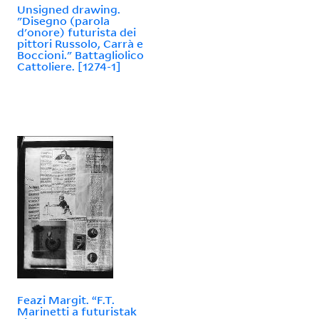
Unsigned drawing.
"Disegno (parola
d'onore) futurista dei
pittori Russolo, Carrà e
Boccioni." Battagliolico
Cattoliere. [1274-1]
Feazi Margit. “F.T.
Marinetti a futuristak