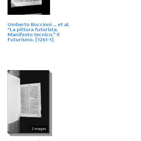
Umberto Boccioni ... et al.
“La pittura futurista.
Manifesto tecnico.” Il
Futurismo. [1261-1]
2 images