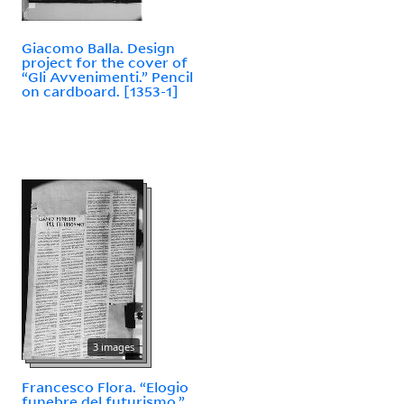
Giacomo Balla. Design
project for the cover of
“Gli Avvenimenti.” Pencil
on cardboard. [1353-1]
3 images
Francesco Flora. “Elogio
funebre del futurismo.”