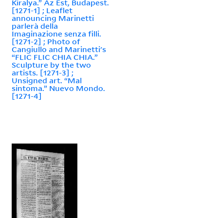
Kiralya.” Az Est, Budapest.
[1271-1] ; Leaflet
announcing Marinetti
parlerà della
Imaginazione senza filli.
[1271-2] ; Photo of
Cangiullo and Marinetti's
“FLIC FLIC CHIA CHIA.”
Sculpture by the two
artists. [1271-3] ;
Unsigned art. “Mal
sintoma.” Nuevo Mondo.
[1271-4]