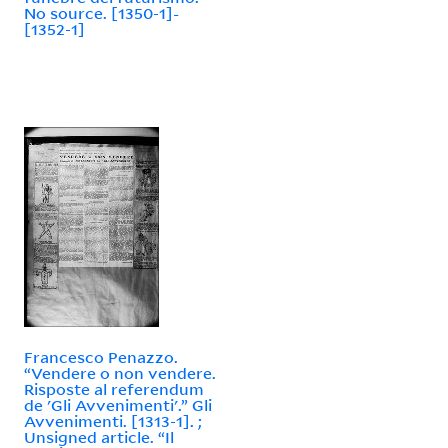
No source. [1350-1]-
[1352-1]
Francesco Penazzo.
“Vendere o non vendere.
Risposte al referendum
de 'Gli Avvenimenti'.” Gli
Avvenimenti. [1313-1]. ;
Unsigned article. “Il