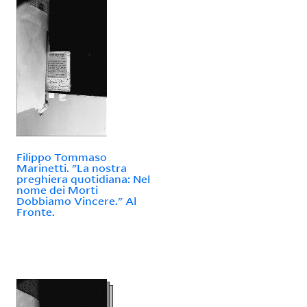
Filippo Tommaso
Marinetti. "La nostra
preghiera quotidiana: Nel
nome dei Morti
Dobbiamo Vincere." Al
Fronte.