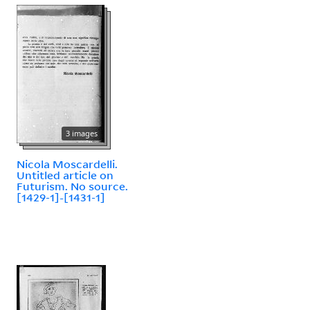
3 images
Nicola Moscardelli.
Untitled article on
Futurism. No source.
[1429-1]-[1431-1]