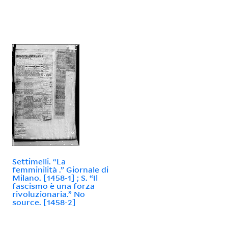
Settimelli. “La
femminilità .” Giornale di
Milano. [1458-1] ; S. “Il
fascismo è una forza
rivoluzionaria.” No
source. [1458-2]