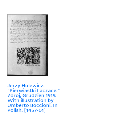
Jerzy Hulewicz.
"Pierwiastki Laczace."
Zdroj, Grudzien 1919.
With illustration by
Umberto Boccioni. In
Polish. [1457-01]