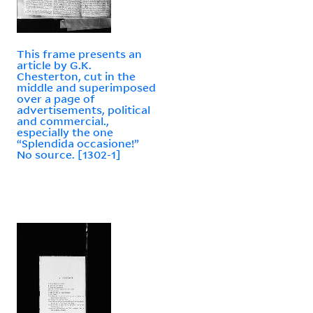
This frame presents an
article by G.K.
Chesterton, cut in the
middle and superimposed
over a page of
advertisements, political
and commercial.,
especially the one
“Splendida occasione!”
No source. [1302-1]