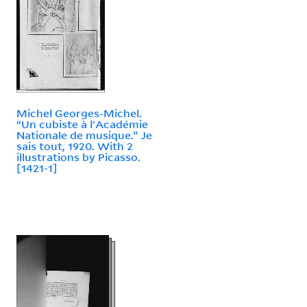
Michel Georges-Michel.
“Un cubiste à l'Académie
Nationale de musique.” Je
sais tout, 1920. With 2
illustrations by Picasso.
[1421-1]