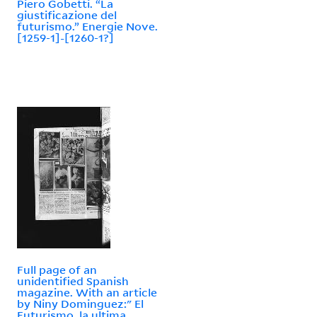
Piero Gobetti. “La
giustificazione del
futurismo.” Energie Nove.
[1259-1]-[1260-1?]
Full page of an
unidentified Spanish
magazine. With an article
by Niny Dominguez:" El
Futurismo, la ultima