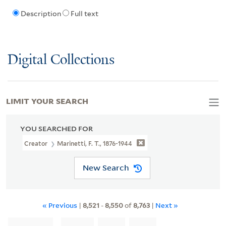
Description
Full text
Digital Collections
LIMIT YOUR SEARCH
YOU SEARCHED FOR
Creator
Marinetti, F. T., 1876-1944
New Search
« Previous
|
8,521
-
8,550
of
8,763
|
Next »