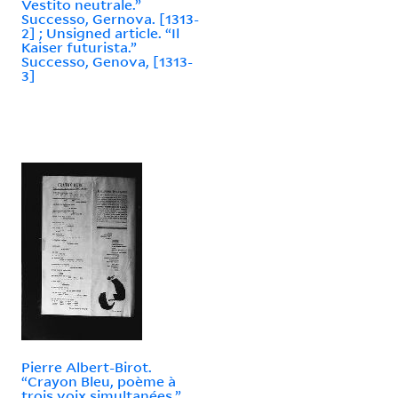
Vestito neutrale.”
Successo, Gernova. [1313-
2] ; Unsigned article. “Il
Kaiser futurista.”
Successo, Genova, [1313-
3]
Pierre Albert-Birot.
“Crayon Bleu, poème à
trois voix simultanées.”