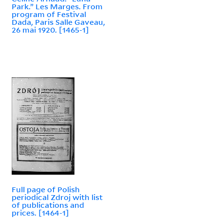
Park.” Les Marges. From
program of Festival
Dada, Paris Salle Gaveau,
26 mai 1920. [1465-1]
Full page of Polish
periodical Zdroj with list
of publications and
prices. [1464-1]