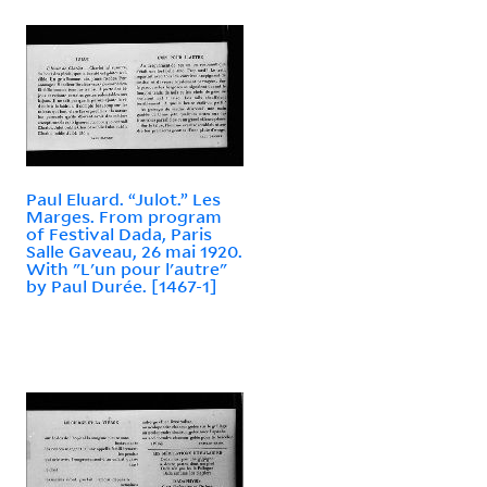
Paul Eluard. “Julot.” Les
Marges. From program
of Festival Dada, Paris
Salle Gaveau, 26 mai 1920.
With "L'un pour l'autre"
by Paul Durée. [1467-1]