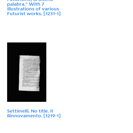
palabra." With 7
illustrations of various
Futurist works. [1231-1]
Settimelli. No title. Il
Rinnovamento. [1219-1]