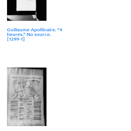
Guillaume Apollinaire. “4
heures.” No source.
[1299-1]