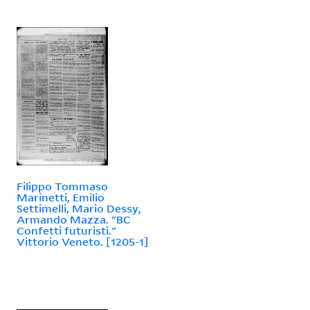
Filippo Tommaso
Marinetti, Emilio
Settimelli, Mario Dessy,
Armando Mazza. "BC
Confetti futuristi."
Vittorio Veneto. [1205-1]