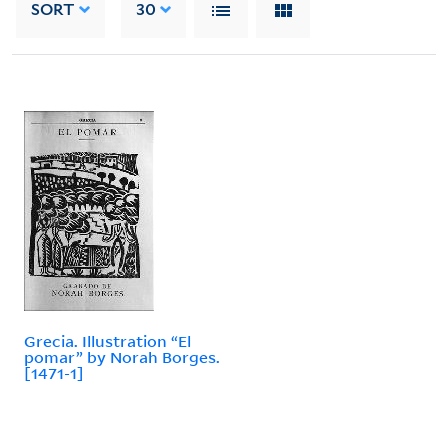
SORT
30
Grecia. Illustration “El
pomar” by Norah Borges.
[1471-1]