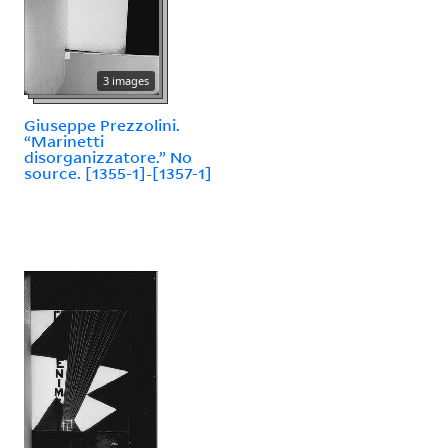
3 images
Giuseppe Prezzolini.
“Marinetti
disorganizzatore.” No
source. [1355-1]-[1357-1]