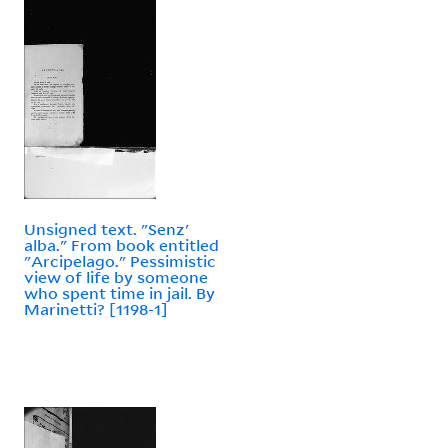
Unsigned text. "Senz'
alba." From book entitled
"Arcipelago." Pessimistic
view of life by someone
who spent time in jail. By
Marinetti? [1198-1]