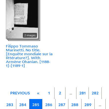
2 images
Filippo Tommaso
Marinetti. No title.
[Enquête mondiale sur la
littérature?]. With
Armène Ohanian. [1188-
1]-[1189-1]
PREVIOUS
«
1
2
…
281
282
283
284
285
286
287
288
289
…