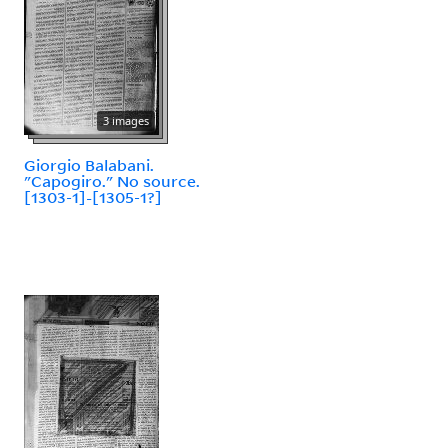
3 images
Giorgio Balabani.
"Capogiro." No source.
[1303-1]-[1305-1?]