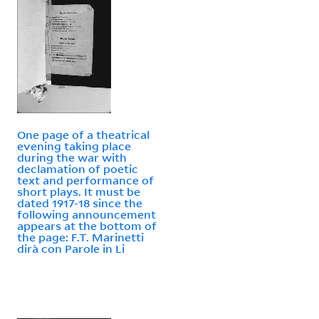
One page of a theatrical
evening taking place
during the war with
declamation of poetic
text and performance of
short plays. It must be
dated 1917-18 since the
following announcement
appears at the bottom of
the page: F.T. Marinetti
dirà con Parole in Li