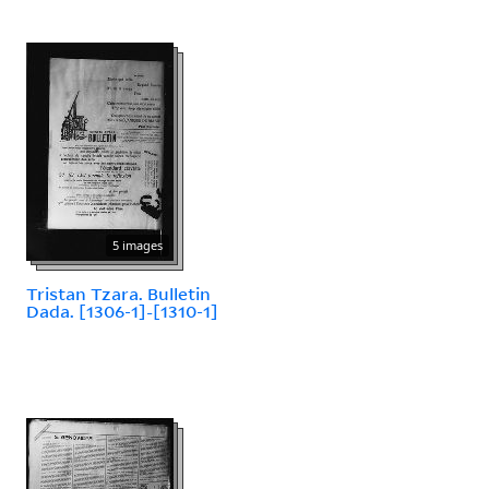
5 images
Tristan Tzara. Bulletin
Dada. [1306-1]-[1310-1]