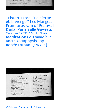
Tristan Tzara. “Le cierge
et la vierge.” Les Marges.
From program of Festival
Dada, Paris Salle Gaveau,
26 mai 1920. With "Les
méditations du saladier"
and "Dadaphysis" by
Renée Dunan. [1466-1]
Céline Arnaud. “Luna