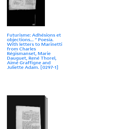
Futurisme: Adhésions et
objections... " Poesia.
With letters to Marinetti
from Charles
Régismanset, Marie
Dauguet, René Thorel,
Aimé Graffigne and
Juliette Adam. [0297-1]