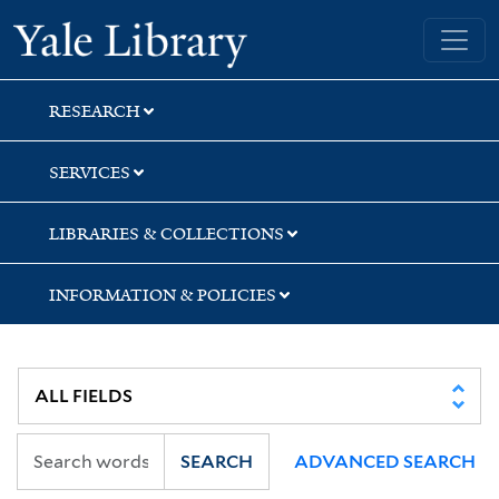
Skip
Skip
Skip
Yale University Library
to
to
to
search
main
first
content
result
RESEARCH
SERVICES
LIBRARIES & COLLECTIONS
INFORMATION & POLICIES
SEARCH
ADVANCED SEARCH