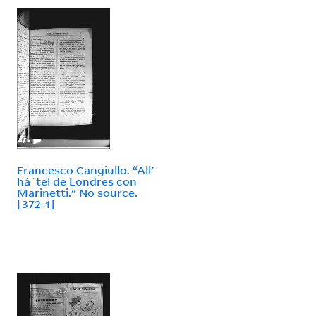
Francesco Cangiullo. “All'
hà´tel de Londres con
Marinetti." No source.
[372-1]