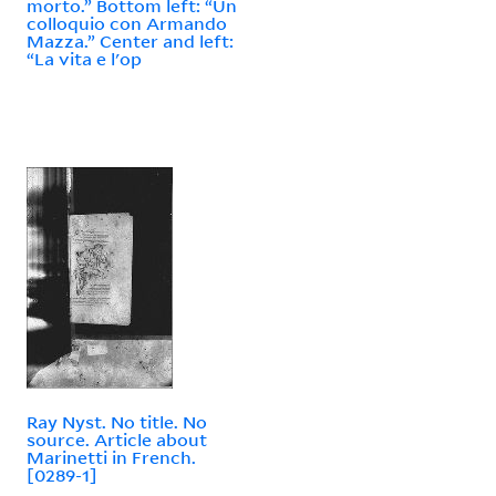
morto.” Bottom left: “Un
colloquio con Armando
Mazza.” Center and left:
“La vita e l'op
Ray Nyst. No title. No
source. Article about
Marinetti in French.
[0289-1]