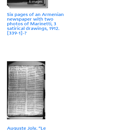
6 images
Six pages of an Armenian
newspaper with two
photos of Marinetti, 3
satirical drawings, 1912.
[339-1]-?
Auguste Joly. “Le