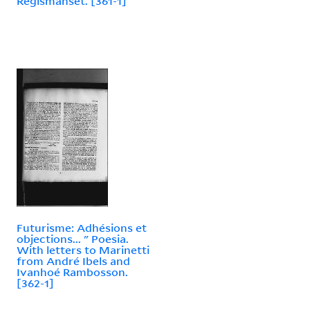
Régismanset. [361-1]
Futurisme: Adhésions et
objections... " Poesia.
With letters to Marinetti
from André Ibels and
Ivanhoé Rambosson.
[362-1]