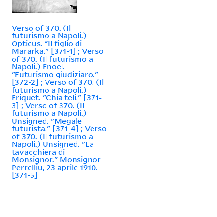
Verso of 370. (Il
futurismo a Napoli.)
Opticus. "Il figlio di
Mararka." [371-1] ; Verso
of 370. (Il futurismo a
Napoli.) Enoel.
"Futurismo giudiziaro."
[372-2] ; Verso of 370. (Il
futurismo a Napoli.)
Friquet. "Chia teli." [371-
3] ; Verso of 370. (Il
futurismo a Napoli.)
Unsigned. "Megale
futurista." [371-4] ; Verso
of 370. (Il futurismo a
Napoli.) Unsigned. "La
tavacchiera di
Monsignor." Monsignor
Perrelliu, 23 aprile 1910.
[371-5]