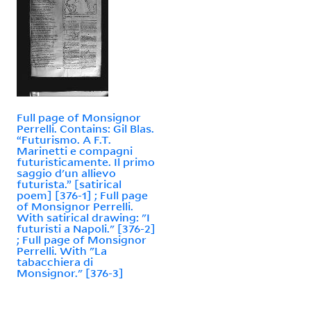
Full page of Monsignor
Perrelli. Contains: Gil Blas.
“Futurismo. A F.T.
Marinetti e compagni
futuristicamente. Il primo
saggio d'un allievo
futurista.” [satirical
poem] [376-1] ; Full page
of Monsignor Perrelli.
With satirical drawing: "I
futuristi a Napoli." [376-2]
; Full page of Monsignor
Perrelli. With "La
tabacchiera di
Monsignor." [376-3]