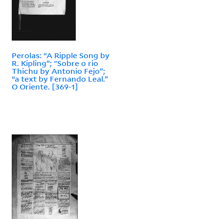
Perolas: “A Ripple Song by
R. Kipling”; "Sobre o rio
Thichu by Antonio Fejo”;
“a text by Fernando Leal.”
O Oriente. [369-1]