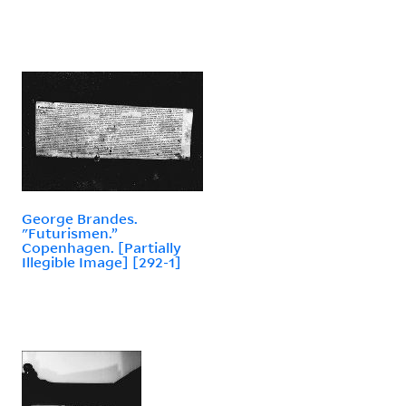
George Brandes.
"Futurismen.”
Copenhagen. [Partially
Illegible Image] [292-1]