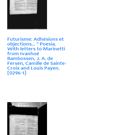
Futurisme: Adhésions et
objections... " Poesia.
With letters to Marinetti
from Ivanhoé
Rambossen, J. A. de
Fersen, Camille de Sainte-
Croix and Louis Payen.
[0296-1]