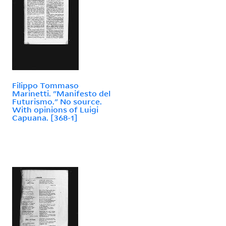
Filippo Tommaso
Marinetti. "Manifesto del
Futurismo." No source.
With opinions of Luigi
Capuana. [368-1]