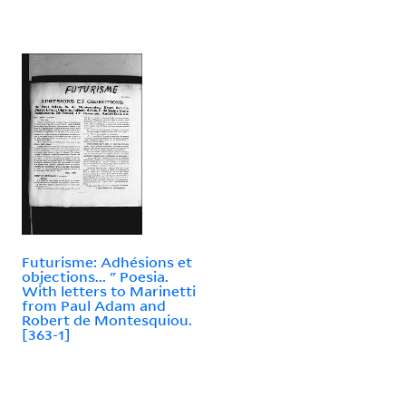
Futurisme: Adhésions et
objections... " Poesia.
With letters to Marinetti
from Paul Adam and
Robert de Montesquiou.
[363-1]