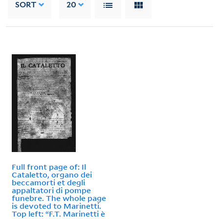
SORT
20
Full front page of: Il
Cataletto, organo dei
beccamorti et degli
appaltatori di pompe
funebre. The whole page
is devoted to Marinetti.
Top left: “F.T. Marinetti è