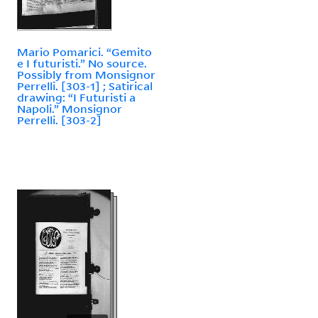
Mario Pomarici. “Gemito
e I futuristi.” No source.
Possibly from Monsignor
Perrelli. [303-1] ; Satirical
drawing: “I Futuristi a
Napoli.” Monsignor
Perrelli. [303-2]