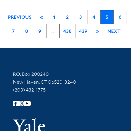
PREVIOUS
«
1
2
3
4
5
6
7
8
9
…
438
439
»
NEXT
Contact Information
P.O. Box 208240
New Haven, CT 06520-8240
(203) 432-1775
Follow Yale Library
Yale Univer