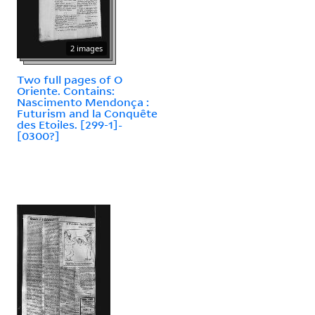
2 images
Two full pages of O
Oriente. Contains:
Nascimento Mendonça :
Futurism and la Conquête
des Etoiles. [299-1]-
[0300?]