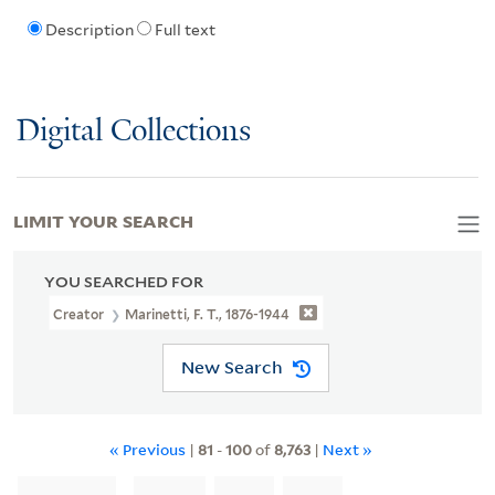
Description
Full text
Digital Collections
LIMIT YOUR SEARCH
YOU SEARCHED FOR
Creator
Marinetti, F. T., 1876-1944
New Search
« Previous
|
81
-
100
of
8,763
|
Next »