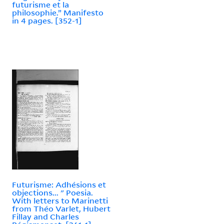
futurisme et la
philosophie.” Manifesto
in 4 pages. [352-1]
Futurisme: Adhésions et
objections... " Poesia.
With letters to Marinetti
from Théo Varlet, Hubert
Fillay and Charles