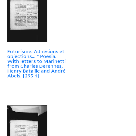
Futurisme: Adhésions et
objections... " Poesia.
With letters to Marinetti
from Charles Derennes,
Henry Bataille and André
Abels. [295-1]