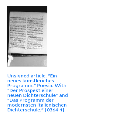
Unsigned article. "Ein
neues kunstleriches
Programm." Poesia. With
"Der Prospekt einer
neuen Dichterschule" and
"Das Programm der
modernsten italienischen
Dichterschule." [0364-1]