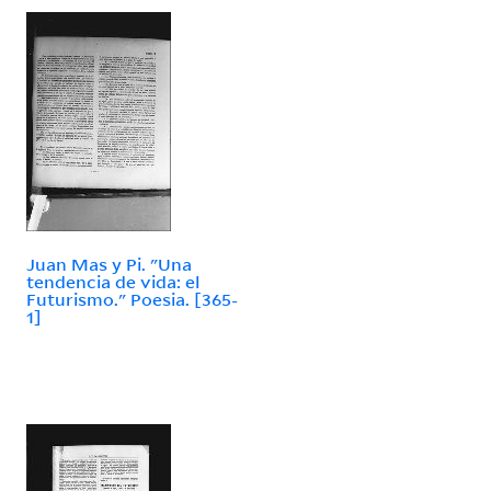
Juan Mas y Pi. "Una
tendencia de vida: el
Futurismo." Poesia. [365-
1]