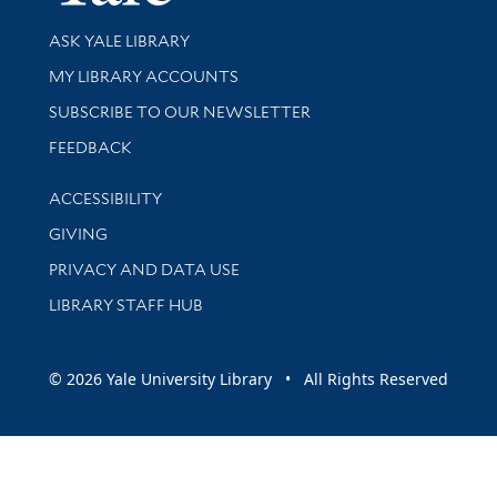
Library Services
ASK YALE LIBRARY
Get research help and support
MY LIBRARY ACCOUNTS
SUBSCRIBE TO OUR NEWSLETTER
Stay updated with library news and events
FEEDBACK
Library Information
ACCESSIBILITY
GIVING
PRIVACY AND DATA USE
LIBRARY STAFF HUB
© 2026 Yale University Library • All Rights Reserved