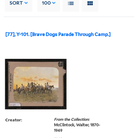
SORT
100
[77], Y-101. [Brave Dogs Parade Through Camp.]
Creator:
From the Collection:
McClintock, Walter, 1870-
1949