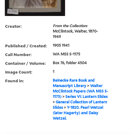
Creator:
From the Collection:
McClintock, Walter, 1870-
1949
Published / Created:
1905 1941
Call Number:
WA MSS S-1175
Container / Volume:
Box 76, folder 4504
Image Count:
1
Found in:
Beinecke Rare Book and
Manuscript Library
>
Walter
McClintock Papers (WA MSS S-
1175)
>
Series VI: Lantern Slides
>
General Collection of Lantern
Slides
>
Y-1820. Pearl Wetzel
(later Hagerty) and Daisy
Wetzel.