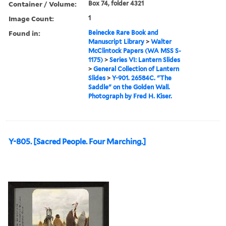
Container / Volume:
Box 74, folder 4321
Image Count:
1
Found in:
Beinecke Rare Book and
Manuscript Library
>
Walter
McClintock Papers (WA MSS S-
1175)
>
Series VI: Lantern Slides
>
General Collection of Lantern
Slides
>
Y-901. 26584C. "The
Saddle" on the Golden Wall.
Photograph by Fred H. Kiser.
Y-805. [Sacred People. Four Marching.]