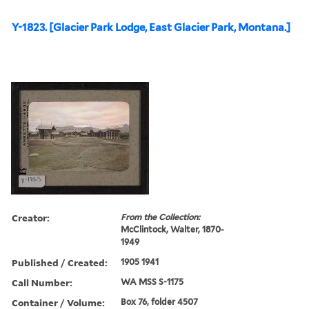
Y-1823. [Glacier Park Lodge, East Glacier Park, Montana.]
Creator:
From the Collection:
McClintock, Walter, 1870-
1949
Published / Created:
1905 1941
Call Number:
WA MSS S-1175
Container / Volume:
Box 76, folder 4507