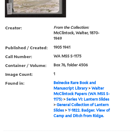
Creator:
From the Collection:
McClintock, Walter, 1870-
1949
Published / Created:
1905 1941
Call Number:
WA MSS S-1175
Container / Volume:
Box 76, folder 4506
Image Count:
1
Found in:
Beinecke Rare Book and
Manuscript Library
>
Walter
McClintock Papers (WA MSS S-
1175)
>
Series VI: Lantern Slides
>
General Collection of Lantern
Slides
>
Y-1822. Badger. View of
Camp and Ditch from Ridge.