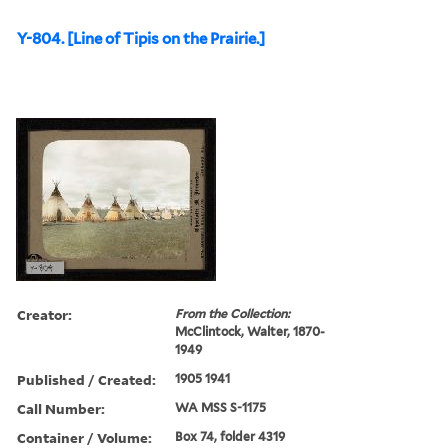
Y-804. [Line of Tipis on the Prairie.]
Creator:
From the Collection:
McClintock, Walter, 1870-
1949
Published / Created:
1905 1941
Call Number:
WA MSS S-1175
Container / Volume:
Box 74, folder 4319