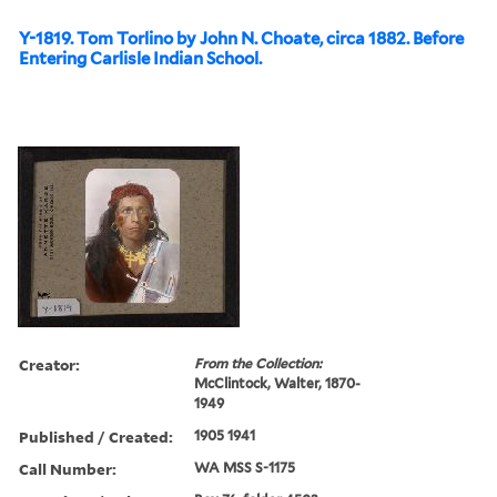
Y-1819. Tom Torlino by John N. Choate, circa 1882. Before
Entering Carlisle Indian School.
Creator:
From the Collection:
McClintock, Walter, 1870-
1949
Published / Created:
1905 1941
Call Number:
WA MSS S-1175