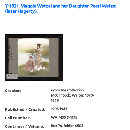
Y-1821. Maggie Wetzel and her Daughter, Pearl Wetzel
(later Hagerty).
Creator:
From the Collection:
McClintock, Walter, 1870-
1949
Published / Created:
1905 1941
Call Number:
WA MSS S-1175
Container / Volume:
Box 76, folder 4505