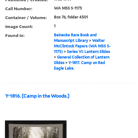
Call Number:
WA MSS S-1175
Container / Volume:
Box 76, folder 4501
Image Count:
1
Found in:
Beinecke Rare Book and
Manuscript Library
>
Walter
McClintock Papers (WA MSS S-
1175)
>
Series VI: Lantern Slides
>
General Collection of Lantern
Slides
>
Y-1817. Camp on Red
Eagle Lake.
Y-1816. [Camp in the Woods.]