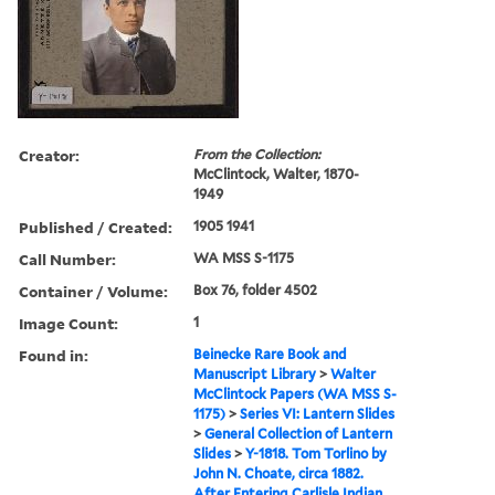
Creator:
From the Collection:
McClintock, Walter, 1870-
1949
Published / Created:
1905 1941
Call Number:
WA MSS S-1175
Container / Volume:
Box 76, folder 4502
Image Count:
1
Found in:
Beinecke Rare Book and
Manuscript Library
>
Walter
McClintock Papers (WA MSS S-
1175)
>
Series VI: Lantern Slides
>
General Collection of Lantern
Slides
>
Y-1818. Tom Torlino by
John N. Choate, circa 1882.
After Entering Carlisle Indian