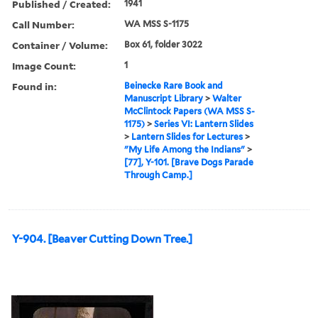
Published / Created:
1941
Call Number:
WA MSS S-1175
Container / Volume:
Box 61, folder 3022
Image Count:
1
Found in:
Beinecke Rare Book and
Manuscript Library
>
Walter
McClintock Papers (WA MSS S-
1175)
>
Series VI: Lantern Slides
>
Lantern Slides for Lectures
>
"My Life Among the Indians"
>
[77], Y-101. [Brave Dogs Parade
Through Camp.]
Y-904. [Beaver Cutting Down Tree.]