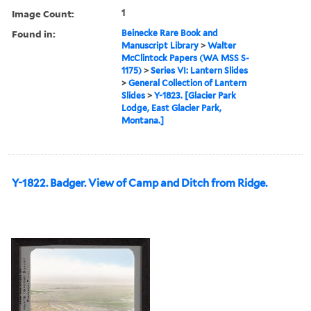
Image Count:
1
Found in:
Beinecke Rare Book and
Manuscript Library
>
Walter
McClintock Papers (WA MSS S-
1175)
>
Series VI: Lantern Slides
>
General Collection of Lantern
Slides
>
Y-1823. [Glacier Park
Lodge, East Glacier Park,
Montana.]
Y-1822. Badger. View of Camp and Ditch from Ridge.