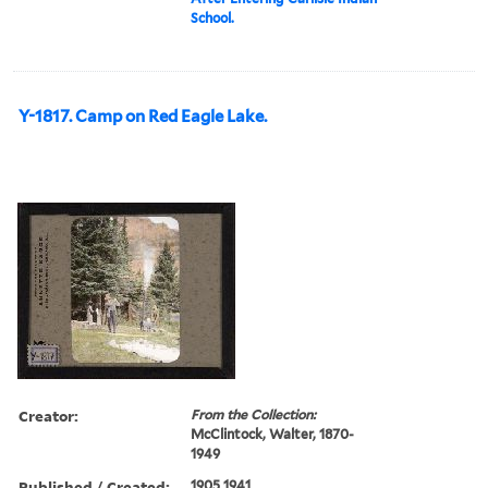
School.
Y-1817. Camp on Red Eagle Lake.
Creator:
From the Collection:
McClintock, Walter, 1870-
1949
Published / Created:
1905 1941