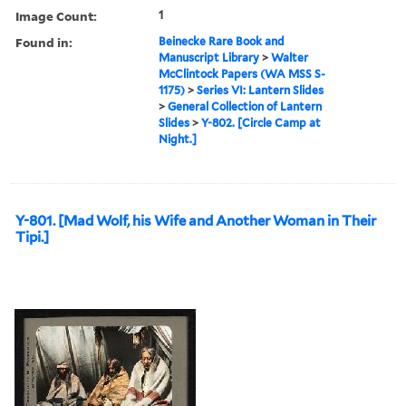
Image Count:
1
Found in:
Beinecke Rare Book and
Manuscript Library
>
Walter
McClintock Papers (WA MSS S-
1175)
>
Series VI: Lantern Slides
>
General Collection of Lantern
Slides
>
Y-802. [Circle Camp at
Night.]
Y-801. [Mad Wolf, his Wife and Another Woman in Their
Tipi.]