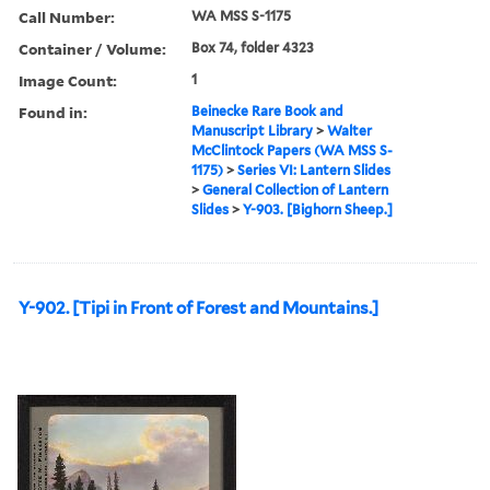
Call Number:
WA MSS S-1175
Container / Volume:
Box 74, folder 4323
Image Count:
1
Found in:
Beinecke Rare Book and
Manuscript Library
>
Walter
McClintock Papers (WA MSS S-
1175)
>
Series VI: Lantern Slides
>
General Collection of Lantern
Slides
>
Y-903. [Bighorn Sheep.]
Y-902. [Tipi in Front of Forest and Mountains.]