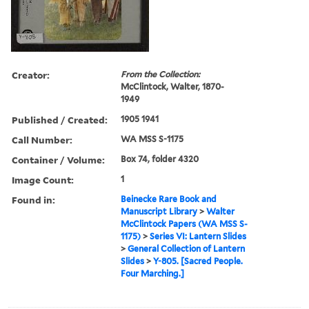
Creator:
From the Collection:
McClintock, Walter, 1870-
1949
Published / Created:
1905 1941
Call Number:
WA MSS S-1175
Container / Volume:
Box 74, folder 4320
Image Count:
1
Found in:
Beinecke Rare Book and
Manuscript Library
>
Walter
McClintock Papers (WA MSS S-
1175)
>
Series VI: Lantern Slides
>
General Collection of Lantern
Slides
>
Y-805. [Sacred People.
Four Marching.]