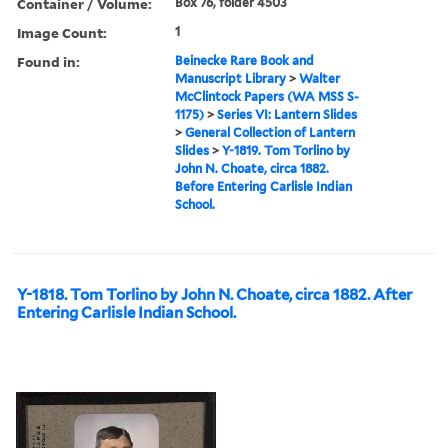
Container / Volume:
Box 76, folder 4503
Image Count:
1
Found in:
Beinecke Rare Book and
Manuscript Library
>
Walter
McClintock Papers (WA MSS S-
1175)
>
Series VI: Lantern Slides
>
General Collection of Lantern
Slides
>
Y-1819. Tom Torlino by
John N. Choate, circa 1882.
Before Entering Carlisle Indian
School.
Y-1818. Tom Torlino by John N. Choate, circa 1882. After
Entering Carlisle Indian School.