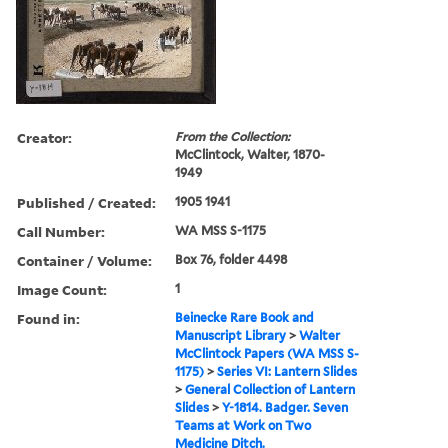
Creator:
From the Collection:
McClintock, Walter, 1870-
1949
Published / Created:
1905 1941
Call Number:
WA MSS S-1175
Container / Volume:
Box 76, folder 4498
Image Count:
1
Found in:
Beinecke Rare Book and
Manuscript Library
>
Walter
McClintock Papers (WA MSS S-
1175)
>
Series VI: Lantern Slides
>
General Collection of Lantern
Slides
>
Y-1814. Badger. Seven
Teams at Work on Two
Medicine Ditch.