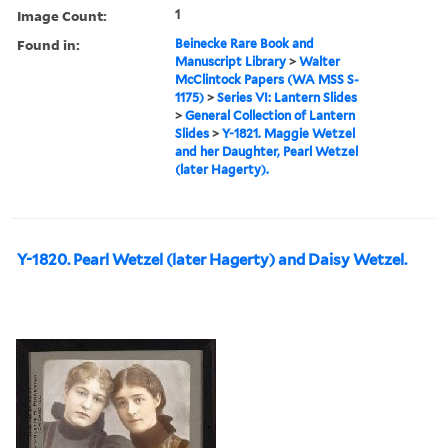
Image Count:
1
Found in:
Beinecke Rare Book and
Manuscript Library
>
Walter
McClintock Papers (WA MSS S-
1175)
>
Series VI: Lantern Slides
>
General Collection of Lantern
Slides
>
Y-1821. Maggie Wetzel
and her Daughter, Pearl Wetzel
(later Hagerty).
Y-1820. Pearl Wetzel (later Hagerty) and Daisy Wetzel.