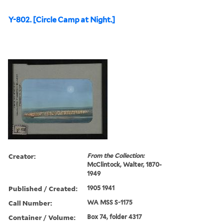
Y-802. [Circle Camp at Night.]
Creator:
From the Collection:
McClintock, Walter, 1870-
1949
Published / Created:
1905 1941
Call Number:
WA MSS S-1175
Container / Volume:
Box 74, folder 4317