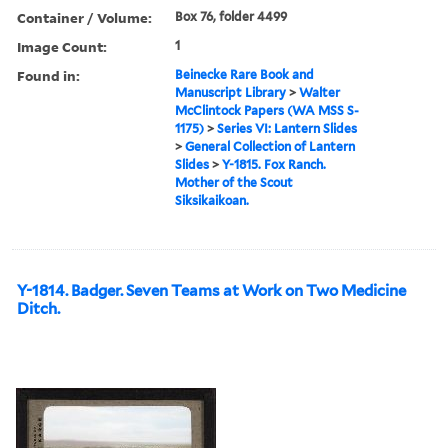
Container / Volume:
Box 76, folder 4499
Image Count:
1
Found in:
Beinecke Rare Book and
Manuscript Library
>
Walter
McClintock Papers (WA MSS S-
1175)
>
Series VI: Lantern Slides
>
General Collection of Lantern
Slides
>
Y-1815. Fox Ranch.
Mother of the Scout
Siksikaikoan.
Y-1814. Badger. Seven Teams at Work on Two Medicine
Ditch.