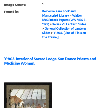
Image Count:
1
Found in:
Beinecke Rare Book and
Manuscript Library
>
Walter
McClintock Papers (WA MSS S-
1175)
>
Series VI: Lantern Slides
>
General Collection of Lantern
Slides
>
Y-804. [Line of Tipis on
the Prairie.]
Y-803. Interior of Sacred Lodge. Sun Dance Priests and
Medicine Woman.