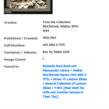
Creator:
From the Collection:
McClintock, Walter, 1870-
1949
Published / Created:
1905 1941
Call Number:
WA MSS S-1175
Container / Volume:
Box 74, folder 4316
Image Count:
1
Found in:
Beinecke Rare Book and
Manuscript Library
>
Walter
McClintock Papers (WA MSS S-
1175)
>
Series VI: Lantern Slides
>
General Collection of Lantern
Slides
>
Y-801. [Mad Wolf, his
Wife and Another Woman in
Their Tipi.]