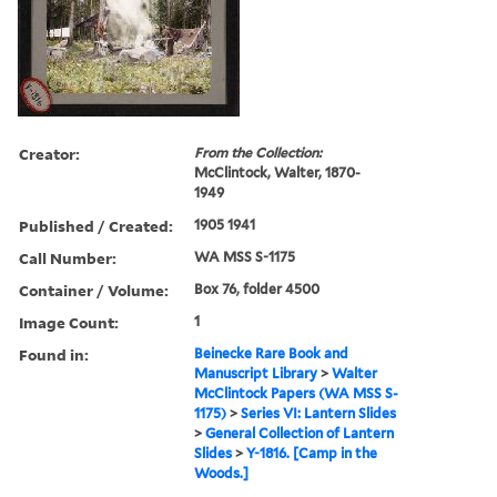
Creator:
From the Collection:
McClintock, Walter, 1870-
1949
Published / Created:
1905 1941
Call Number:
WA MSS S-1175
Container / Volume:
Box 76, folder 4500
Image Count:
1
Found in:
Beinecke Rare Book and
Manuscript Library
>
Walter
McClintock Papers (WA MSS S-
1175)
>
Series VI: Lantern Slides
>
General Collection of Lantern
Slides
>
Y-1816. [Camp in the
Woods.]