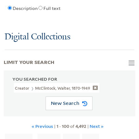
Description
Full text
Digital Collections
LIMIT YOUR SEARCH
YOU SEARCHED FOR
Creator
McClintock, Walter, 1870-1949
New Search
« Previous
|
1
-
100
of
4,492
|
Next »