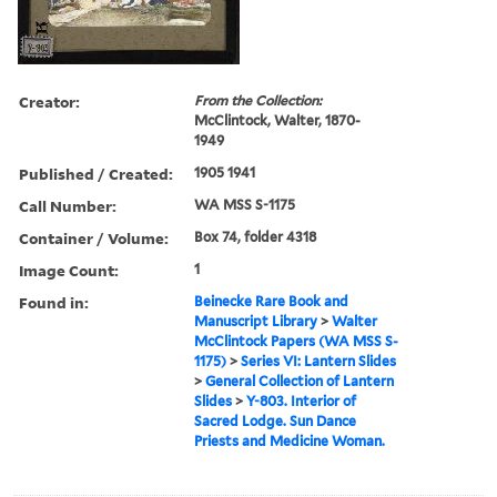
Creator:
From the Collection:
McClintock, Walter, 1870-
1949
Published / Created:
1905 1941
Call Number:
WA MSS S-1175
Container / Volume:
Box 74, folder 4318
Image Count:
1
Found in:
Beinecke Rare Book and
Manuscript Library
>
Walter
McClintock Papers (WA MSS S-
1175)
>
Series VI: Lantern Slides
>
General Collection of Lantern
Slides
>
Y-803. Interior of
Sacred Lodge. Sun Dance
Priests and Medicine Woman.