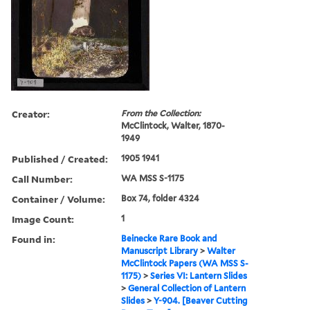
Creator:
From the Collection:
McClintock, Walter, 1870-
1949
Published / Created:
1905 1941
Call Number:
WA MSS S-1175
Container / Volume:
Box 74, folder 4324
Image Count:
1
Found in:
Beinecke Rare Book and
Manuscript Library
>
Walter
McClintock Papers (WA MSS S-
1175)
>
Series VI: Lantern Slides
>
General Collection of Lantern
Slides
>
Y-904. [Beaver Cutting