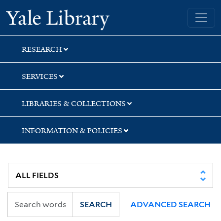
Skip
Skip
Skip
Yale University Library
to
to
to
search
main
first
content
result
RESEARCH
SERVICES
LIBRARIES & COLLECTIONS
INFORMATION & POLICIES
SEARCH
ADVANCED SEARCH