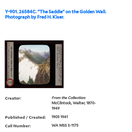
Y-901. 26584C. "The Saddle" on the Golden Wall.
Photograph by Fred H. Kiser.
Creator:
From the Collection:
McClintock, Walter, 1870-
1949
Published / Created:
1905 1941
Call Number:
WA MSS S-1175