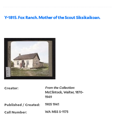
Y-1815. Fox Ranch. Mother of the Scout Siksikaikoan.
Creator:
From the Collection:
McClintock, Walter, 1870-
1949
Published / Created:
1905 1941
Call Number:
WA MSS S-1175