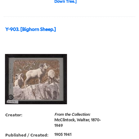
Down Tree.]
Y-903. [Bighorn Sheep.]
Creator:
From the Collection:
McClintock, Walter, 1870-
1949
Published / Created:
1905 1941