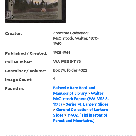
Creator:
From the Collection:
McClintock, Walter, 1870-
1949
Published / Created:
1905 1941
Call Number:
WA MSS S-1175
Container / Volume:
Box 74, folder 4322
Image Count:
1
Found in:
Beinecke Rare Book and
Manuscript Library
>
Walter
McClintock Papers (WA MSS S-
1175)
>
Series VI: Lantern Slides
>
General Collection of Lantern
Slides
>
Y-902. [Tipi in Front of
Forest and Mountains.]