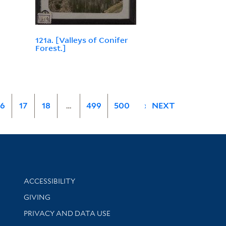
121a. [Valleys of Conifer
Forest.]
16
17
18
…
499
500
»
NEXT
Library Information
ACCESSIBILITY
GIVING
PRIVACY AND DATA USE