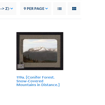
--> Z)
9
PER PAGE
119a. [Conifer Forest.
Snow-Covered
Mountains in Distance.]