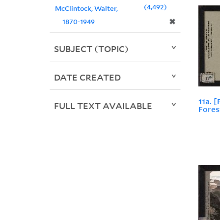
4,492
McClintock, Walter,
✖
1870-1949
SUBJECT (TOPIC)
DATE CREATED
11a. 
FULL TEXT AVAILABLE
Fores