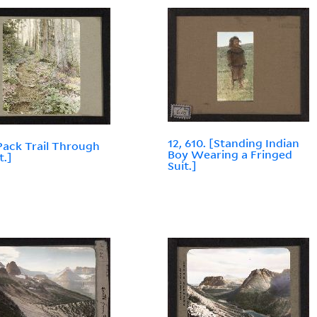
12, 610. [Standing Indian
[Pack Trail Through
Boy Wearing a Fringed
t.]
Suit.]