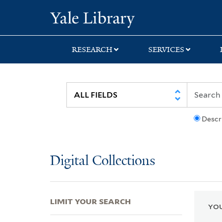
Skip
Skip
Skip
Yale University Lib
to
to
to
search
main
first
content
result
RESEARCH
SERVICES
Descr
Digital Collections
LIMIT YOUR SEARCH
YOU