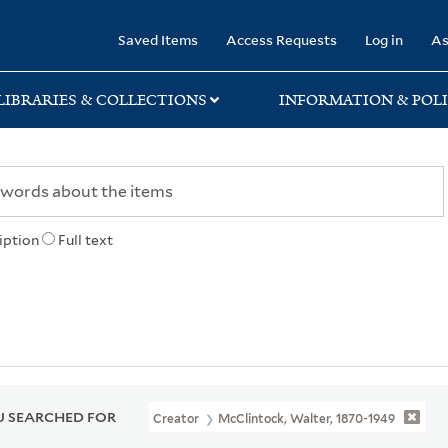
rary
Saved Items
Access Requests
Log in
As
LIBRARIES & COLLECTIONS
INFORMATION & POLI
iption
Full text
 SEARCHED FOR
Creator
McClintock, Walter, 1870-1949