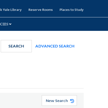
k Yale Library
Reserve Rooms
Places to Study
CIES
SEARCH
ADVANCED SEARCH
New Search