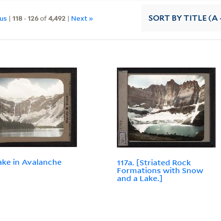
ous
|
118
-
126
of
4,492
|
Next »
SORT
BY TITLE (A 
Lake in Avalanche
117a. [Striated Rock
.
Formations with Snow
and a Lake.]