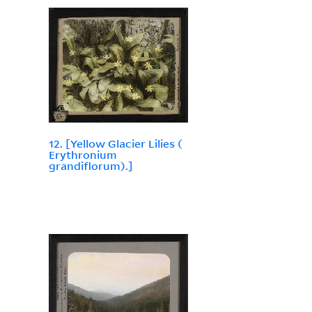
12. [Yellow Glacier Lilies (
Erythronium
grandiflorum).]