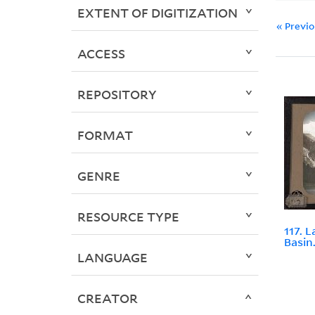
EXTENT OF DIGITIZATION
« Previ
ACCESS
REPOSITORY
FORMAT
GENRE
RESOURCE TYPE
117. 
Basin
LANGUAGE
CREATOR