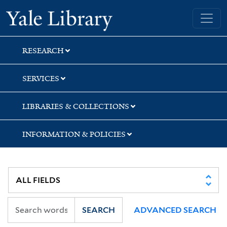
Skip
Skip
Skip
Yale University Library
to
to
to
search
main
first
content
result
RESEARCH
SERVICES
LIBRARIES & COLLECTIONS
INFORMATION & POLICIES
SEARCH
ADVANCED SEARCH