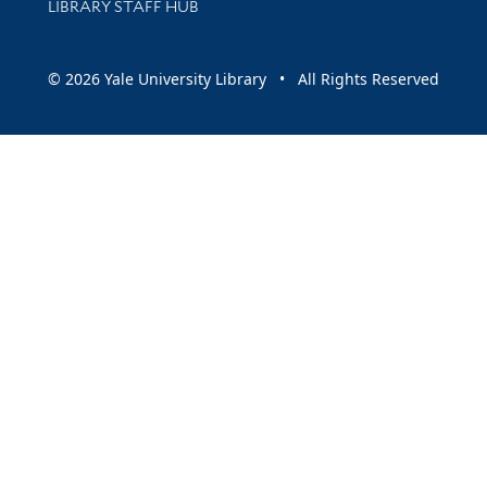
LIBRARY STAFF HUB
© 2026 Yale University Library • All Rights Reserved