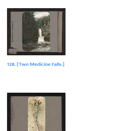
128. [Two Medicine Falls.]