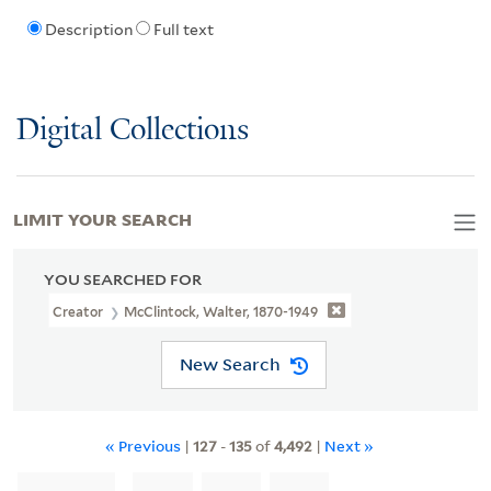
Description
Full text
Digital Collections
LIMIT YOUR SEARCH
YOU SEARCHED FOR
Creator
McClintock, Walter, 1870-1949
New Search
« Previous
|
127
-
135
of
4,492
|
Next »