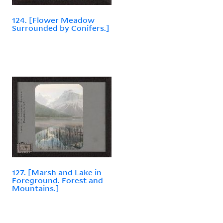
124. [Flower Meadow
Surrounded by Conifers.]
127. [Marsh and Lake in
Foreground. Forest and
Mountains.]