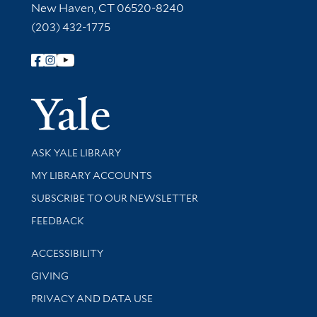
New Haven, CT 06520-8240
(203) 432-1775
Follow Yale Library
Yale Univer
Library Services
ASK YALE LIBRARY
Get research help and support
MY LIBRARY ACCOUNTS
SUBSCRIBE TO OUR NEWSLETTER
Stay updated with library news and events
FEEDBACK
Library Information
ACCESSIBILITY
GIVING
PRIVACY AND DATA USE