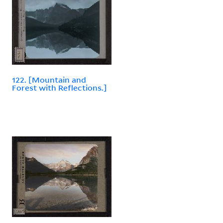
122. [Mountain and
Forest with Reflections.]