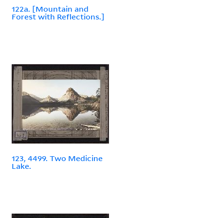
122a. [Mountain and
Forest with Reflections.]
123, 4499. Two Medicine
Lake.