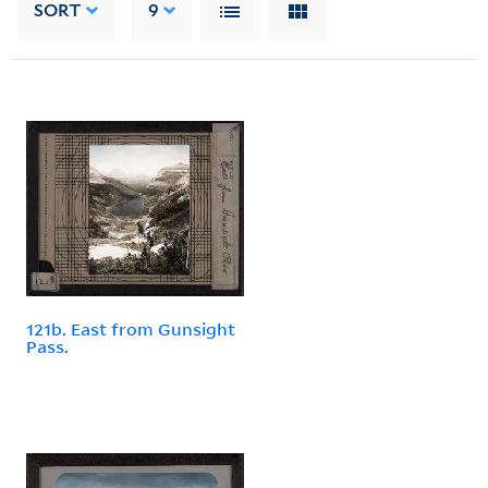
SORT
9
121b. East from Gunsight
Pass.