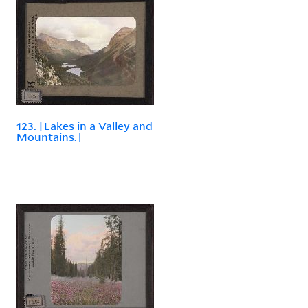
123. [Lakes in a Valley and
Mountains.]