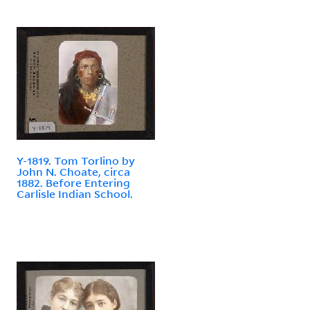
Y-1819. Tom Torlino by
John N. Choate, circa
1882. Before Entering
Carlisle Indian School.