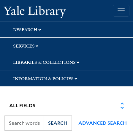
Skip
Skip
Skip
Yale University Library
to
to
to
search
main
first
content
result
RESEARCH
SERVICES
LIBRARIES & COLLECTIONS
INFORMATION & POLICIES
SEARCH
ADVANCED SEARCH