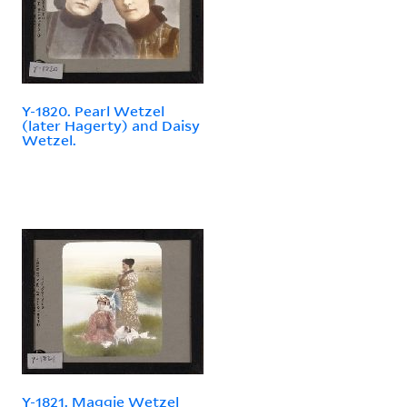
Y-1820. Pearl Wetzel
(later Hagerty) and Daisy
Wetzel.
Y-1821. Maggie Wetzel