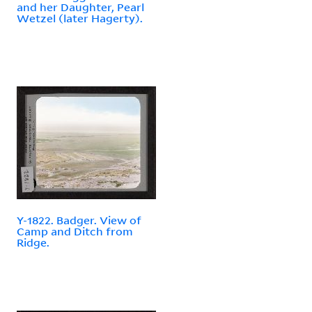
and her Daughter, Pearl
Wetzel (later Hagerty).
Y-1822. Badger. View of
Camp and Ditch from
Ridge.