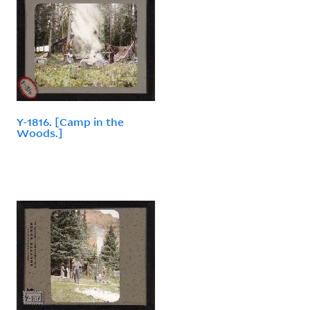
Y-1816. [Camp in the
Woods.]