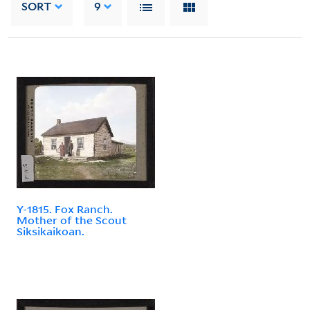
SORT
9
Y-1815. Fox Ranch.
Mother of the Scout
Siksikaikoan.