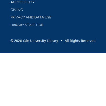
Library Information
ACCESSIBILITY
GIVING
PRIVACY AND DATA USE
LIBRARY STAFF HUB
© 2026 Yale University Library • All Rights Reserved