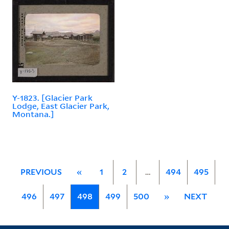
Y-1823. [Glacier Park
Lodge, East Glacier Park,
Montana.]
PREVIOUS
«
1
2
…
494
495
496
497
498
499
500
»
NEXT