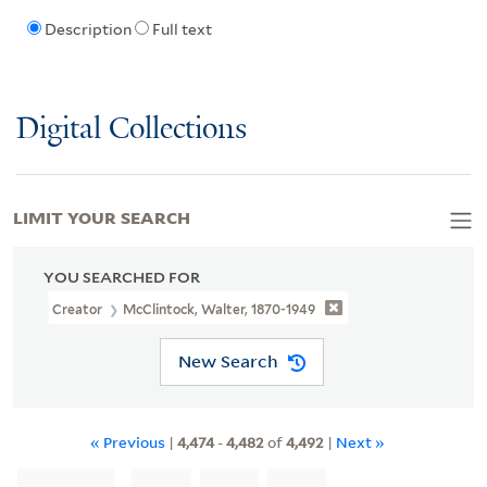
Description
Full text
Digital Collections
LIMIT YOUR SEARCH
YOU SEARCHED FOR
Creator
McClintock, Walter, 1870-1949
New Search
« Previous
|
4,474
-
4,482
of
4,492
|
Next »