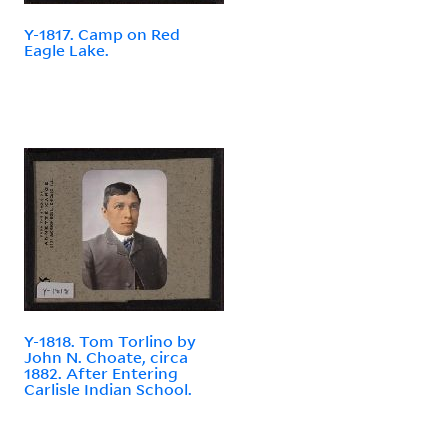
Y-1817. Camp on Red
Eagle Lake.
Y-1818. Tom Torlino by
John N. Choate, circa
1882. After Entering
Carlisle Indian School.