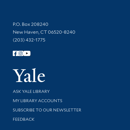
Contact Information
P.O. Box 208240
New Haven, CT 06520-8240
(203) 432-1775
Follow Yale Library
Yale Univer
Library Services
ASK YALE LIBRARY
Get research help and support
MY LIBRARY ACCOUNTS
SUBSCRIBE TO OUR NEWSLETTER
Stay updated with library news and events
FEEDBACK