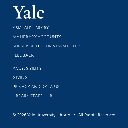
Yale Univer
Library Services
ASK YALE LIBRARY
Get research help and support
MY LIBRARY ACCOUNTS
SUBSCRIBE TO OUR NEWSLETTER
Stay updated with library news and events
FEEDBACK
Library Information
ACCESSIBILITY
GIVING
PRIVACY AND DATA USE
LIBRARY STAFF HUB
© 2026 Yale University Library • All Rights Reserved