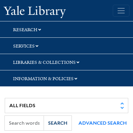
Skip
Skip
Skip
Yale University Library
to
to
to
search
main
first
content
result
RESEARCH
SERVICES
LIBRARIES & COLLECTIONS
INFORMATION & POLICIES
SEARCH
ADVANCED SEARCH