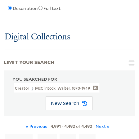
Description
Full text
Digital Collections
LIMIT YOUR SEARCH
YOU SEARCHED FOR
Creator
McClintock, Walter, 1870-1949
New Search
« Previous
|
4,991
-
4,492
of
4,492
|
Next »