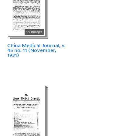
95 images
China Medical Journal, v.
45 no. 11 (November,
1931)