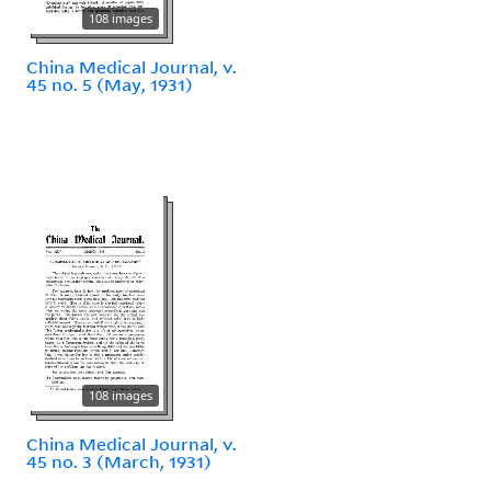
108 images
China Medical Journal, v.
45 no. 5 (May, 1931)
108 images
China Medical Journal, v.
45 no. 3 (March, 1931)