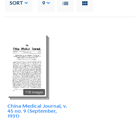
SORT
9
118 images
China Medical Journal, v.
45 no. 9 (September,
1931)