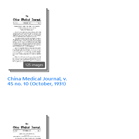
125 images
China Medical Journal, v.
45 no. 10 (October, 1931)