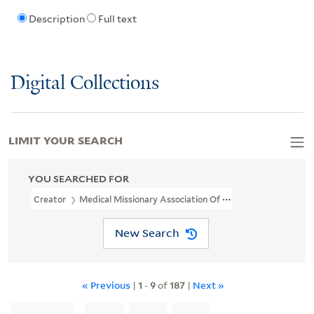
Description
Full text
Digital Collections
LIMIT YOUR SEARCH
YOU SEARCHED FOR
Creator
Medical Missionary Association Of China
New Search
« Previous
|
1
-
9
of
187
|
Next »