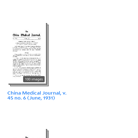
100 images
China Medical Journal, v.
45 no. 6 (June, 1931)