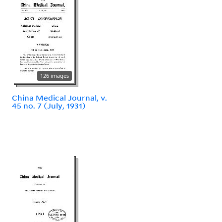
126 images
China Medical Journal, v.
45 no. 7 (July, 1931)