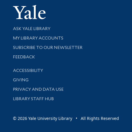
Yale Univer
Library Services
ASK YALE LIBRARY
Get research help and support
MY LIBRARY ACCOUNTS
SUBSCRIBE TO OUR NEWSLETTER
Stay updated with library news and events
FEEDBACK
Library Information
ACCESSIBILITY
GIVING
PRIVACY AND DATA USE
LIBRARY STAFF HUB
© 2026 Yale University Library • All Rights Reserved