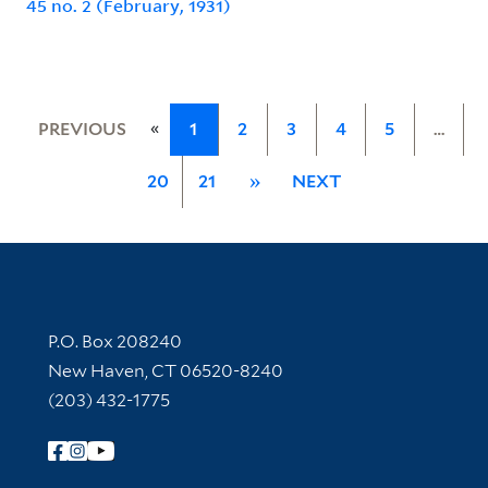
45 no. 2 (February, 1931)
«
PREVIOUS
1
2
3
4
5
…
20
21
»
NEXT
Contact Information
P.O. Box 208240
New Haven, CT 06520-8240
(203) 432-1775
Follow Yale Library