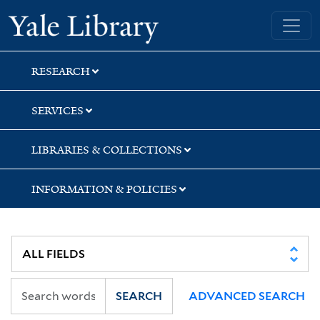
Skip
Skip
Skip
Yale University Library
to
to
to
search
main
first
content
result
RESEARCH
SERVICES
LIBRARIES & COLLECTIONS
INFORMATION & POLICIES
SEARCH
ADVANCED SEARCH