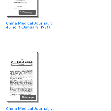
109 images
China Medical Journal, v.
45 no. 1 (January, 1931)
89 images
China Medical Journal, v.