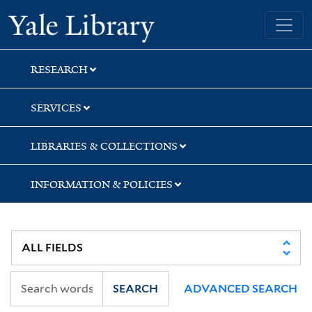
Skip
Skip
Skip
Yale University Library
to
to
to
search
main
first
content
result
RESEARCH
SERVICES
LIBRARIES & COLLECTIONS
INFORMATION & POLICIES
SEARCH
ADVANCED SEARCH