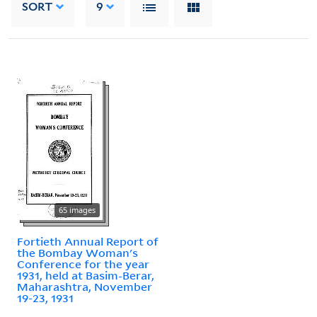
SORT
9
65 images
Fortieth Annual Report of
the Bombay Woman's
Conference for the year
1931, held at Basim-Berar,
Maharashtra, November
19-23, 1931