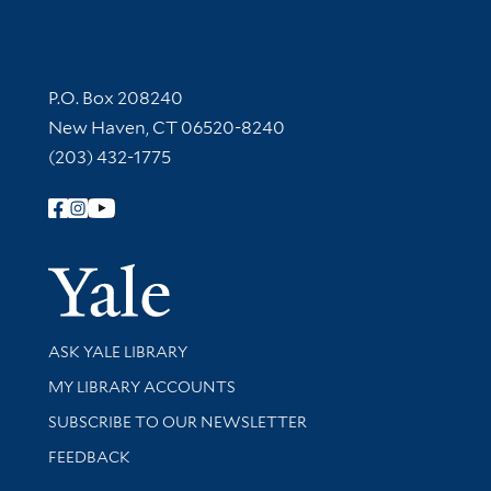
Contact Information
P.O. Box 208240
New Haven, CT 06520-8240
(203) 432-1775
Follow Yale Library
Yale Univer
Library Services
ASK YALE LIBRARY
Get research help and support
MY LIBRARY ACCOUNTS
SUBSCRIBE TO OUR NEWSLETTER
Stay updated with library news and events
FEEDBACK