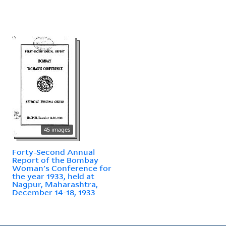
45 images
Forty-Second Annual
Report of the Bombay
Woman's Conference for
the year 1933, held at
Nagpur, Maharashtra,
December 14-18, 1933