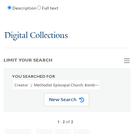
Description
Full text
Digital Collections
LIMIT YOUR SEARCH
YOU SEARCHED FOR
Creator
Methodist Episcopal Church. Bombay Woman's Conferen
New Search
1
-
2
of
2