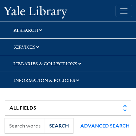
Skip
Skip
Skip
Yale University Library
to
to
to
search
main
first
content
result
RESEARCH
SERVICES
LIBRARIES & COLLECTIONS
INFORMATION & POLICIES
SEARCH
ADVANCED SEARCH