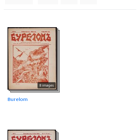
8 images
Burelom