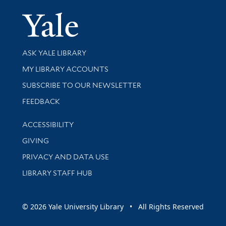
Yale Univer
Library Services
ASK YALE LIBRARY
Get research help and support
MY LIBRARY ACCOUNTS
SUBSCRIBE TO OUR NEWSLETTER
Stay updated with library news and events
FEEDBACK
Library Information
ACCESSIBILITY
GIVING
PRIVACY AND DATA USE
LIBRARY STAFF HUB
© 2026 Yale University Library • All Rights Reserved