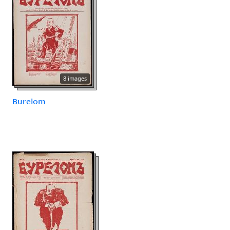
8 images
Burelom