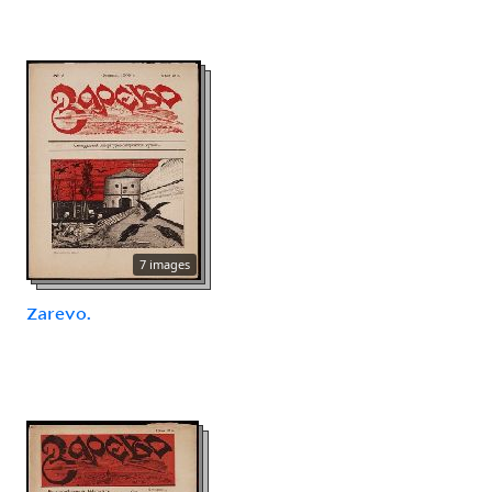
7 images
Zarevo.