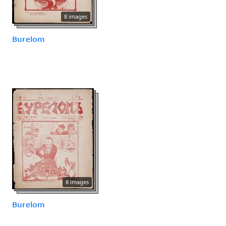
8 images
Burelom
8 images
Burelom