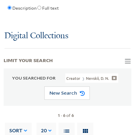
Description
Full text
Digital Collections
LIMIT YOUR SEARCH
YOU SEARCHED FOR
Creator
Nevskii, D. N.
New Search
1
-
6
of
6
SORT
20