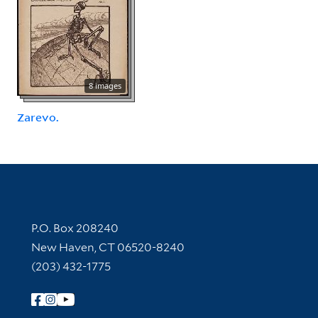
8 images
Zarevo.
Contact Information
P.O. Box 208240
New Haven, CT 06520-8240
(203) 432-1775
Follow Yale Library