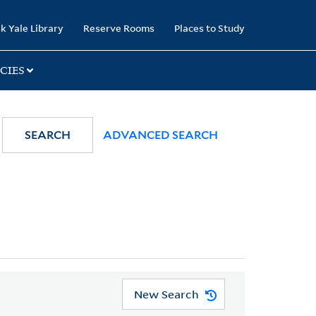
k Yale Library
Reserve Rooms
Places to Study
CIES
SEARCH
ADVANCED SEARCH
New Search