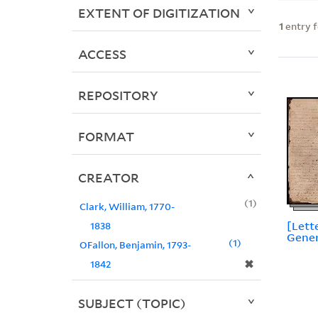
EXTENT OF DIGITIZATION
1
entry 
ACCESS
REPOSITORY
FORMAT
CREATOR
1
Clark, William, 1770-
[Lett
1838
Gener
1
OFallon, Benjamin, 1793-
✖
1842
SUBJECT (TOPIC)