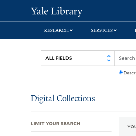
Skip
Skip
Skip
Yale University Lib
to
to
to
search
main
first
content
result
RESEARCH
SERVICES
Descr
Digital Collections
LIMIT YOUR SEARCH
YOU