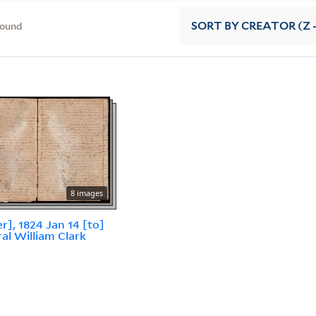
found
SORT
BY CREATOR (Z -
8 images
er], 1824 Jan 14 [to]
al William Clark