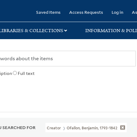
rary
Saved Items
Access Requests
Log in
As
LIBRARIES & COLLECTIONS
INFORMATION & POLI
iption
Full text
 SEARCHED FOR
Creator
OFallon, Benjamin, 1793-1842