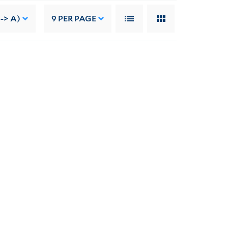
-> A)
9
PER PAGE