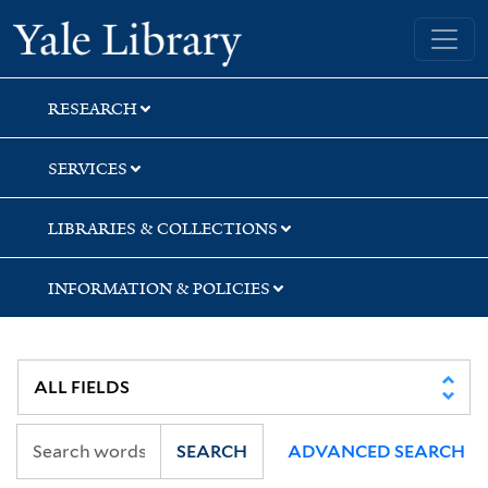
Skip
Skip
Skip
Yale University Library
to
to
to
search
main
first
content
result
RESEARCH
SERVICES
LIBRARIES & COLLECTIONS
INFORMATION & POLICIES
SEARCH
ADVANCED SEARCH