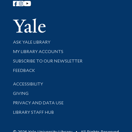
Follow Yale Library
Yale Univer
Library Services
ASK YALE LIBRARY
Get research help and support
MY LIBRARY ACCOUNTS
SUBSCRIBE TO OUR NEWSLETTER
Stay updated with library news and events
FEEDBACK
Library Information
ACCESSIBILITY
GIVING
PRIVACY AND DATA USE
LIBRARY STAFF HUB
© 2026 Yale University Library • All Rights Reserved