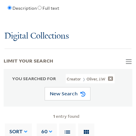
Description
Full text
Digital Collections
LIMIT YOUR SEARCH
YOU SEARCHED FOR
Creator
Oliver, J.W
New Search
1
entry found
SORT
60