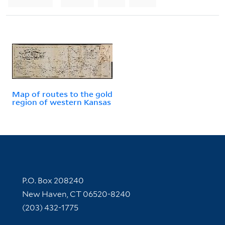
Map of routes to the gold
region of western Kansas
Contact Information
P.O. Box 208240
New Haven, CT 06520-8240
(203) 432-1775