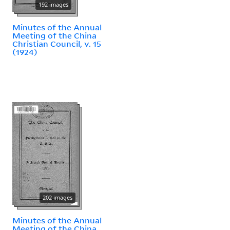
192 images
Minutes of the Annual
Meeting of the China
Christian Council, v. 15
(1924)
202 images
Minutes of the Annual
Meeting of the China