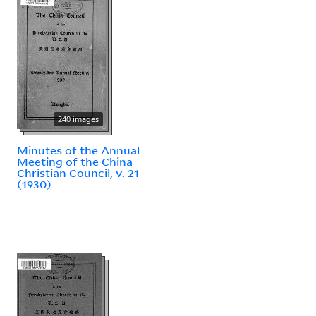
240 images
Minutes of the Annual
Meeting of the China
Christian Council, v. 21
(1930)