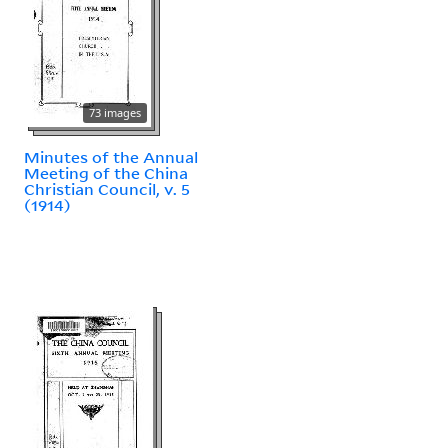
73 images
Minutes of the Annual
Meeting of the China
Christian Council, v. 5
(1914)