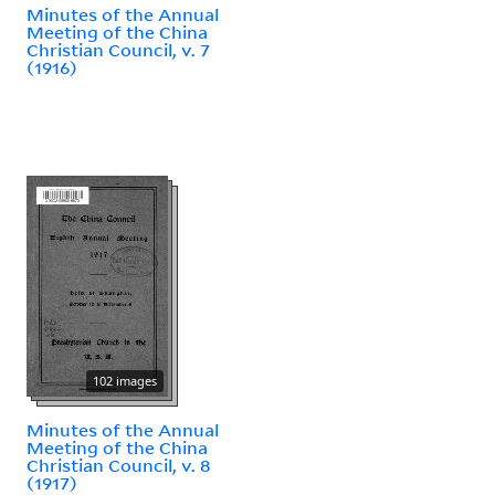
Minutes of the Annual
Meeting of the China
Christian Council, v. 7
(1916)
102 images
Minutes of the Annual
Meeting of the China
Christian Council, v. 8
(1917)