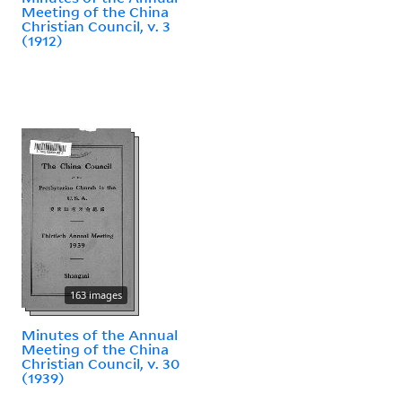
Meeting of the China
Christian Council, v. 3
(1912)
163 images
Minutes of the Annual
Meeting of the China
Christian Council, v. 30
(1939)