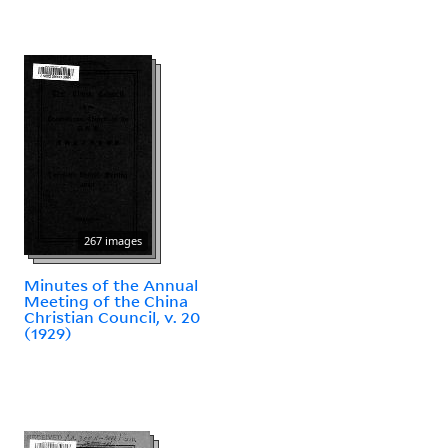
267 images
Minutes of the Annual
Meeting of the China
Christian Council, v. 20
(1929)