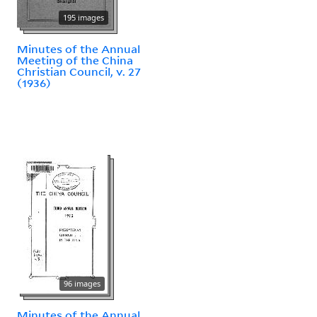
195 images
Minutes of the Annual
Meeting of the China
Christian Council, v. 27
(1936)
96 images
Minutes of the Annual