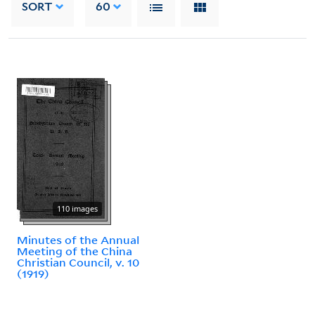
SORT
60
110 images
Minutes of the Annual
Meeting of the China
Christian Council, v. 10
(1919)