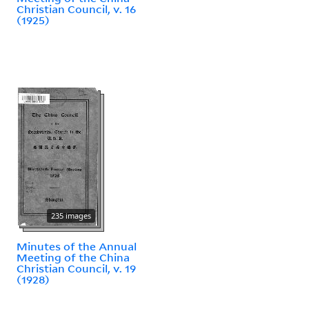
Christian Council, v. 16
(1925)
235 images
Minutes of the Annual
Meeting of the China
Christian Council, v. 19
(1928)