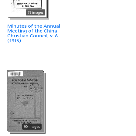
79 images
Minutes of the Annual
Meeting of the China
Christian Council, v. 6
(1915)
90 images