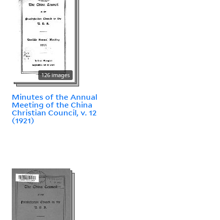
126 images
Minutes of the Annual
Meeting of the China
Christian Council, v. 12
(1921)