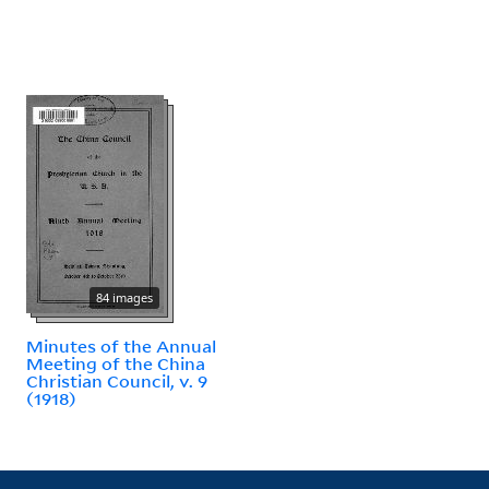
84 images
Minutes of the Annual
Meeting of the China
Christian Council, v. 9
(1918)