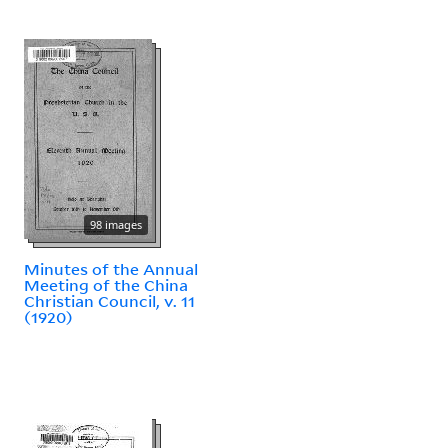
98 images
Minutes of the Annual
Meeting of the China
Christian Council, v. 11
(1920)