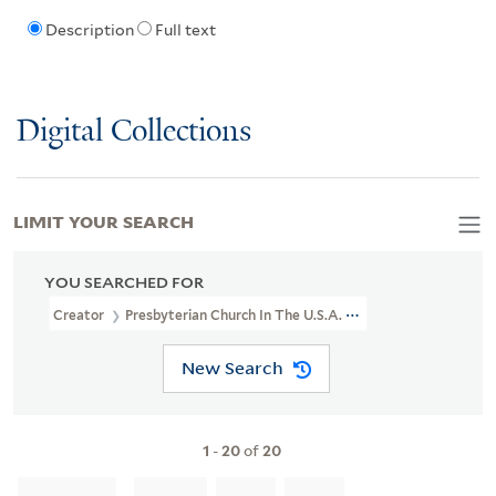
Description
Full text
Digital Collections
LIMIT YOUR SEARCH
YOU SEARCHED FOR
Creator
Presbyterian Church In The U.S.A. China Council
New Search
1
-
20
of
20