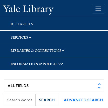
Skip
Skip
Skip
Yale University Library
to
to
to
search
main
first
content
result
RESEARCH
SERVICES
LIBRARIES & COLLECTIONS
INFORMATION & POLICIES
SEARCH
ADVANCED SEARCH