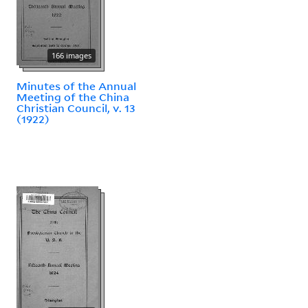
166 images
Minutes of the Annual
Meeting of the China
Christian Council, v. 13
(1922)