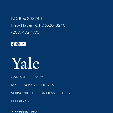
Contact Information
P.O. Box 208240
New Haven, CT 06520-8240
(203) 432-1775
Follow Yale Library
Yale Univer
Library Services
ASK YALE LIBRARY
Get research help and support
MY LIBRARY ACCOUNTS
SUBSCRIBE TO OUR NEWSLETTER
Stay updated with library news and events
FEEDBACK
Library Information
ACCESSIBILITY