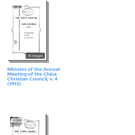
76 images
Minutes of the Annual
Meeting of the China
Christian Council, v. 4
(1913)