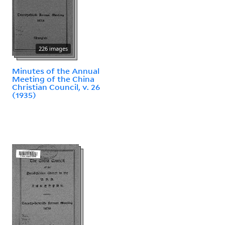
226 images
Minutes of the Annual
Meeting of the China
Christian Council, v. 26
(1935)