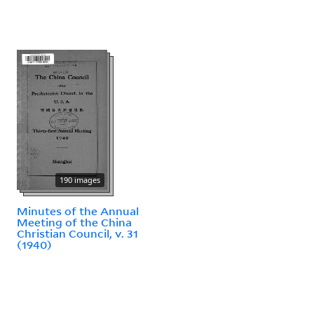
190 images
Minutes of the Annual
Meeting of the China
Christian Council, v. 31
(1940)