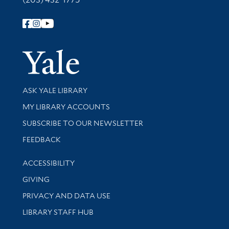
Follow Yale Library
Yale Univer
Library Services
ASK YALE LIBRARY
Get research help and support
MY LIBRARY ACCOUNTS
SUBSCRIBE TO OUR NEWSLETTER
Stay updated with library news and events
FEEDBACK
Library Information
ACCESSIBILITY
GIVING
PRIVACY AND DATA USE
LIBRARY STAFF HUB