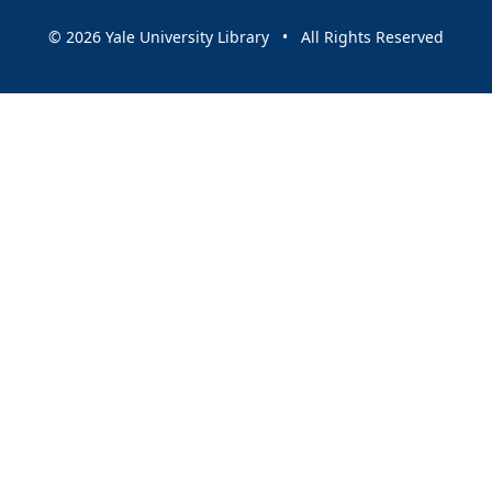
© 2026 Yale University Library • All Rights Reserved