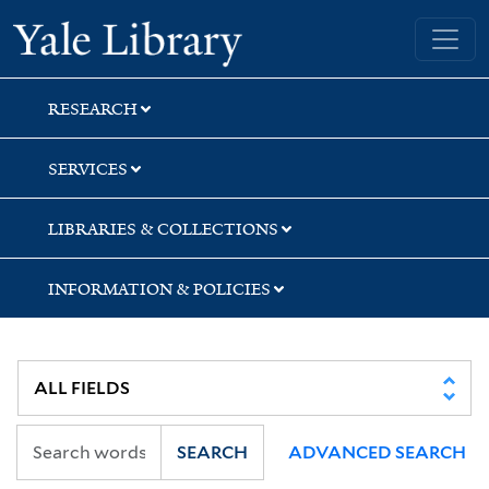
Skip
Skip
Skip
Yale University Library
to
to
to
search
main
first
content
result
RESEARCH
SERVICES
LIBRARIES & COLLECTIONS
INFORMATION & POLICIES
SEARCH
ADVANCED SEARCH