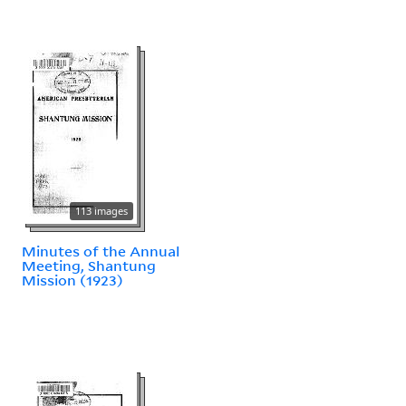
113 images
Minutes of the Annual
Meeting, Shantung
Mission (1923)