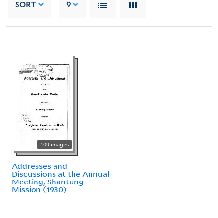
SORT
9
109 images
Addresses and
Discussions at the Annual
Meeting, Shantung
Mission (1930)