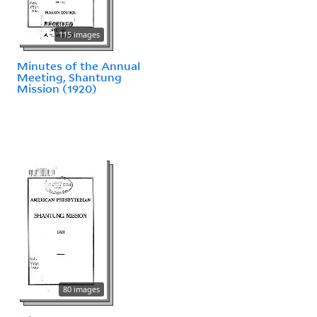
115 images
Minutes of the Annual
Meeting, Shantung
Mission (1920)
80 images