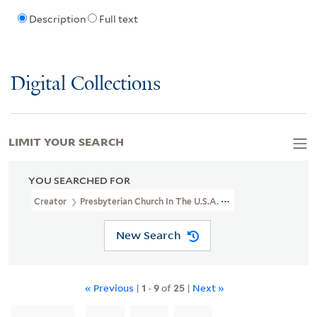
Description
Full text
Digital Collections
LIMIT YOUR SEARCH
YOU SEARCHED FOR
Creator
Presbyterian Church In The U.S.A. Shantung Mission
New Search
« Previous
|
1
-
9
of
25
|
Next »