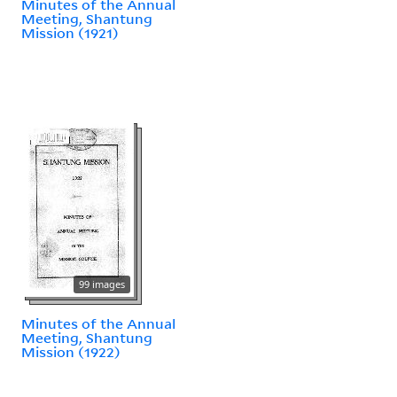
Minutes of the Annual
Meeting, Shantung
Mission (1921)
99 images
Minutes of the Annual
Meeting, Shantung
Mission (1922)