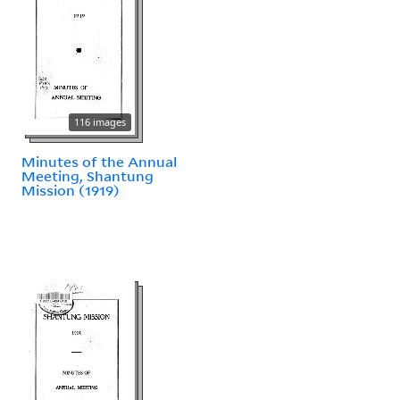
116 images
Minutes of the Annual
Meeting, Shantung
Mission (1919)