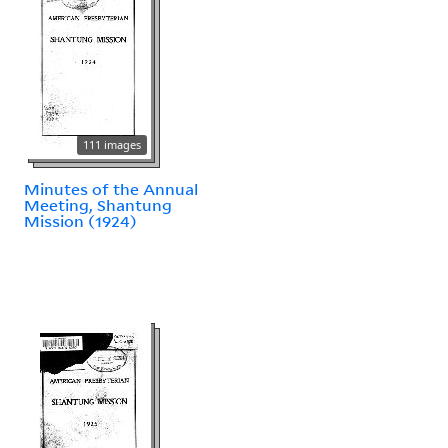
111 images
Minutes of the Annual
Meeting, Shantung
Mission (1924)