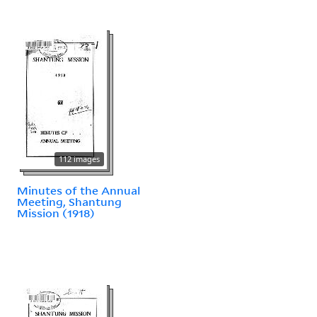
112 images
Minutes of the Annual
Meeting, Shantung
Mission (1918)