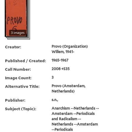
3 images
Creator:
Provo (Organization)
Willem, 1941-
Published / Created:
1965-1967
Call Number:
2008 +S35
Image Count:
3
Alternative Title:
Provo (Amsterdam,
Netherlands)
Publisher:
s.n.,
Subject (Topic):
Anarchism --Netherlands --
Amsterdam --Periodicals
and Radicalism --
Netherlands --Amsterdam
--Periodicals