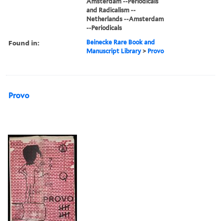
Amsterdam --Periodicals
and Radicalism --
Netherlands --Amsterdam
--Periodicals
Found in:
Beinecke Rare Book and
Manuscript Library
>
Provo
Provo