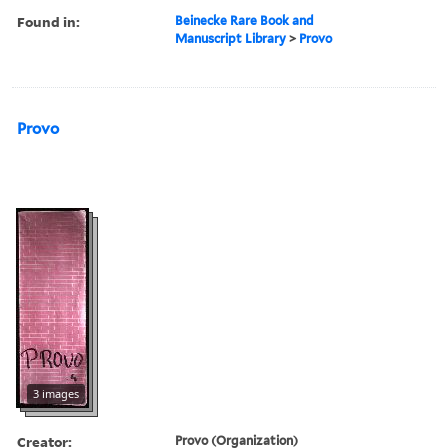
Found in:
Beinecke Rare Book and
Manuscript Library
>
Provo
Provo
3 images
Creator:
Provo (Organization)