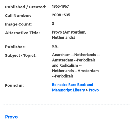
Published / Created:
1965-1967
Call Number:
2008 +S35
Image Count:
3
Alternative Title:
Provo (Amsterdam,
Netherlands)
Publisher:
s.n.,
Subject (Topic):
Anarchism --Netherlands --
Amsterdam --Periodicals
and Radicalism --
Netherlands --Amsterdam
--Periodicals
Found in:
Beinecke Rare Book and
Manuscript Library
>
Provo
Provo