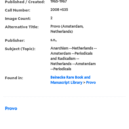
Published / Created:
1965-1967
Call Number:
2008 +S35
Image Count:
2
Alternative Title:
Provo (Amsterdam,
Netherlands)
Publisher:
s.n.,
Subject (Topic):
Anarchism --Netherlands --
Amsterdam --Periodicals
and Radicalism --
Netherlands --Amsterdam
--Periodicals
Found in:
Beinecke Rare Book and
Manuscript Library
>
Provo
Provo