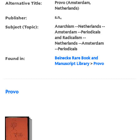
Alternative Title:
Provo (Amsterdam,
Netherlands)
Publisher:
s.n.,
Subject (Topic):
Anarchism --Netherlands --
Amsterdam --Periodicals
and Radicalism --
Netherlands --Amsterdam
--Periodicals
Found in:
Beinecke Rare Book and
Manuscript Library
>
Provo
Provo