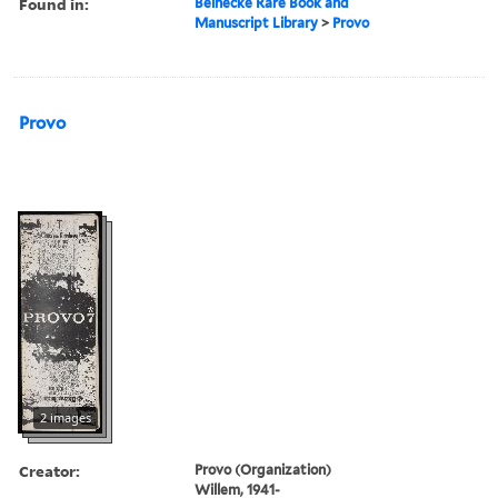
Found in:
Beinecke Rare Book and
Manuscript Library
>
Provo
Provo
2 images
Creator:
Provo (Organization)
Willem, 1941-