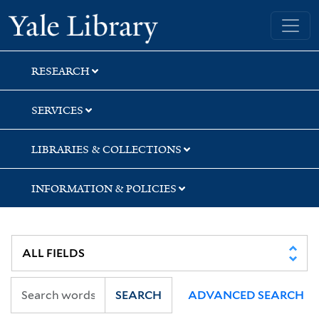
Skip
Skip
Skip
Yale University Library
to
to
to
search
main
first
content
result
RESEARCH
SERVICES
LIBRARIES & COLLECTIONS
INFORMATION & POLICIES
SEARCH
ADVANCED SEARCH