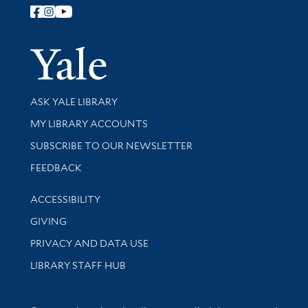
Follow Yale Library
Yale Univer
Library Services
ASK YALE LIBRARY
Get research help and support
MY LIBRARY ACCOUNTS
SUBSCRIBE TO OUR NEWSLETTER
Stay updated with library news and events
FEEDBACK
Library Information
ACCESSIBILITY
GIVING
PRIVACY AND DATA USE
LIBRARY STAFF HUB