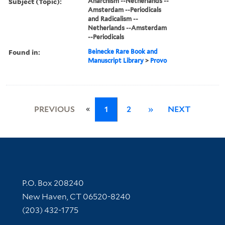
Subject (Topic):
Anarchism --Netherlands --
Amsterdam --Periodicals
and Radicalism --
Netherlands --Amsterdam
--Periodicals
Found in:
Beinecke Rare Book and
Manuscript Library
>
Provo
«
PREVIOUS
1
2
»
NEXT
Contact Information
P.O. Box 208240
New Haven, CT 06520-8240
(203) 432-1775