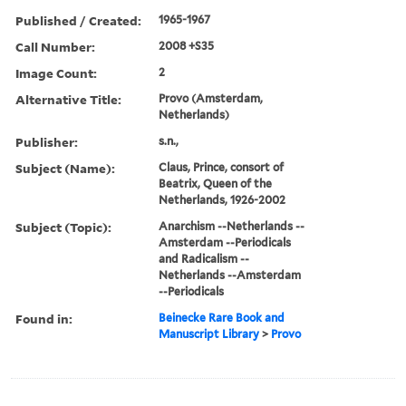
Published / Created:
1965-1967
Call Number:
2008 +S35
Image Count:
2
Alternative Title:
Provo (Amsterdam,
Netherlands)
Publisher:
s.n.,
Subject (Name):
Claus, Prince, consort of
Beatrix, Queen of the
Netherlands, 1926-2002
Subject (Topic):
Anarchism --Netherlands --
Amsterdam --Periodicals
and Radicalism --
Netherlands --Amsterdam
--Periodicals
Found in:
Beinecke Rare Book and
Manuscript Library
>
Provo