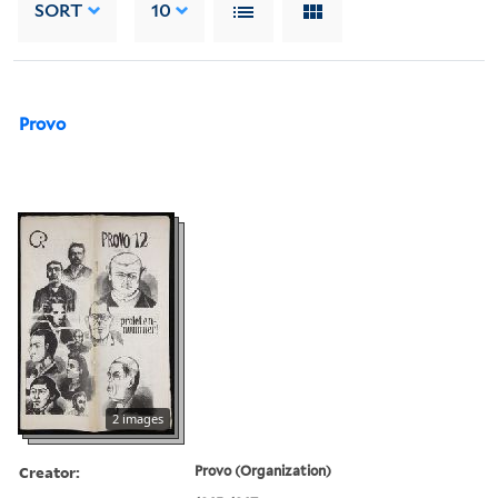
SORT
10
Provo
2 images
Creator:
Provo (Organization)