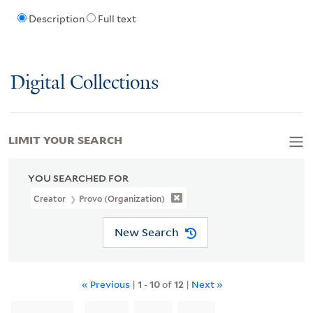
Description
Full text
Digital Collections
LIMIT YOUR SEARCH
YOU SEARCHED FOR
Creator
Provo (Organization)
New Search
« Previous
|
1
-
10
of
12
|
Next »