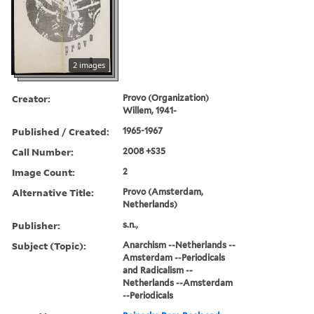
2 images
Creator:
Provo (Organization)
Willem, 1941-
Published / Created:
1965-1967
Call Number:
2008 +S35
Image Count:
2
Alternative Title:
Provo (Amsterdam,
Netherlands)
Publisher:
s.n.,
Subject (Topic):
Anarchism --Netherlands --
Amsterdam --Periodicals
and Radicalism --
Netherlands --Amsterdam
--Periodicals