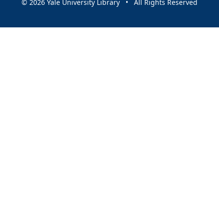
© 2026 Yale University Library • All Rights Reserved