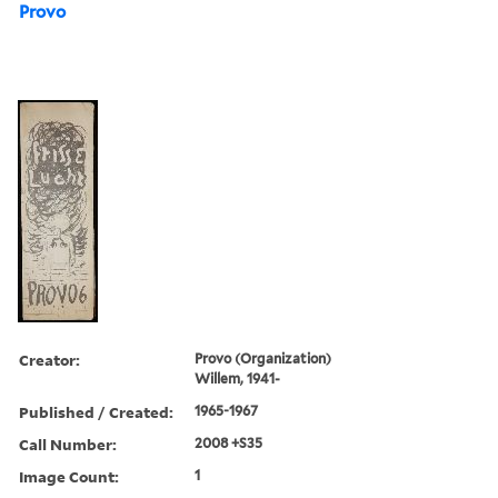
Provo
Creator:
Provo (Organization)
Willem, 1941-
Published / Created:
1965-1967
Call Number:
2008 +S35
Image Count:
1