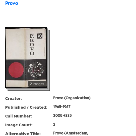
Provo
2 images
Creator:
Provo (Organization)
Published / Created:
1965-1967
Call Number:
2008 +S35
Image Count:
2
Alternative Title:
Provo (Amsterdam,