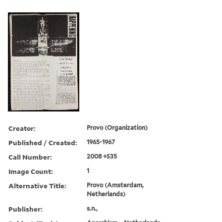
Creator:
Provo (Organization)
Published / Created:
1965-1967
Call Number:
2008 +S35
Image Count:
1
Alternative Title:
Provo (Amsterdam,
Netherlands)
Publisher:
s.n.,