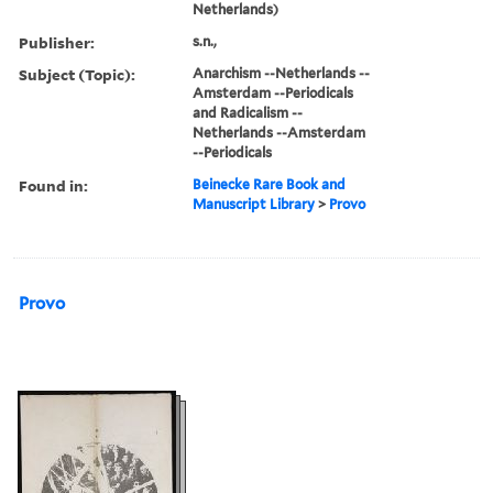
Netherlands)
Publisher:
s.n.,
Subject (Topic):
Anarchism --Netherlands --
Amsterdam --Periodicals
and Radicalism --
Netherlands --Amsterdam
--Periodicals
Found in:
Beinecke Rare Book and
Manuscript Library
>
Provo
Provo