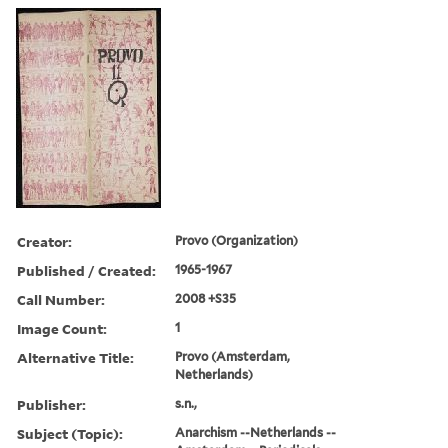
Creator:
Provo (Organization)
Published / Created:
1965-1967
Call Number:
2008 +S35
Image Count:
1
Alternative Title:
Provo (Amsterdam,
Netherlands)
Publisher:
s.n.,
Subject (Topic):
Anarchism --Netherlands --