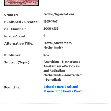
Creator:
Provo (Organization)
Published / Created:
1965-1967
Call Number:
2008 +S35
Image Count:
1
Alternative Title:
Provo (Amsterdam,
Netherlands)
Publisher:
s.n.,
Subject (Topic):
Anarchism --Netherlands --
Amsterdam --Periodicals
and Radicalism --
Netherlands --Amsterdam
--Periodicals
Found in:
Beinecke Rare Book and
Manuscript Library
>
Provo