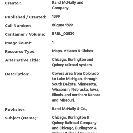
Creator:
Rand McNally and
Company
Published / Created:
1899
Call Number:
80gme 1899
Container / Volume:
BRBL_00539
Image Count:
1
Resource Type:
Maps, Atlases & Globes
Alternative Title:
Chicago, Burlington and
Quincy railroad system
Description:
Covers area from Colorado
to Lake Michigan, through
South Dakota, Minnesota,
Wisconsin, Nebraska, Iowa,
Illinois, and northern Kansas
and Missouri.
Publisher:
Rand McNally & Co.,
Subject (Name):
Chicago, Burlington &
Quincy Railroad Company
and Chicago, Burlington &