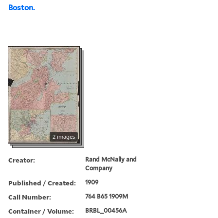
Boston.
2 images
Creator:
Rand McNally and
Company
Published / Created:
1909
Call Number:
764 B65 1909M
Container / Volume:
BRBL_00456A