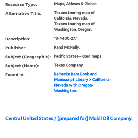
Resource Type:
Maps, Atlases & Globes
Alternative Title:
Texaco touring map of
California, Nevada.
Texaco touring map of
Washington, Oregon.
Description:
"3-4400-27."
Publisher:
Rand McNally,
Subject (Geographic):
Pacific States--Road maps
Subject (Name):
Texas Company
Found in:
Beinecke Rare Book and
Manuscript Library
>
California-
Nevada with Oregon-
Washington.
Central United States / [prepared for] Mobil Oil Company.