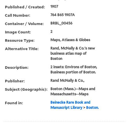
Published / Created:
1907
Call Number:
764 B65 1907A
Container / Volume:
BRBL_00456
Image Count:
2
Resource Type:
Maps, Atlases & Globes
Alternative Title:
Rand, McNally & Co.'s new
business atlas map of
Boston
Description:
2 insets: Environs of Boston,
Business portion of Boston.
Publisher:
Rand McNally & Co.,
Subject (Geographic):
Boston (Mass.)--Maps and
Massachusetts--Maps
Found in:
Beinecke Rare Book and
Manuscript Library
>
Boston.