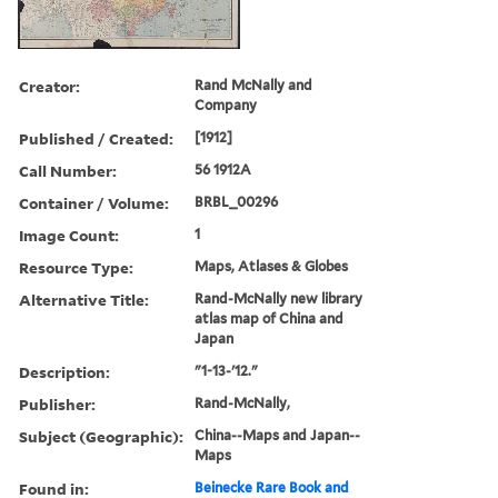
Creator:
Rand McNally and
Company
Published / Created:
[1912]
Call Number:
56 1912A
Container / Volume:
BRBL_00296
Image Count:
1
Resource Type:
Maps, Atlases & Globes
Alternative Title:
Rand-McNally new library
atlas map of China and
Japan
Description:
"1-13-'12."
Publisher:
Rand-McNally,
Subject (Geographic):
China--Maps and Japan--
Maps
Found in:
Beinecke Rare Book and