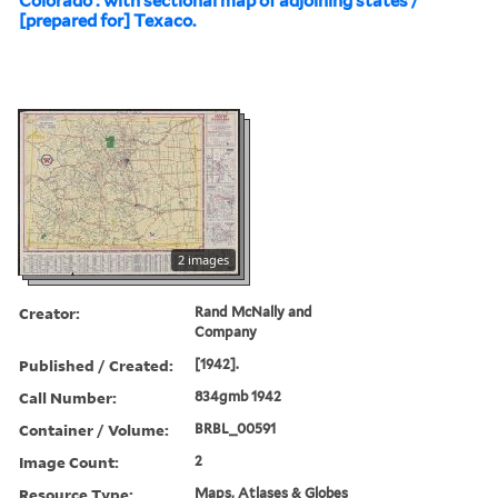
Colorado : with sectional map of adjoining states /
[prepared for] Texaco.
2 images
Creator:
Rand McNally and
Company
Published / Created:
[1942].
Call Number:
834gmb 1942
Container / Volume:
BRBL_00591
Image Count:
2
Resource Type:
Maps, Atlases & Globes