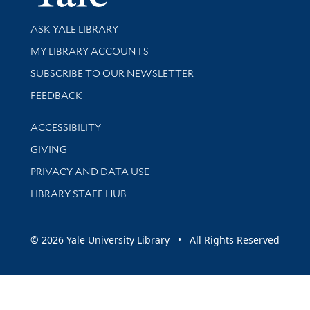
Library Services
ASK YALE LIBRARY
Get research help and support
MY LIBRARY ACCOUNTS
SUBSCRIBE TO OUR NEWSLETTER
Stay updated with library news and events
FEEDBACK
Library Information
ACCESSIBILITY
GIVING
PRIVACY AND DATA USE
LIBRARY STAFF HUB
© 2026 Yale University Library • All Rights Reserved