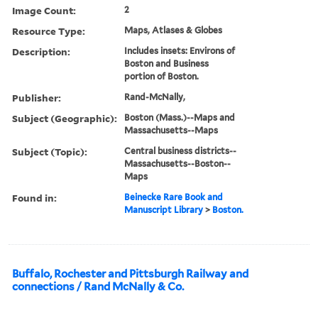
Image Count:
2
Resource Type:
Maps, Atlases & Globes
Description:
Includes insets: Environs of
Boston and Business
portion of Boston.
Publisher:
Rand-McNally,
Subject (Geographic):
Boston (Mass.)--Maps and
Massachusetts--Maps
Subject (Topic):
Central business districts--
Massachusetts--Boston--
Maps
Found in:
Beinecke Rare Book and
Manuscript Library
>
Boston.
Buffalo, Rochester and Pittsburgh Railway and
connections / Rand McNally & Co.