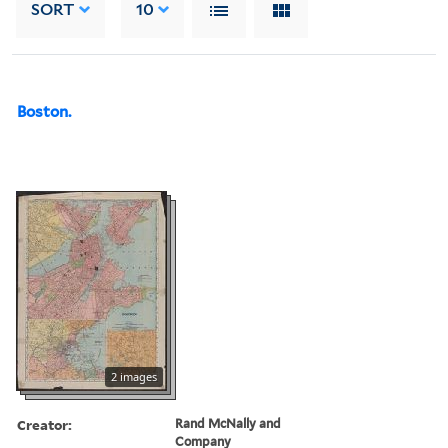
SORT
10
Boston.
2 images
Creator:
Rand McNally and
Company