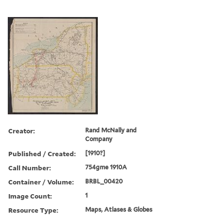
Creator:
Rand McNally and
Company
Published / Created:
[1910?]
Call Number:
754gme 1910A
Container / Volume:
BRBL_00420
Image Count:
1
Resource Type:
Maps, Atlases & Globes