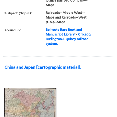
Quincy Railroad Company--
Maps
Subject (Topic):
Railroads--Middle West--
Maps and Railroads--West
(U.S.)--Maps
Found in:
Beinecke Rare Book and
Manuscript Library
>
Chicago,
Burlington & Quincy railroad
system.
China and Japan [cartographic material].