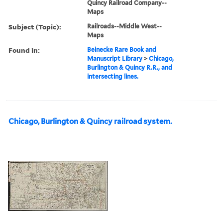
Quincy Railroad Company--
Maps
Subject (Topic):
Railroads--Middle West--
Maps
Found in:
Beinecke Rare Book and
Manuscript Library
>
Chicago,
Burlington & Quincy R.R., and
intersecting lines.
Chicago, Burlington & Quincy railroad system.