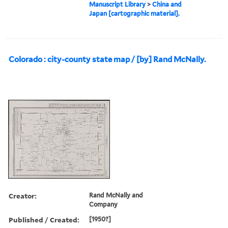
Manuscript Library
>
China and
Japan [cartographic material].
Colorado : city-county state map / [by] Rand McNally.
Creator:
Rand McNally and
Company
Published / Created:
[1950?]