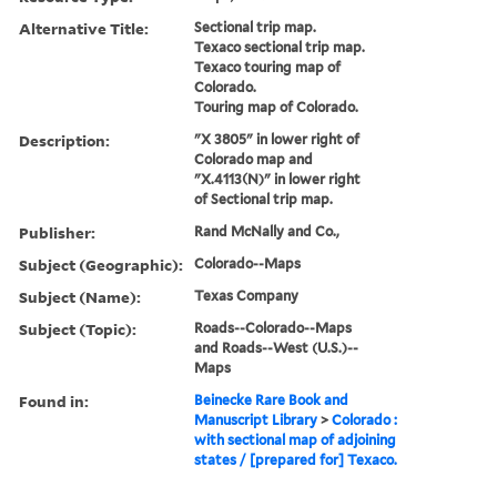
Alternative Title:
Sectional trip map.
Texaco sectional trip map.
Texaco touring map of
Colorado.
Touring map of Colorado.
Description:
"X 3805" in lower right of
Colorado map and
"X.4113(N)" in lower right
of Sectional trip map.
Publisher:
Rand McNally and Co.,
Subject (Geographic):
Colorado--Maps
Subject (Name):
Texas Company
Subject (Topic):
Roads--Colorado--Maps
and Roads--West (U.S.)--
Maps
Found in:
Beinecke Rare Book and
Manuscript Library
>
Colorado :
with sectional map of adjoining
states / [prepared for] Texaco.