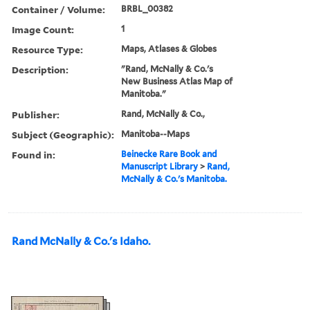
Container / Volume:
BRBL_00382
Image Count:
1
Resource Type:
Maps, Atlases & Globes
Description:
"Rand, McNally & Co.'s
New Business Atlas Map of
Manitoba."
Publisher:
Rand, McNally & Co.,
Subject (Geographic):
Manitoba--Maps
Found in:
Beinecke Rare Book and
Manuscript Library
>
Rand,
McNally & Co.'s Manitoba.
Rand McNally & Co.'s Idaho.