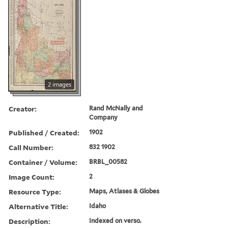
2 images
Creator:
Rand McNally and
Company
Published / Created:
1902
Call Number:
832 1902
Container / Volume:
BRBL_00582
Image Count:
2
Resource Type:
Maps, Atlases & Globes
Alternative Title:
Idaho
Description:
Indexed on verso.