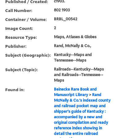
Published / Created:
c1903.
Call Number:
802 1903
Container / Volume:
BRBL_00542
Image Count:
2
Resource Type:
Maps, Atlases & Globes
Publisher:
Rand, McNally & Co.,
Subject (Geographic):
Kentucky--Maps and
Tennessee--Maps
Subject (Topic):
Railroads--Kentucky--Maps
and Railroads--Tennessee--
Maps
Found in:
Beinecke Rare Book and
Manuscript Library
>
Rand
McNally & Co.'s indexed county
and railroad pocket map and
shipper's guide of Kentucky :
accompanied by a new and
original compilation and ready
reference index showing in
detail the entire railroad