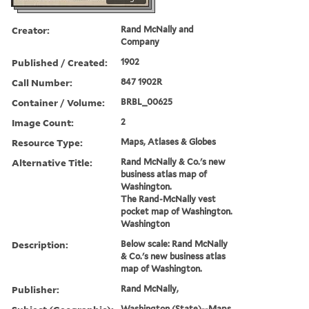
Creator:
Rand McNally and
Company
Published / Created:
1902
Call Number:
847 1902R
Container / Volume:
BRBL_00625
Image Count:
2
Resource Type:
Maps, Atlases & Globes
Alternative Title:
Rand McNally & Co.'s new
business atlas map of
Washington.
The Rand-McNally vest
pocket map of Washington.
Washington
Description:
Below scale: Rand McNally
& Co.'s new business atlas
map of Washington.
Publisher:
Rand McNally,
Washington (State)--Maps