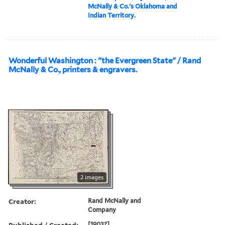
McNally & Co.'s Oklahoma and
Indian Territory.
Wonderful Washington : "the Evergreen State" / Rand
McNally & Co., printers & engravers.
2 images
Creator:
Rand McNally and
Company
Published / Created:
[1903?]