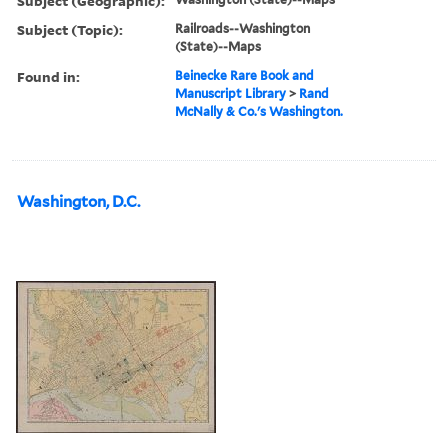
Subject (Geographic):
Subject (Topic):
Railroads--Washington
(State)--Maps
Found in:
Beinecke Rare Book and
Manuscript Library
>
Rand
McNally & Co.'s Washington.
Washington, D.C.