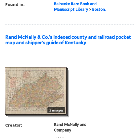
Found in:
Beinecke Rare Book and
Manuscript Library
>
Boston.
Rand McNally & Co.'s indexed county and railroad pocket
map and shipper's guide of Kentucky
2 images
Creator:
Rand McNally and
Company