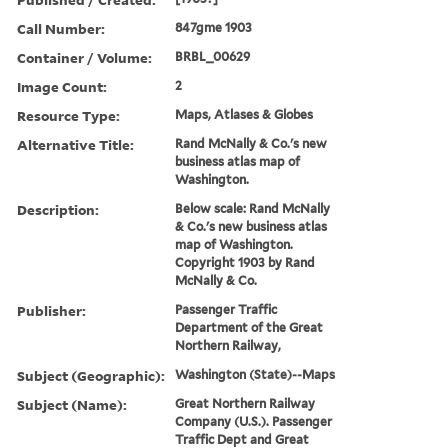
Call Number:
847gme 1903
Container / Volume:
BRBL_00629
Image Count:
2
Resource Type:
Maps, Atlases & Globes
Alternative Title:
Rand McNally & Co.'s new
business atlas map of
Washington.
Description:
Below scale: Rand McNally
& Co.'s new business atlas
map of Washington.
Copyright 1903 by Rand
McNally & Co.
Publisher:
Passenger Traffic
Department of the Great
Northern Railway,
Subject (Geographic):
Washington (State)--Maps
Subject (Name):
Great Northern Railway
Company (U.S.). Passenger
Traffic Dept and Great