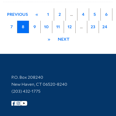
PREVIOUS
«
1
2
…
4
5
6
7
8
9
10
11
12
…
23
24
»
NEXT
Contact Information
P.O. Box 208240
New Haven, CT 06520-8240
(203) 432-1775
Follow Yale Library