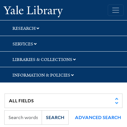
Skip
Skip
Skip
Yale University Library
to
to
to
search
main
first
content
result
RESEARCH
SERVICES
LIBRARIES & COLLECTIONS
INFORMATION & POLICIES
SEARCH
ADVANCED SEARCH