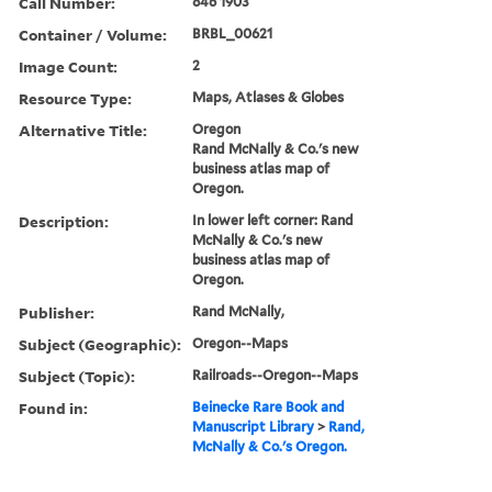
Call Number:
846 1903
Container / Volume:
BRBL_00621
Image Count:
2
Resource Type:
Maps, Atlases & Globes
Alternative Title:
Oregon
Rand McNally & Co.'s new
business atlas map of
Oregon.
Description:
In lower left corner: Rand
McNally & Co.'s new
business atlas map of
Oregon.
Publisher:
Rand McNally,
Subject (Geographic):
Oregon--Maps
Subject (Topic):
Railroads--Oregon--Maps
Found in:
Beinecke Rare Book and
Manuscript Library
>
Rand,
McNally & Co.'s Oregon.