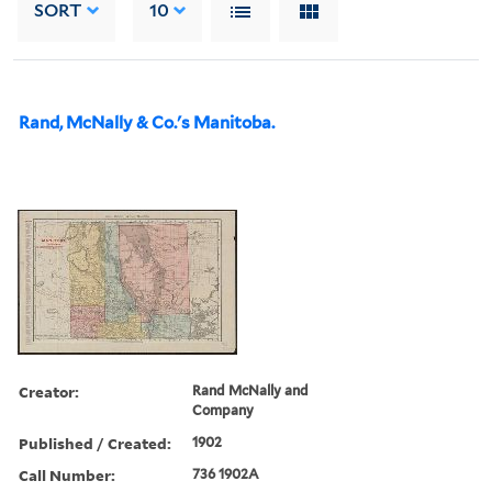
SORT
10
Rand, McNally & Co.'s Manitoba.
Creator:
Rand McNally and
Company
Published / Created:
1902
Call Number:
736 1902A