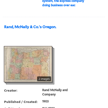
system, the express company
doing business over eac
Rand, McNally & Co.'s Oregon.
2 images
Creator:
Rand McNally and
Company
Published / Created:
1903