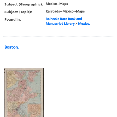
Subject (Geographic):
Mexico--Maps
Subject (Topic):
Railroads--Mexico--Maps
Found in:
Beinecke Rare Book and
Manuscript Library
>
Mexico.
Boston.