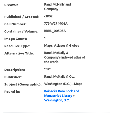
Creator:
Rand McNally and
Company
Published / Created:
c1902.
Call Number:
779 W27 1904A
Container / Volume:
BRBL_00505A
Image Count:
1
Resource Type:
Maps, Atlases & Globes
Alternative Title:
Rand, McNally &
Company's indexed atlas of
the world.
Description:
"82".
Publisher:
Rand, McNally & Co.,
Subject (Geographic):
Washington (D.C.)--Maps
Found in:
Beinecke Rare Book and
Manuscript Library
>
Washington, D.C.