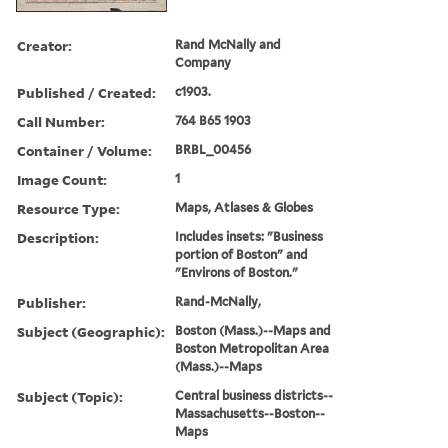
Creator:
Rand McNally and
Company
Published / Created:
c1903.
Call Number:
764 B65 1903
Container / Volume:
BRBL_00456
Image Count:
1
Resource Type:
Maps, Atlases & Globes
Description:
Includes insets: "Business
portion of Boston" and
"Environs of Boston."
Publisher:
Rand-McNally,
Subject (Geographic):
Boston (Mass.)--Maps and
Boston Metropolitan Area
(Mass.)--Maps
Subject (Topic):
Central business districts--
Massachusetts--Boston--
Maps