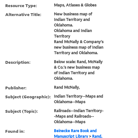
Resource Type:
Maps, Atlases & Globes
Alternative Title:
New business map of
Indian Territory and
Oklahoma.
Oklahoma and Indian
Territory
Rand McNally & Company's
new business map of Indian
Territory and Oklahoma.
Description:
Below scale: Rand, McNally
& Co.'s new business map
of Indian Territory and
Oklahoma.
Publisher:
Rand McNally,
Subject (Geographic):
Indian Territory--Maps and
Oklahoma--Maps
Subject (Topic):
Railroads--Indian Territory-
-Maps and Railroads--
Oklahoma--Maps
Found in:
Beinecke Rare Book and
Manuscript Library
>
Rand,