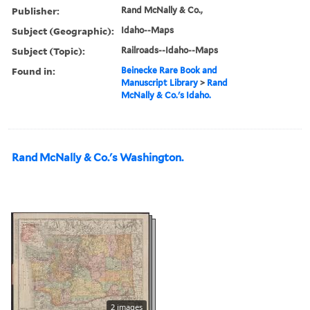
Publisher:
Rand McNally & Co.,
Subject (Geographic):
Idaho--Maps
Subject (Topic):
Railroads--Idaho--Maps
Found in:
Beinecke Rare Book and
Manuscript Library
>
Rand
McNally & Co.'s Idaho.
Rand McNally & Co.'s Washington.
2 images