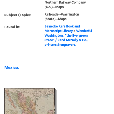
Northern Railway Company
(U.S.)--Maps
Subject (Topic):
Railroads--Washington
(State)--Maps
Found in:
Beinecke Rare Book and
Manuscript Library
>
Wonderful
Washington : "the Evergreen
State" / Rand McNally & Co.,
printers & engravers.
Mexico.