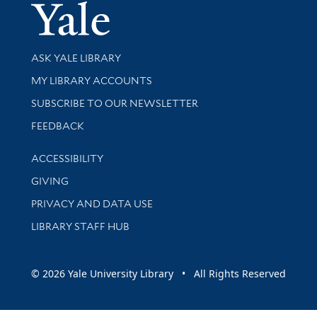
Yale Univer
Library Services
ASK YALE LIBRARY
Get research help and support
MY LIBRARY ACCOUNTS
SUBSCRIBE TO OUR NEWSLETTER
Stay updated with library news and events
FEEDBACK
Library Information
ACCESSIBILITY
GIVING
PRIVACY AND DATA USE
LIBRARY STAFF HUB
© 2026 Yale University Library • All Rights Reserved