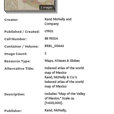
2 images
Creator:
Rand McNally and
Company
Published / Created:
c1903.
Call Number:
88 1903A
Container / Volume:
BRBL_00646
Image Count:
2
Resource Type:
Maps, Atlases & Globes
Alternative Title:
Indexed atlas of the world
map of Mexico
Rand, McNally & Co.'s
indexed atlas of the world
map of Mexico
Description:
Includes "Map of the Valley
of Mexico." Scale ca.
[1:400,000].
Publisher:
Rand, McNally,