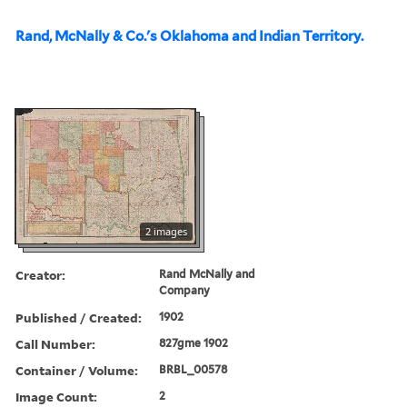
Rand, McNally & Co.'s Oklahoma and Indian Territory.
2 images
Creator:
Rand McNally and
Company
Published / Created:
1902
Call Number:
827gme 1902
Container / Volume:
BRBL_00578
Image Count:
2