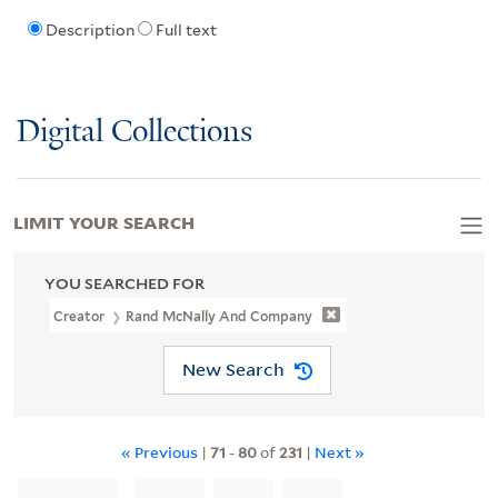
Description
Full text
Digital Collections
LIMIT YOUR SEARCH
YOU SEARCHED FOR
Creator
Rand McNally And Company
New Search
« Previous
|
71
-
80
of
231
|
Next »