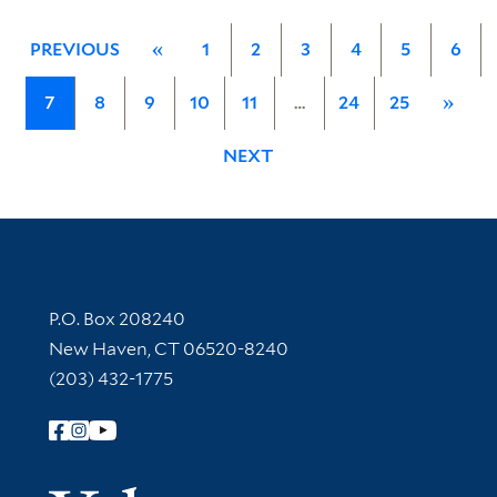
PREVIOUS
«
1
2
3
4
5
6
7
8
9
10
11
…
24
25
»
NEXT
Contact Information
P.O. Box 208240
New Haven, CT 06520-8240
(203) 432-1775
Follow Yale Library