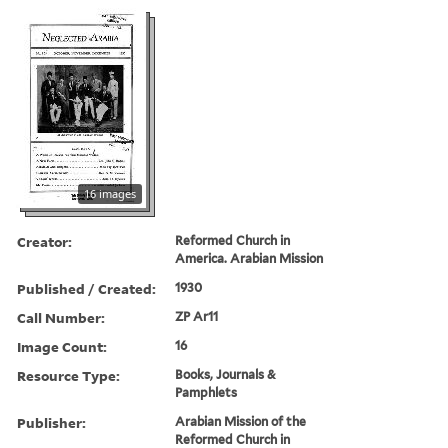
16 images
Creator:
Reformed Church in
America. Arabian Mission
Published / Created:
1930
Call Number:
ZP Ar11
Image Count:
16
Resource Type:
Books, Journals &
Pamphlets
Publisher:
Arabian Mission of the
Reformed Church in