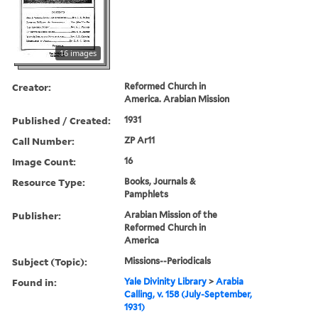
16 images
Creator:
Reformed Church in
America. Arabian Mission
Published / Created:
1931
Call Number:
ZP Ar11
Image Count:
16
Resource Type:
Books, Journals &
Pamphlets
Publisher:
Arabian Mission of the
Reformed Church in
America
Subject (Topic):
Missions--Periodicals
Found in:
Yale Divinity Library
>
Arabia
Calling, v. 158 (July-September,
1931)