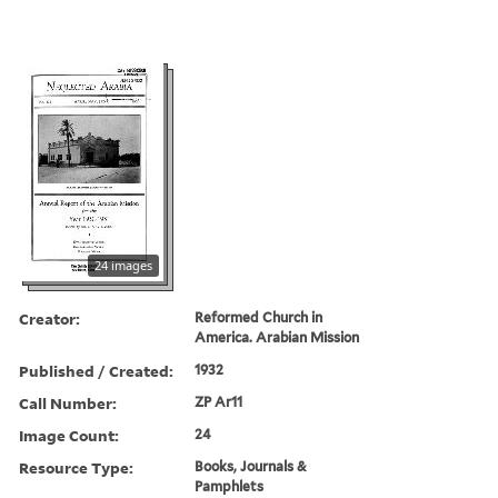
24 images
Creator:
Reformed Church in
America. Arabian Mission
Published / Created:
1932
Call Number:
ZP Ar11
Image Count:
24
Resource Type:
Books, Journals &
Pamphlets