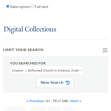
Description
Full text
Digital Collections
LIMIT YOUR SEARCH
YOU SEARCHED FOR
Creator
Reformed Church In America. Arabian Mission
New Search
« Previous
|
61
-
70
of
248
|
Next »