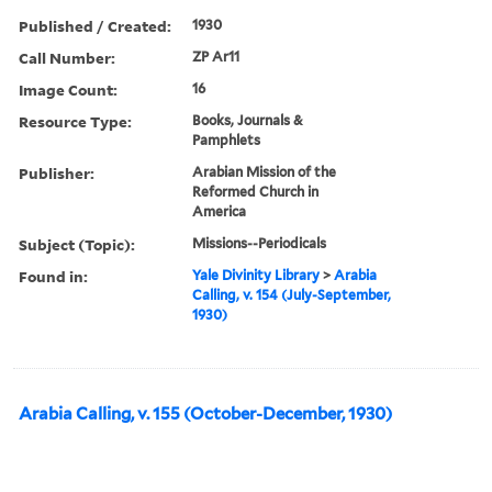
Published / Created:
1930
Call Number:
ZP Ar11
Image Count:
16
Resource Type:
Books, Journals &
Pamphlets
Publisher:
Arabian Mission of the
Reformed Church in
America
Subject (Topic):
Missions--Periodicals
Found in:
Yale Divinity Library
>
Arabia
Calling, v. 154 (July-September,
1930)
Arabia Calling, v. 155 (October-December, 1930)