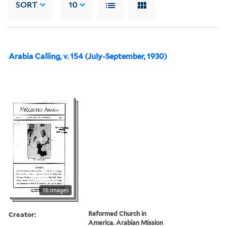
SORT
10
Arabia Calling, v. 154 (July-September, 1930)
16 images
Creator:
Reformed Church in
America. Arabian Mission