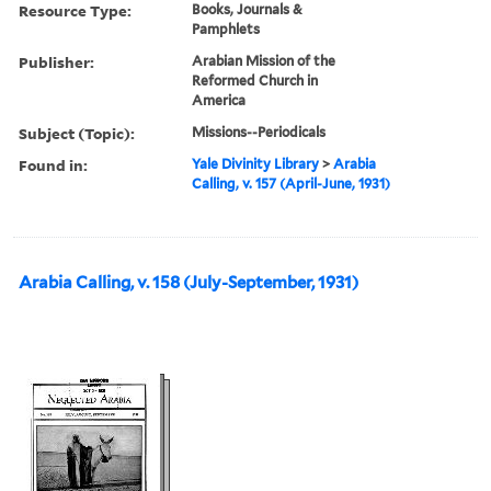
Resource Type:
Books, Journals &
Pamphlets
Publisher:
Arabian Mission of the
Reformed Church in
America
Subject (Topic):
Missions--Periodicals
Found in:
Yale Divinity Library
>
Arabia
Calling, v. 157 (April-June, 1931)
Arabia Calling, v. 158 (July-September, 1931)