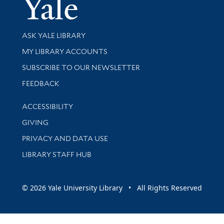
Yale Univer
Library Services
ASK YALE LIBRARY
Get research help and support
MY LIBRARY ACCOUNTS
SUBSCRIBE TO OUR NEWSLETTER
Stay updated with library news and events
FEEDBACK
Library Information
ACCESSIBILITY
GIVING
PRIVACY AND DATA USE
LIBRARY STAFF HUB
© 2026 Yale University Library • All Rights Reserved