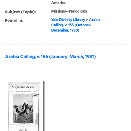
America
Subject (Topic):
Missions--Periodicals
Found in:
Yale Divinity Library
>
Arabia
Calling, v. 155 (October-
December, 1930)
Arabia Calling, v. 156 (January-March, 1931)