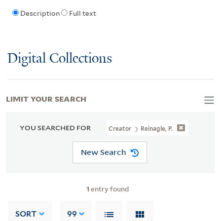
Description
Full text
Digital Collections
LIMIT YOUR SEARCH
YOU SEARCHED FOR
Creator
Reinagle, P.
New Search
1
entry found
SORT
99