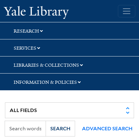
Skip
Skip
Skip
Yale University Library
to
to
to
search
main
first
content
result
RESEARCH
SERVICES
LIBRARIES & COLLECTIONS
INFORMATION & POLICIES
SEARCH
ADVANCED SEARCH