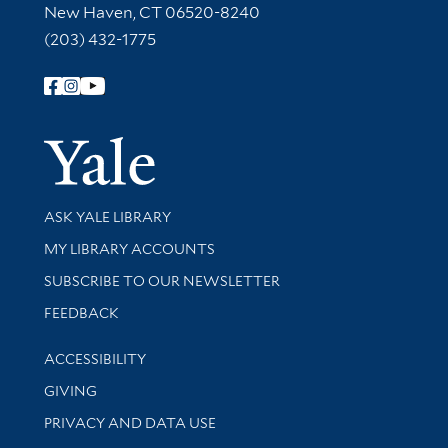
New Haven, CT 06520-8240
(203) 432-1775
Follow Yale Library
Yale Univer
Library Services
ASK YALE LIBRARY
Get research help and support
MY LIBRARY ACCOUNTS
SUBSCRIBE TO OUR NEWSLETTER
Stay updated with library news and events
FEEDBACK
Library Information
ACCESSIBILITY
GIVING
PRIVACY AND DATA USE