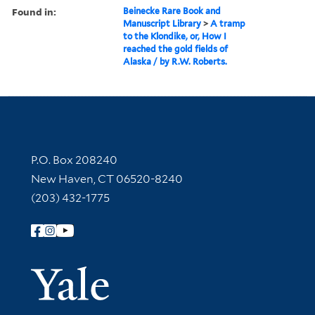
Found in:
Beinecke Rare Book and
Manuscript Library
>
A tramp
to the Klondike, or, How I
reached the gold fields of
Alaska / by R.W. Roberts.
Contact Information
P.O. Box 208240
New Haven, CT 06520-8240
(203) 432-1775
Follow Yale Library
Yale Univer