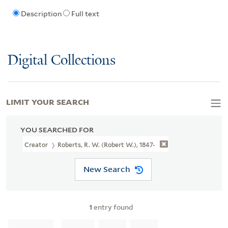
Description
Full text
Digital Collections
LIMIT YOUR SEARCH
YOU SEARCHED FOR
Creator
Roberts, R. W. (Robert W.), 1847-
New Search
1
entry found