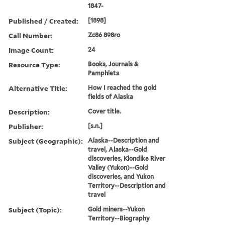
1847-
Published / Created:
[1898]
Call Number:
Zc86 898ro
Image Count:
24
Resource Type:
Books, Journals &
Pamphlets
Alternative Title:
How I reached the gold
fields of Alaska
Description:
Cover title.
Publisher:
[s.n.]
Subject (Geographic):
Alaska--Description and
travel, Alaska--Gold
discoveries, Klondike River
Valley (Yukon)--Gold
discoveries, and Yukon
Territory--Description and
travel
Subject (Topic):
Gold miners--Yukon
Territory--Biography