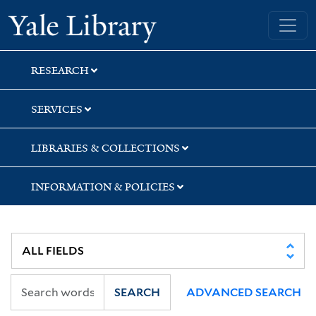
Skip
Skip
Skip
Yale University Library
to
to
to
search
main
first
content
result
RESEARCH
SERVICES
LIBRARIES & COLLECTIONS
INFORMATION & POLICIES
SEARCH
ADVANCED SEARCH