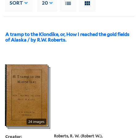
SORT
20
A tramp to the Klondike, or, How I reached the gold fields
of Alaska / by R.W. Roberts.
24 images
Creator:
Roberts, R. W. (Robert W.),