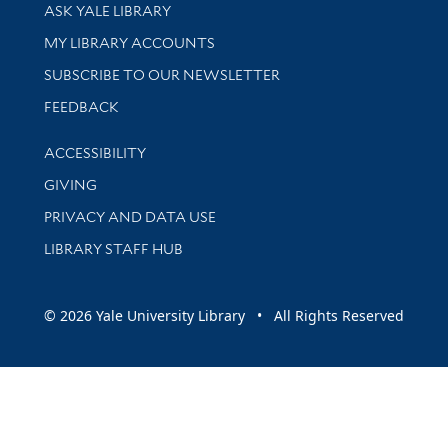
Library Services
ASK YALE LIBRARY
Get research help and support
MY LIBRARY ACCOUNTS
SUBSCRIBE TO OUR NEWSLETTER
Stay updated with library news and events
FEEDBACK
Library Information
ACCESSIBILITY
GIVING
PRIVACY AND DATA USE
LIBRARY STAFF HUB
© 2026 Yale University Library • All Rights Reserved