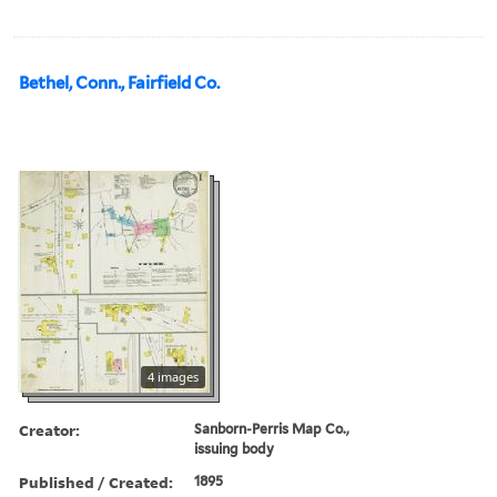
Bethel, Conn., Fairfield Co.
4 images
Creator:
Sanborn-Perris Map Co.,
issuing body
Published / Created:
1895