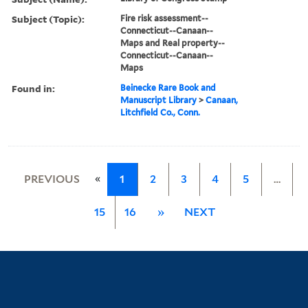
Subject (Topic):
Fire risk assessment--
Connecticut--Canaan--
Maps and Real property--
Connecticut--Canaan--
Maps
Found in:
Beinecke Rare Book and
Manuscript Library
>
Canaan,
Litchfield Co., Conn.
«
PREVIOUS
1
2
3
4
5
…
15
16
»
NEXT