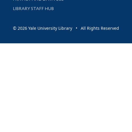
LIBRARY STAFF HUB
© 2026 Yale University Library • All Rights Reserved