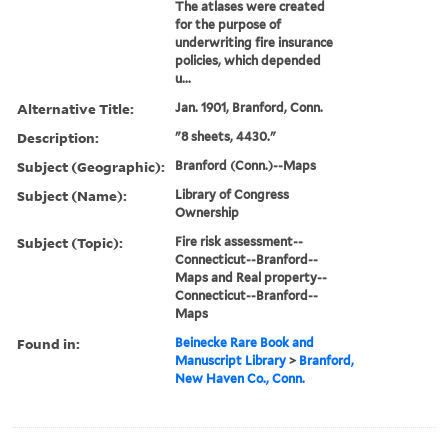
The atlases were created
for the purpose of
underwriting fire insurance
policies, which depended
u...
Alternative Title:
Jan. 1901, Branford, Conn.
Description:
"8 sheets, 4430."
Subject (Geographic):
Branford (Conn.)--Maps
Subject (Name):
Library of Congress
Ownership
Subject (Topic):
Fire risk assessment--
Connecticut--Branford--
Maps and Real property--
Connecticut--Branford--
Maps
Found in:
Beinecke Rare Book and
Manuscript Library
>
Branford,
New Haven Co., Conn.