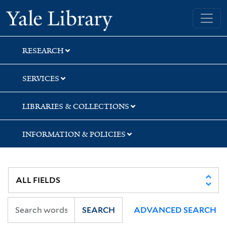
Skip
Skip
Skip
Yale University Library
to
to
to
search
main
first
content
result
RESEARCH
SERVICES
LIBRARIES & COLLECTIONS
INFORMATION & POLICIES
SEARCH
ADVANCED SEARCH