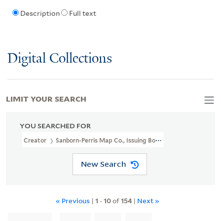
Description
Full text
Digital Collections
LIMIT YOUR SEARCH
YOU SEARCHED FOR
Creator
Sanborn-Perris Map Co., Issuing Body
New Search
« Previous
|
1
-
10
of
154
|
Next »