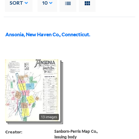
SORT
10
Ansonia, New Haven Co., Connecticut.
13 images
Creator:
Sanborn-Perris Map Co.,
issuing body