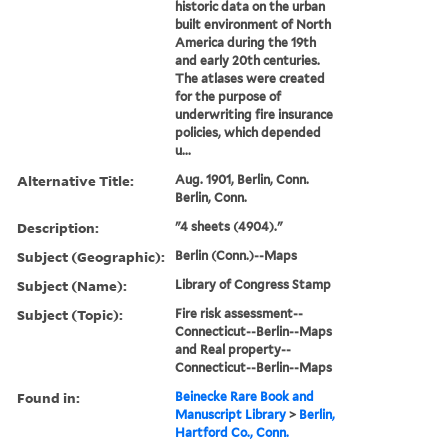
historic data on the urban
built environment of North
America during the 19th
and early 20th centuries.
The atlases were created
for the purpose of
underwriting fire insurance
policies, which depended
u...
Alternative Title:
Aug. 1901, Berlin, Conn.
Berlin, Conn.
Description:
"4 sheets (4904)."
Subject (Geographic):
Berlin (Conn.)--Maps
Subject (Name):
Library of Congress Stamp
Subject (Topic):
Fire risk assessment--
Connecticut--Berlin--Maps
and Real property--
Connecticut--Berlin--Maps
Found in:
Beinecke Rare Book and
Manuscript Library
>
Berlin,
Hartford Co., Conn.