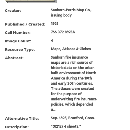
Creator:
Sanborn-Perris Map Co.,
issuing body
Published / Created:
1895
Call Number:
766 B72 1895A
Image Count:
4
Resource Type:
Maps, Atlases & Globes
Abstract:
Sanborn fire insurance
maps are a rich source of
historic data on the urban
built environment of North
America during the 19th
and early 20th centuries.
The atlases were created
for the purpose of
underwriting fire insurance
policies, which depended
u...
Alternative Title:
Sep. 1895, Branford, Conn.
Description:
"(8212) 4 sheets."