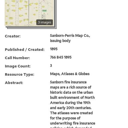
3 images
Creator:
Sanborn-Perris Map Co.,
issuing body
Published / Created:
1895
Call Number:
766 B45 1895
Image Count:
3
Resource Type:
Maps, Atlases & Globes
Abstract:
Sanborn fire insurance
maps are a rich source of
historic data on the urban
built environment of North
America during the 19th
and early 20th centuries.
The atlases were created
for the purpose of
underwriting fire insurance