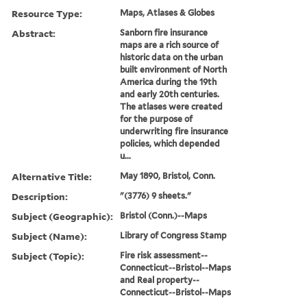
Resource Type:
Maps, Atlases & Globes
Abstract:
Sanborn fire insurance
maps are a rich source of
historic data on the urban
built environment of North
America during the 19th
and early 20th centuries.
The atlases were created
for the purpose of
underwriting fire insurance
policies, which depended
u...
Alternative Title:
May 1890, Bristol, Conn.
Description:
"(3776) 9 sheets."
Subject (Geographic):
Bristol (Conn.)--Maps
Subject (Name):
Library of Congress Stamp
Subject (Topic):
Fire risk assessment--
Connecticut--Bristol--Maps
and Real property--
Connecticut--Bristol--Maps