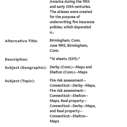
America during the 19th
and early 20th centuries.
The atlases were created
for the purpose of
underwriting fire insurance
policies, which depended
u...
Alternative Title:
Birmingham, Conn.
June 1892, Birmingham,
Conn.
Description:
"14 sheets (5311)."
Subject (Geographic):
Derby (Conn.)--Maps and
Shelton (Conn.)--Maps
Subject (Topic):
Fire risk assessment--
Connecticut--Derby--Maps,
Fire risk assessment--
Connecticut--Shelton--
Maps, Real property--
Connecticut--Derby--Maps,
and Real property--
Connecticut--Shelton--
Maps