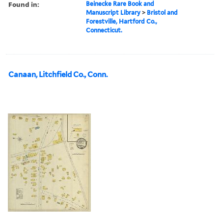
Found in:
Beinecke Rare Book and
Manuscript Library
>
Bristol and
Forestville, Hartford Co.,
Connecticut.
Canaan, Litchfield Co., Conn.