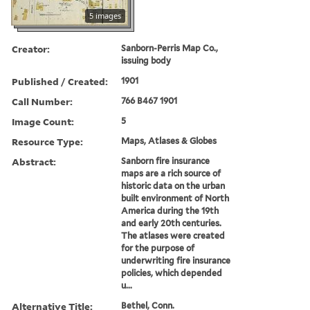
5 images
Creator:
Sanborn-Perris Map Co.,
issuing body
Published / Created:
1901
Call Number:
766 B467 1901
Image Count:
5
Resource Type:
Maps, Atlases & Globes
Abstract:
Sanborn fire insurance
maps are a rich source of
historic data on the urban
built environment of North
America during the 19th
and early 20th centuries.
The atlases were created
for the purpose of
underwriting fire insurance
policies, which depended
u...
Alternative Title:
Bethel, Conn.