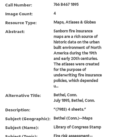
Call Number:
766 B467 1895
Image Count:
4
Resource Type:
Maps, Atlases & Globes
Abstract:
Sanborn fire insurance
maps are a rich source of
historic data on the urban
built environment of North
America during the 19th
and early 20th centuries.
The atlases were created
for the purpose of
underwriting fire insurance
policies, which depended
u...
Alternative Title:
Bethel, Conn.
July 1895, Bethel, Conn.
Description:
"(7983) 4 sheets."
Subject (Geographic):
Bethel (Conn.)--Maps
Subject (Name):
Library of Congress Stamp
Subject (Topic):
Fire risk assessment--