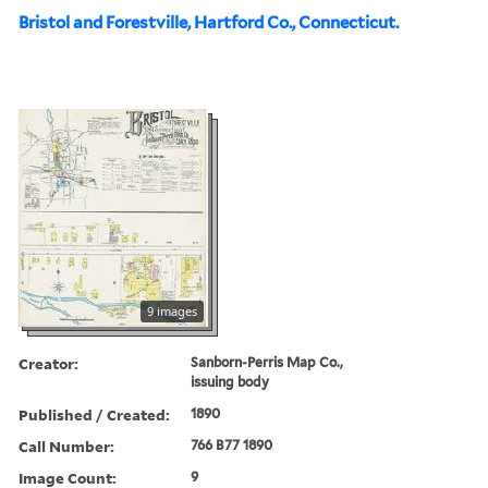
Bristol and Forestville, Hartford Co., Connecticut.
9 images
Creator:
Sanborn-Perris Map Co.,
issuing body
Published / Created:
1890
Call Number:
766 B77 1890
Image Count:
9