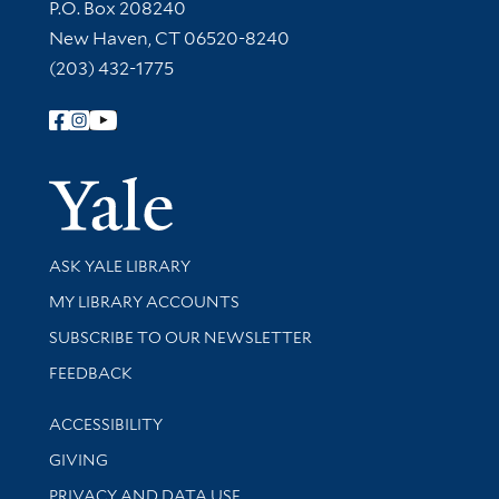
Contact Information
P.O. Box 208240
New Haven, CT 06520-8240
(203) 432-1775
Follow Yale Library
Yale Univer
Library Services
ASK YALE LIBRARY
Get research help and support
MY LIBRARY ACCOUNTS
SUBSCRIBE TO OUR NEWSLETTER
Stay updated with library news and events
FEEDBACK
Library Information
ACCESSIBILITY
GIVING
PRIVACY AND DATA USE