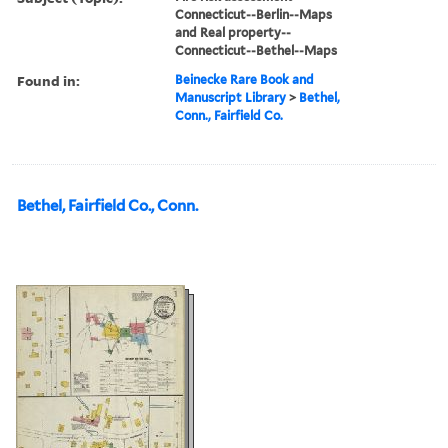
Connecticut--Berlin--Maps
and Real property--
Connecticut--Bethel--Maps
Found in:
Beinecke Rare Book and
Manuscript Library
>
Bethel,
Conn., Fairfield Co.
Bethel, Fairfield Co., Conn.