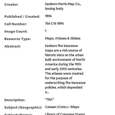
Creator:
Sanborn-Perris Map Co.,
issuing body
Published / Created:
1896
Call Number:
766 C16 1896
Image Count:
1
Resource Type:
Maps, Atlases & Globes
Abstract:
Sanborn fire insurance
maps are a rich source of
historic data on the urban
built environment of North
America during the 19th
and early 20th centuries.
The atlases were created
for the purpose of
underwriting fire insurance
policies, which depended
u...
Description:
"760."
Subject (Geographic):
Canaan (Conn.)--Maps
Subject (Name):
Library of Congress Stamp