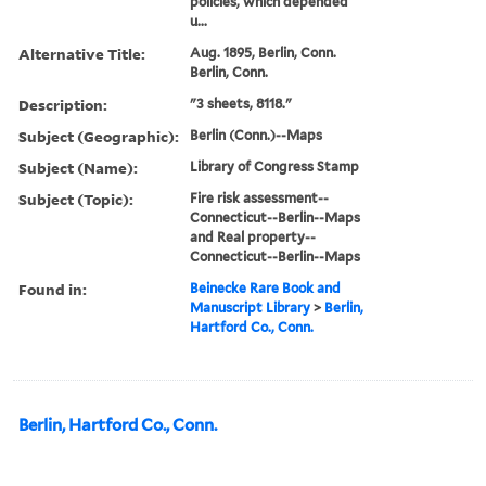
policies, which depended
u...
Alternative Title:
Aug. 1895, Berlin, Conn.
Berlin, Conn.
Description:
"3 sheets, 8118."
Subject (Geographic):
Berlin (Conn.)--Maps
Subject (Name):
Library of Congress Stamp
Subject (Topic):
Fire risk assessment--
Connecticut--Berlin--Maps
and Real property--
Connecticut--Berlin--Maps
Found in:
Beinecke Rare Book and
Manuscript Library
>
Berlin,
Hartford Co., Conn.
Berlin, Hartford Co., Conn.