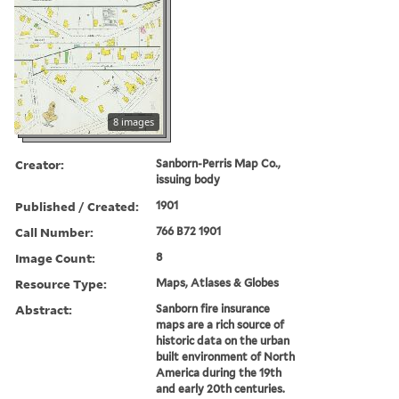
8 images
Creator:
Sanborn-Perris Map Co.,
issuing body
Published / Created:
1901
Call Number:
766 B72 1901
Image Count:
8
Resource Type:
Maps, Atlases & Globes
Abstract:
Sanborn fire insurance
maps are a rich source of
historic data on the urban
built environment of North
America during the 19th
and early 20th centuries.