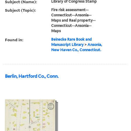
Subject (Name):
Library of Congress Stamp
Subject (Topic):
Fire risk assessment--
Connecticut--Ansonia--
Maps and Real property--
Connecticut--Ansonia--
Maps
Found in:
Beinecke Rare Book and
Manuscript Library
>
Ansonia,
New Haven Co., Connecticut.
Berlin, Hartford Co., Conn.