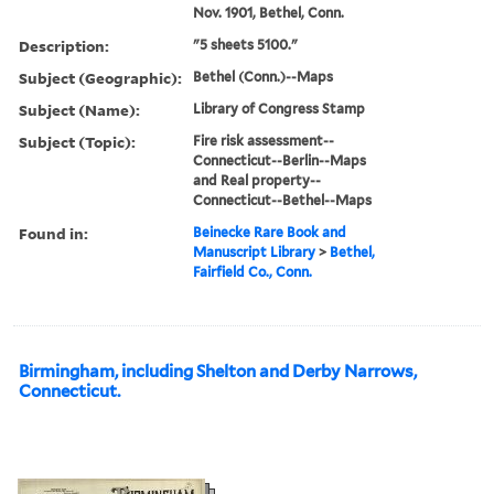
Nov. 1901, Bethel, Conn.
Description:
"5 sheets 5100."
Subject (Geographic):
Bethel (Conn.)--Maps
Subject (Name):
Library of Congress Stamp
Subject (Topic):
Fire risk assessment--
Connecticut--Berlin--Maps
and Real property--
Connecticut--Bethel--Maps
Found in:
Beinecke Rare Book and
Manuscript Library
>
Bethel,
Fairfield Co., Conn.
Birmingham, including Shelton and Derby Narrows,
Connecticut.