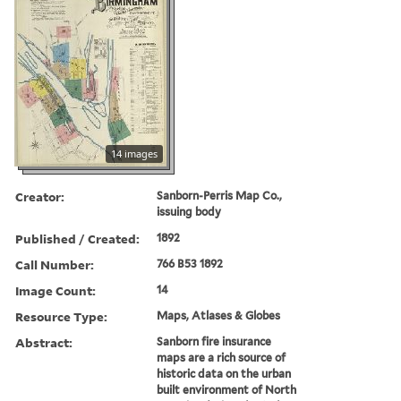
14 images
Creator:
Sanborn-Perris Map Co.,
issuing body
Published / Created:
1892
Call Number:
766 B53 1892
Image Count:
14
Resource Type:
Maps, Atlases & Globes
Abstract:
Sanborn fire insurance
maps are a rich source of
historic data on the urban
built environment of North