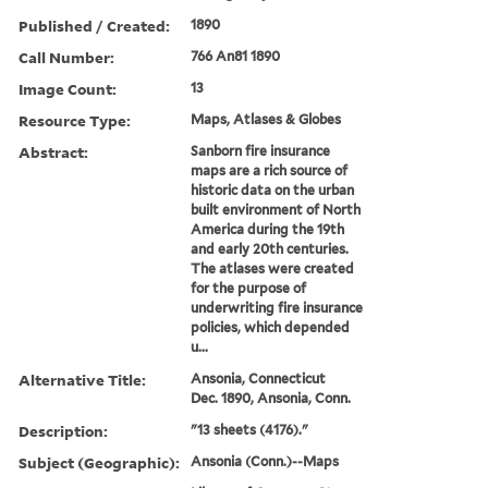
Published / Created:
1890
Call Number:
766 An81 1890
Image Count:
13
Resource Type:
Maps, Atlases & Globes
Abstract:
Sanborn fire insurance
maps are a rich source of
historic data on the urban
built environment of North
America during the 19th
and early 20th centuries.
The atlases were created
for the purpose of
underwriting fire insurance
policies, which depended
u...
Alternative Title:
Ansonia, Connecticut
Dec. 1890, Ansonia, Conn.
Description:
"13 sheets (4176)."
Subject (Geographic):
Ansonia (Conn.)--Maps