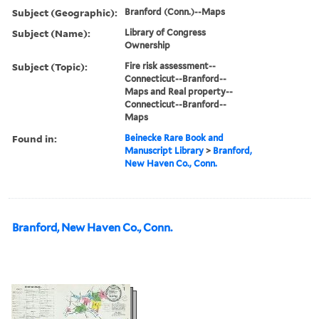
Subject (Geographic):
Branford (Conn.)--Maps
Subject (Name):
Library of Congress
Ownership
Subject (Topic):
Fire risk assessment--
Connecticut--Branford--
Maps and Real property--
Connecticut--Branford--
Maps
Found in:
Beinecke Rare Book and
Manuscript Library
>
Branford,
New Haven Co., Conn.
Branford, New Haven Co., Conn.