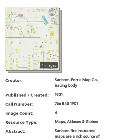
4 images
Creator:
Sanborn-Perris Map Co.,
issuing body
Published / Created:
1901
Call Number:
766 B45 1901
Image Count:
4
Resource Type:
Maps, Atlases & Globes
Abstract:
Sanborn fire insurance
maps are a rich source of