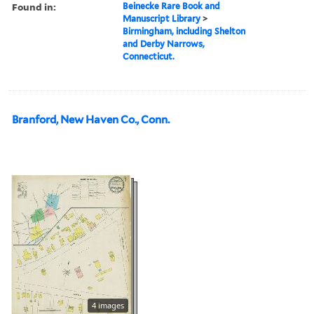
Found in:
Beinecke Rare Book and
Manuscript Library
>
Birmingham, including Shelton
and Derby Narrows,
Connecticut.
Branford, New Haven Co., Conn.
4 images