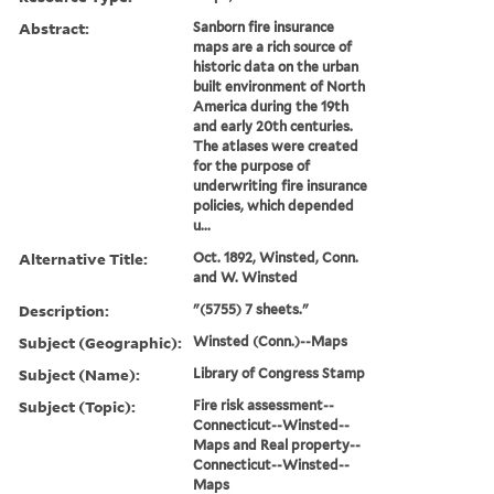
Abstract:
Sanborn fire insurance
maps are a rich source of
historic data on the urban
built environment of North
America during the 19th
and early 20th centuries.
The atlases were created
for the purpose of
underwriting fire insurance
policies, which depended
u...
Alternative Title:
Oct. 1892, Winsted, Conn.
and W. Winsted
Description:
"(5755) 7 sheets."
Subject (Geographic):
Winsted (Conn.)--Maps
Subject (Name):
Library of Congress Stamp
Subject (Topic):
Fire risk assessment--
Connecticut--Winsted--
Maps and Real property--
Connecticut--Winsted--
Maps