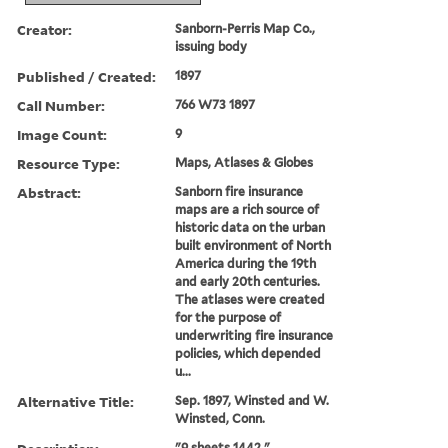
Creator:
Sanborn-Perris Map Co.,
issuing body
Published / Created:
1897
Call Number:
766 W73 1897
Image Count:
9
Resource Type:
Maps, Atlases & Globes
Abstract:
Sanborn fire insurance
maps are a rich source of
historic data on the urban
built environment of North
America during the 19th
and early 20th centuries.
The atlases were created
for the purpose of
underwriting fire insurance
policies, which depended
u...
Alternative Title:
Sep. 1897, Winsted and W.
Winsted, Conn.
"9 sheets 1442."