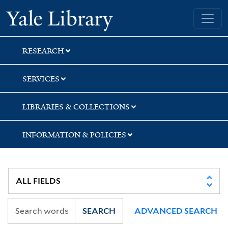
Skip
Skip
Skip
Yale University Library
to
to
to
search
main
first
content
result
RESEARCH
SERVICES
LIBRARIES & COLLECTIONS
INFORMATION & POLICIES
SEARCH
ADVANCED SEARCH