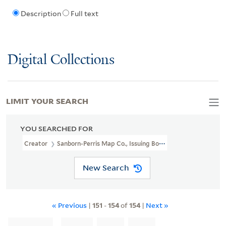
Description
Full text
Digital Collections
LIMIT YOUR SEARCH
YOU SEARCHED FOR
Creator
Sanborn-Perris Map Co., Issuing Body
New Search
« Previous
|
151
-
154
of
154
|
Next »