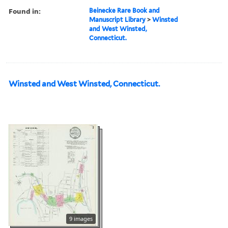
Found in:
Beinecke Rare Book and
Manuscript Library
>
Winsted
and West Winsted,
Connecticut.
Winsted and West Winsted, Connecticut.
9 images