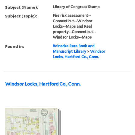
Subject (Name):
Library of Congress Stamp
Subject (Topic):
Fire risk assessment--
Connecticut--Windsor
Locks--Maps and Real
property--Connecticut--
Windsor Locks--Maps
Found in:
Beinecke Rare Book and
Manuscript Library
>
Windsor
Locks, Hartford Co., Conn.
Windsor Locks, Hartford Co., Conn.