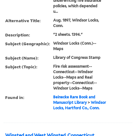
underwriting fire insurance
policies, which depended
u...
Alternative Title:
Aug. 1897, Windsor Locks,
Conn.
Description:
"2 sheets. 1394."
Subject (Geographic):
Windsor Locks (Conn.)--
Maps
Subject (Name):
Library of Congress Stamp
Subject (Topic):
Fire risk assessment--
Connecticut--Windsor
Locks--Maps and Real
property--Connecticut--
Windsor Locks--Maps
Found in:
Beinecke Rare Book and
Manuscript Library
>
Windsor
Locks, Hartford Co., Conn.
Winsted and West Winsted, Connecticut.