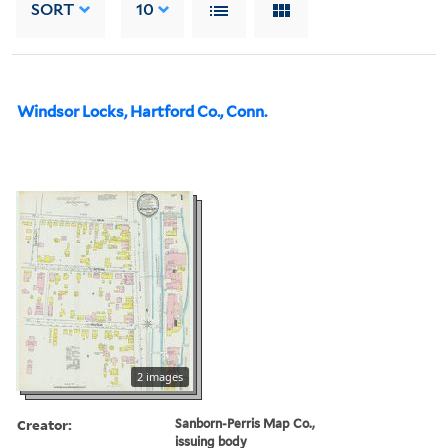
SORT
10
Windsor Locks, Hartford Co., Conn.
2 images
Creator:
Sanborn-Perris Map Co.,
issuing body