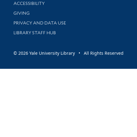
Library Information
ACCESSIBILITY
GIVING
PRIVACY AND DATA USE
LIBRARY STAFF HUB
© 2026 Yale University Library • All Rights Reserved