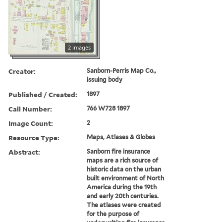
2 images
Creator:
Sanborn-Perris Map Co.,
issuing body
Published / Created:
1897
Call Number:
766 W728 1897
Image Count:
2
Resource Type:
Maps, Atlases & Globes
Abstract:
Sanborn fire insurance
maps are a rich source of
historic data on the urban
built environment of North
America during the 19th
and early 20th centuries.
The atlases were created
for the purpose of