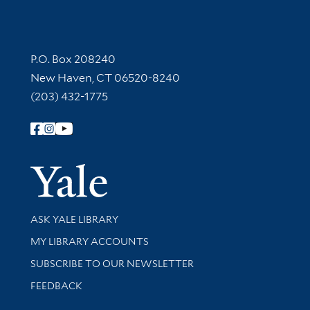
Contact Information
P.O. Box 208240
New Haven, CT 06520-8240
(203) 432-1775
Follow Yale Library
Yale Univer
Library Services
ASK YALE LIBRARY
Get research help and support
MY LIBRARY ACCOUNTS
SUBSCRIBE TO OUR NEWSLETTER
Stay updated with library news and events
FEEDBACK