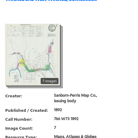
7 images
Creator:
Sanborn-Perris Map Co.,
issuing body
Published / Created:
1892
Call Number:
766 W73 1892
Image Count:
7
Resource Type:
Maps, Atlases & Globes