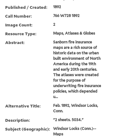
Published / Created:
1892
Call Number:
766 W728 1892
Image Count:
2
Resource Type:
Maps, Atlases & Globes
Abstract:
Sanborn fire insurance
maps are a rich source of
historic data on the urban
built environment of North
America during the 19th
and early 20th centuries.
The atlases were created
for the purpose of
underwriting fire insurance
policies, which depended
u...
Alternative Title:
Feb. 1892, Windsor Locks,
Conn.
Description:
"2 sheets. 5034."
Subject (Geographic):
Windsor Locks (Conn.)--
Maps