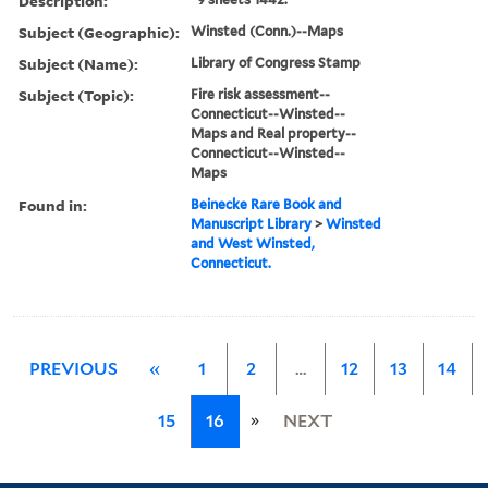
Description:
Subject (Geographic):
Winsted (Conn.)--Maps
Subject (Name):
Library of Congress Stamp
Subject (Topic):
Fire risk assessment--
Connecticut--Winsted--
Maps and Real property--
Connecticut--Winsted--
Maps
Found in:
Beinecke Rare Book and
Manuscript Library
>
Winsted
and West Winsted,
Connecticut.
PREVIOUS
«
1
2
…
12
13
14
»
15
16
NEXT