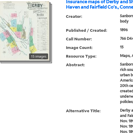
Insurance maps of Derby and S
Haven and Fairfield Co's., Conne
Creator:
Sanborn
body
Published / Created:
1896
Call Number:
766 D4
Image Count:
15
Resource Type:
Maps, A
15 images
Abstract:
Sanborn
rich sou
urban b
America
20th ce
created
underwr
policie
Alternative Title:
Derby 
and Fai
Nov. 18
Nov. 18
Nov. 18