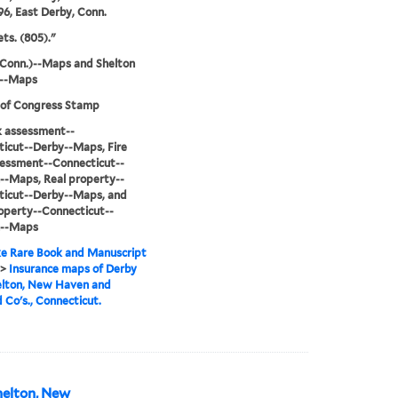
96, East Derby, Conn.
ets. (805)."
Conn.)--Maps and Shelton
)--Maps
 of Congress Stamp
sk assessment--
icut--Derby--Maps, Fire
sessment--Connecticut--
--Maps, Real property--
ticut--Derby--Maps, and
operty--Connecticut--
n--Maps
e Rare Book and Manuscript
>
Insurance maps of Derby
elton, New Haven and
d Co's., Connecticut.
helton, New