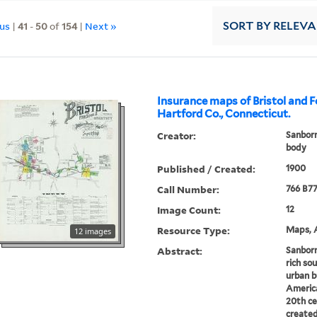
ous
|
41
-
50
of
154
|
Next »
SORT
BY RELEV
Insurance maps of Bristol and Fo
Hartford Co., Connecticut.
Creator:
Sanborn
body
Published / Created:
1900
Call Number:
766 B77
Image Count:
12
Resource Type:
Maps, A
12 images
Abstract:
Sanborn
rich sou
urban b
America
20th ce
created