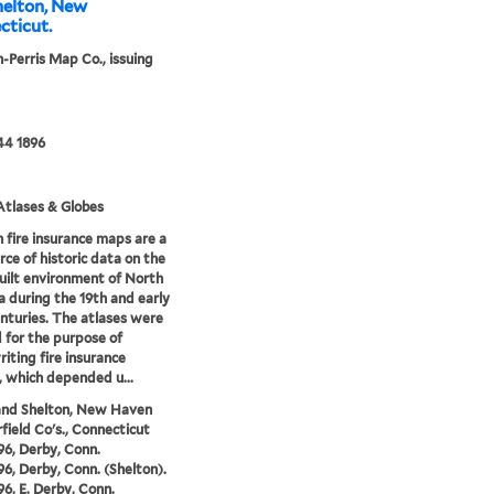
helton, New
cticut.
-Perris Map Co., issuing
44 1896
tlases & Globes
 fire insurance maps are a
rce of historic data on the
uilt environment of North
 during the 19th and early
nturies. The atlases were
 for the purpose of
iting fire insurance
s, which depended u...
and Shelton, New Haven
rfield Co's., Connecticut
96, Derby, Conn.
96, Derby, Conn. (Shelton).
96, E. Derby, Conn.