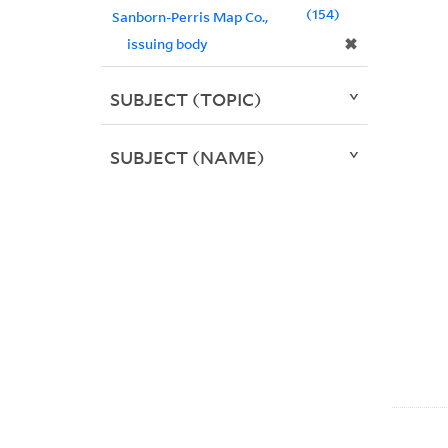
154
Sanborn-Perris Map Co.,
✖
issuing body
SUBJECT (TOPIC)
SUBJECT (NAME)