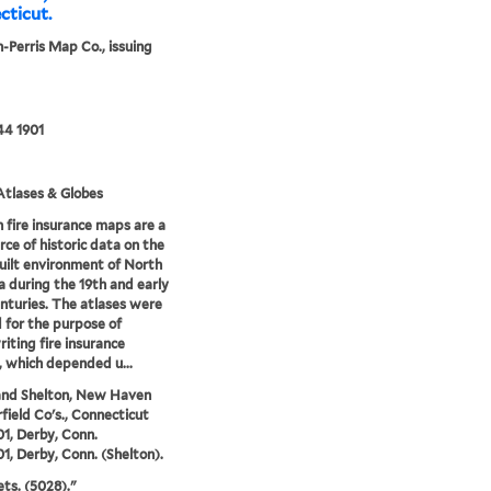
cticut.
-Perris Map Co., issuing
44 1901
tlases & Globes
 fire insurance maps are a
rce of historic data on the
uilt environment of North
 during the 19th and early
nturies. The atlases were
 for the purpose of
iting fire insurance
s, which depended u...
and Shelton, New Haven
rfield Co's., Connecticut
01, Derby, Conn.
01, Derby, Conn. (Shelton).
ets. (5028)."