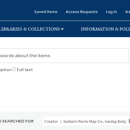
rary
Saved Items
Access Requests
Log in
As
LIBRARIES & COLLECTIONS
INFORMATION & POLI
iption
Full text
 SEARCHED FOR
Creator
Sanborn-Perris Map Co., Issuing Body