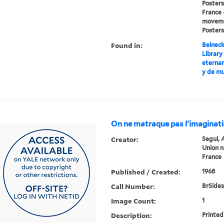
Posters,
France 
movemen
Posters
Found in:
Beineck
Library
eterna
y de mu
On ne matraque pas l'imaginat
Creator:
Segui, 
Union n
France
Published / Created:
1968
Call Number:
BrSides
Image Count:
1
Description:
Printed 