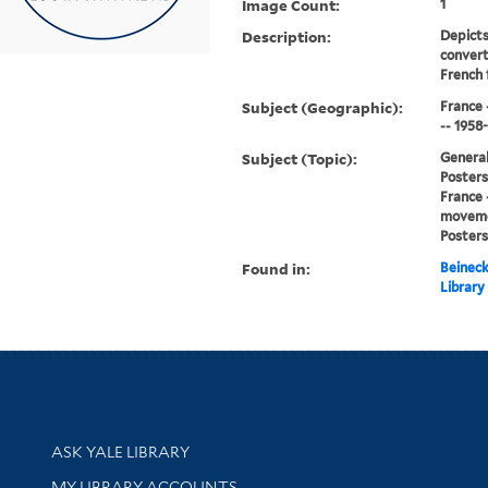
Image Count:
1
Description:
Depicts
convert
French 
Subject (Geographic):
France 
-- 1958
Subject (Topic):
General
Posters,
France 
movemen
Posters
Found in:
Beineck
Library
Library Services
ASK YALE LIBRARY
Get research help and support
MY LIBRARY ACCOUNTS