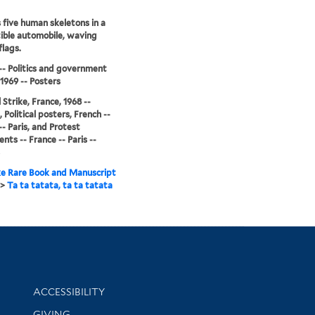
 five human skeletons in a
ible automobile, waving
flags.
-- Politics and government
-1969 -- Posters
 Strike, France, 1968 --
 Political posters, French --
-- Paris, and Protest
ts -- France -- Paris --
e Rare Book and Manuscript
>
Ta ta tatata, ta ta tatata
Library Information
ACCESSIBILITY
GIVING