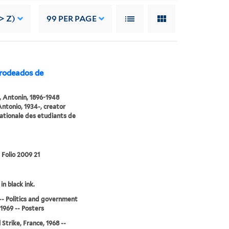
> Z)
99
PER PAGE
rodeados de
 Antonin, 1896-1948
Antonio, 1934-, creator
ationale des etudiants de
 Folio 2009 21
in black ink.
-- Politics and government
-1969 -- Posters
 Strike, France, 1968 --