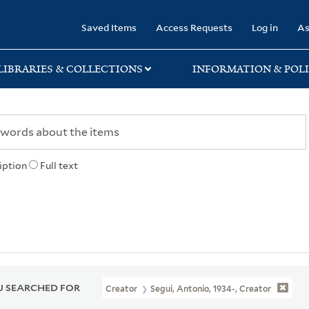
rary
Saved Items
Access Requests
Log in
As
LIBRARIES & COLLECTIONS
INFORMATION & POLI
iption
Full text
 SEARCHED FOR
Creator
Segui, Antonio, 1934-, Creator