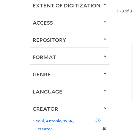
EXTENT OF DIGITIZATION
1
-
3
of
3
ACCESS
REPOSITORY
FORMAT
GENRE
LANGUAGE
CREATOR
3
Segui, Antonio, 1934-,
✖
creator