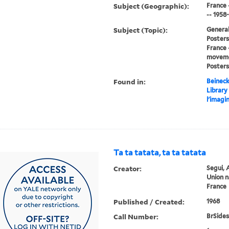
Subject (Geographic):
France 
-- 1958
Subject (Topic):
General
Posters,
France 
movemen
Posters
Found in:
Beineck
Library
l'imagi
Ta ta tatata, ta ta tatata
Creator:
Segui, 
Union n
France
Published / Created:
1968
Call Number:
BrSides