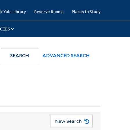
k Yale Library
Reserve Rooms
Places to Study
CIES
SEARCH
ADVANCED SEARCH
New Search