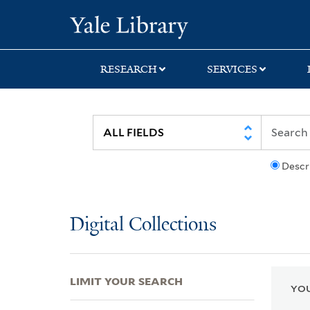
Skip
Skip
Skip
Yale University Lib
to
to
to
search
main
first
content
result
RESEARCH
SERVICES
Descr
Digital Collections
LIMIT YOUR SEARCH
YOU