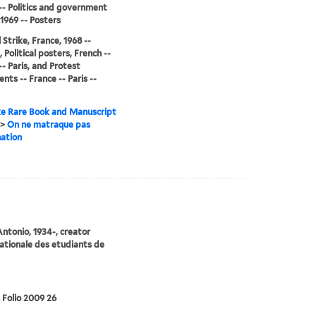
-- Politics and government
-1969 -- Posters
 Strike, France, 1968 --
 Political posters, French --
-- Paris, and Protest
ts -- France -- Paris --
e Rare Book and Manuscript
>
On ne matraque pas
nation
Antonio, 1934-, creator
ationale des etudiants de
 Folio 2009 26