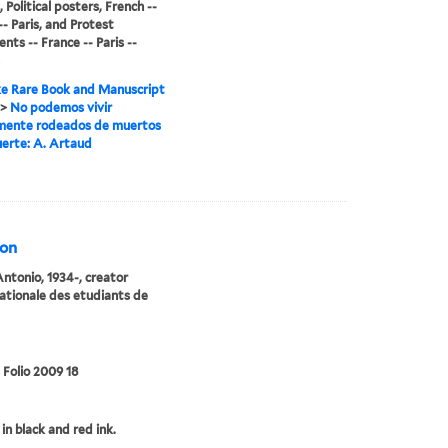
 Political posters, French --
-- Paris, and Protest
ts -- France -- Paris --
e Rare Book and Manuscript
>
No podemos vivir
mente rodeados de muertos
erte: A. Artaud
ion
Antonio, 1934-, creator
ationale des etudiants de
 Folio 2009 18
in black and red ink.