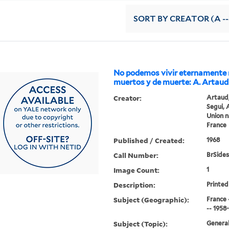
SORT
BY CREATOR (A --
No podemos vivir eternamente 
muertos y de muerte: A. Artaud
Creator:
Artaud,
Segui, 
Union n
France
Published / Created:
1968
Call Number:
BrSides
Image Count:
1
Description:
Printed 
Subject (Geographic):
France 
-- 1958
Subject (Topic):
General