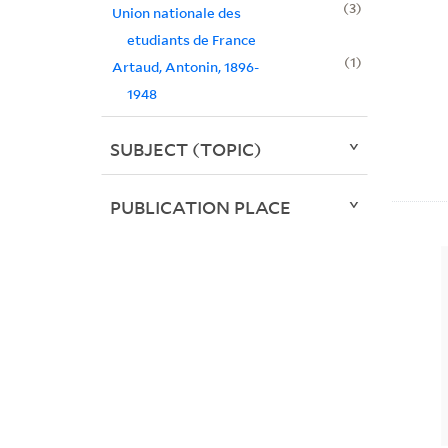
3
Union nationale des
etudiants de France
1
Artaud, Antonin, 1896-
1948
SUBJECT (TOPIC)
PUBLICATION PLACE