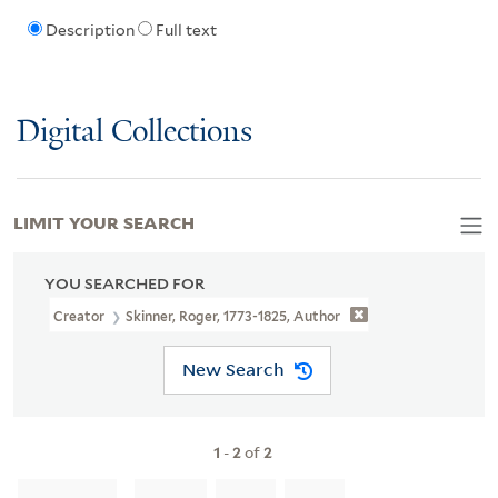
Description
Full text
Digital Collections
LIMIT YOUR SEARCH
YOU SEARCHED FOR
Creator
Skinner, Roger, 1773-1825, Author
New Search
1
-
2
of
2