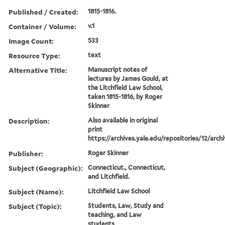
Published / Created:
1815-1816.
Container / Volume:
v.1
Image Count:
533
Resource Type:
text
Alternative Title:
Manuscript notes of
lectures by James Gould, at
the Litchfield Law School,
taken 1815-1816, by Roger
Skinner
Description:
Also available in original
print
https://archives.yale.edu/repositories/12/arch
Publisher:
Roger Skinner
Subject (Geographic):
Connecticut., Connecticut,
and Litchfield.
Subject (Name):
Litchfield Law School
Subject (Topic):
Students, Law, Study and
teaching, and Law
students