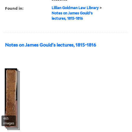
Found in:
Lillian Goldman Law Library
>
Notes on James Gould's
lectures, 1815-1816
Notes on James Gould's lectures, 1815-1816
465
images