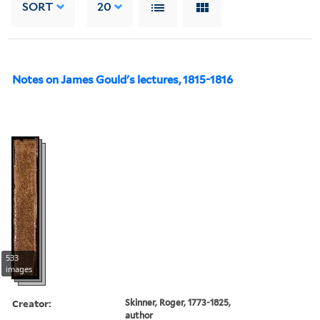
SORT
20
Notes on James Gould's lectures, 1815-1816
533
images
Creator:
Skinner, Roger, 1773-1825,
author