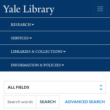
Skip
Skip
Skip
Yale University Library
to
to
to
search
main
first
content
result
RESEARCH
SERVICES
LIBRARIES & COLLECTIONS
INFORMATION & POLICIES
SEARCH
ADVANCED SEARCH