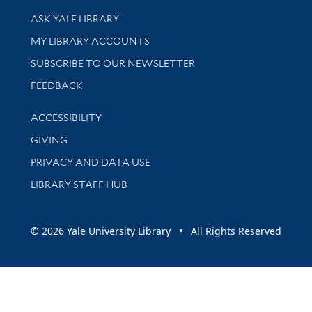
Library Services
ASK YALE LIBRARY
Get research help and support
MY LIBRARY ACCOUNTS
SUBSCRIBE TO OUR NEWSLETTER
Stay updated with library news and events
FEEDBACK
Library Information
ACCESSIBILITY
GIVING
PRIVACY AND DATA USE
LIBRARY STAFF HUB
© 2026 Yale University Library • All Rights Reserved