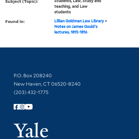
Subject (Topic):
Students, Law, Study and
teaching, and Law
students
Found in:
Lillian Goldman Law Library
>
Notes on James Gould's
lectures, 1815-1816
Contact Information
P.O. Box 208240
New Haven, CT 06520-8240
(203) 432-1775
Follow Yale Library
Yale Univer