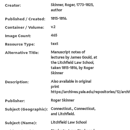
Creator:
Skinner, Roger, 1773-1825,
author
Published / Created:
1815-1816.
Container / Volume:
v.2
Image Count:
465
Resource Type:
text
Alternative Title:
Manuscript notes of
lectures by James Gould, at
the Litchfield Law School,
taken 1815-1816, by Roger
Skinner
Description:
Also available in original
print
https://archives.yale.edu/repositories/12/arch
Publisher:
Roger Skinner
Subject (Geographic):
Connecticut., Connecticut,
and Litchfield.
Subject (Name):
Litchfield Law School