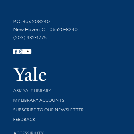
Contact Information
P.O. Box 208240
New Haven, CT 06520-8240
(203) 432-1775
Follow Yale Library
Yale Univer
Library Services
ASK YALE LIBRARY
Get research help and support
MY LIBRARY ACCOUNTS
SUBSCRIBE TO OUR NEWSLETTER
Stay updated with library news and events
FEEDBACK
Library Information
ACCESSIBILITY