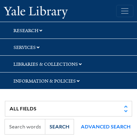
Skip
Skip
Skip
Yale University Library
to
to
to
search
main
first
content
result
RESEARCH
SERVICES
LIBRARIES & COLLECTIONS
INFORMATION & POLICIES
SEARCH
ADVANCED SEARCH