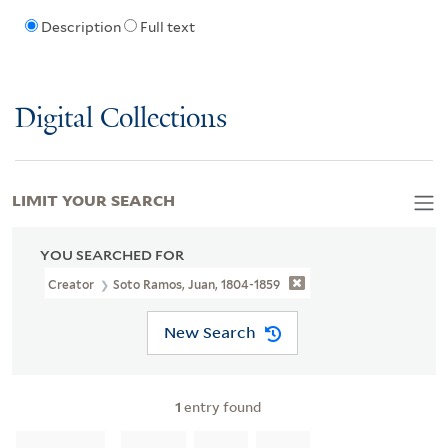
Description
Full text
Digital Collections
LIMIT YOUR SEARCH
YOU SEARCHED FOR
Creator
Soto Ramos, Juan, 1804-1859
New Search
1
entry found