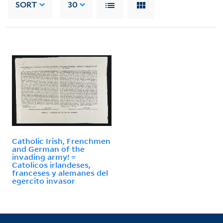
SORT
30
Catholic Irish, Frenchmen
and German of the
invading army! =
Catolicos irlandeses,
franceses y alemanes del
egercito invasor