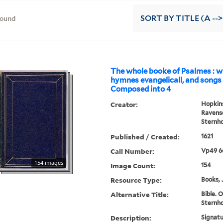
found
SORT
BY TITLE (A -->
The whole booke of Psalmes : w
hymnes evangelicall, and songs s
Composed into 4
Creator:
Hopkins
Ravensc
Sternho
Published / Created:
1621
Call Number:
Vp49 6
154 images
Image Count:
154
Resource Type:
Books, 
Alternative Title:
Bible. O
Sternho
Description:
Signatu