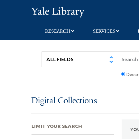
Skip
Skip
Skip
Yale University Lib
to
to
to
search
main
first
content
result
RESEARCH
SERVICES
Descr
Digital Collections
LIMIT YOUR SEARCH
YOU