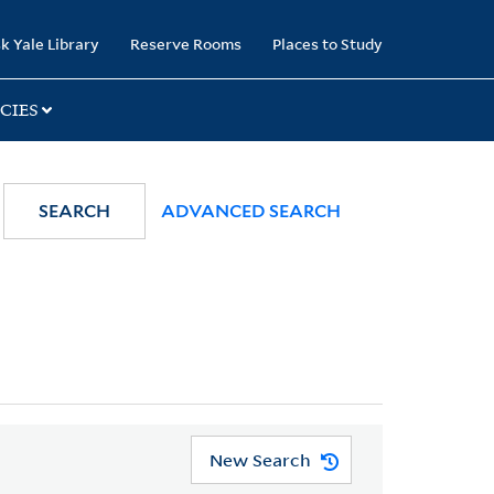
k Yale Library
Reserve Rooms
Places to Study
CIES
SEARCH
ADVANCED SEARCH
New Search