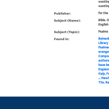
wanting
wantin
Publisher:
for the
Subject (Name):
Bible. 
English
Subject (Topic):
Psalms 
Found in:
Beineck
Library
Psalmes
evangeli
Compose
authors
haue be
England
Italy, 
... New
Tho. Ra