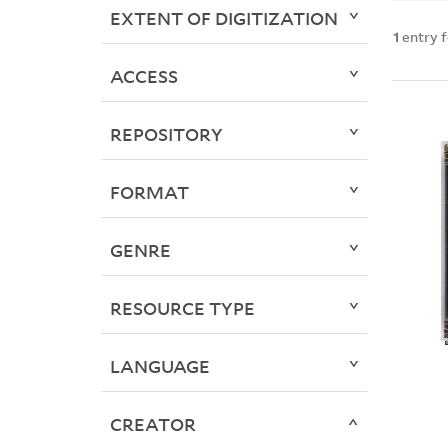
EXTENT OF DIGITIZATION
1
entry 
ACCESS
REPOSITORY
FORMAT
GENRE
RESOURCE TYPE
LANGUAGE
CREATOR