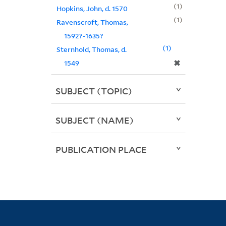
1
Hopkins, John, d. 1570
1
Ravenscroft, Thomas,
1592?-1635?
1
Sternhold, Thomas, d.
✖
1549
SUBJECT (TOPIC)
SUBJECT (NAME)
PUBLICATION PLACE