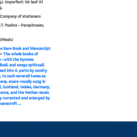
). Imperfect: 1st leaf A1
g.
 Company of stationers
O.T. Psalms --Paraphrases,
(Music)
e Rare Book and Manuscript
>
The whole booke of
 : with the hymnes
call, and songs spitiruall.
d into 4. parts by sundry
, to such severall tunes as
ene, anare vsually sung in
, Scotland, Wales, Germany,
France, and the Nether-lands
ly corrected and enlarged by
uenscroft ...