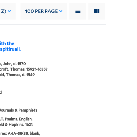
 Z)
100
PER PAGE
ith the
pitiruall.
, John, d. 1570
roft, Thomas, 1592?-1635?
ld, Thomas, d. 1549
d
Journals & Pamphlets
.T. Psalms. English.
ld & Hopkins. 1621.
res: A4A-S8(S8, blank,