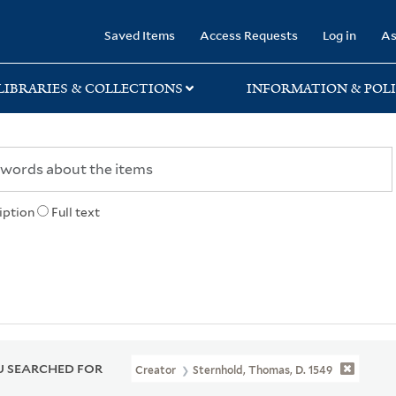
rary
Saved Items
Access Requests
Log in
As
LIBRARIES & COLLECTIONS
INFORMATION & POLI
iption
Full text
 SEARCHED FOR
Creator
Sternhold, Thomas, D. 1549