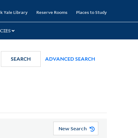
k Yale Library
Reserve Rooms
Places to Study
CIES
SEARCH
ADVANCED SEARCH
New Search