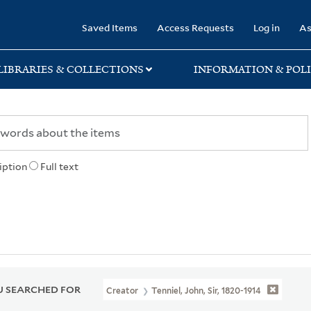
rary
Saved Items
Access Requests
Log in
As
LIBRARIES & COLLECTIONS
INFORMATION & POLI
iption
Full text
 SEARCHED FOR
Creator
Tenniel, John, Sir, 1820-1914