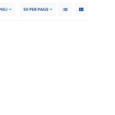
ING)
50
PER PAGE