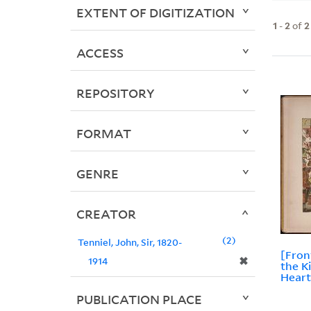
EXTENT OF DIGITIZATION
1
-
2
of
2
ACCESS
REPOSITORY
FORMAT
GENRE
CREATOR
2
Tenniel, John, Sir, 1820-
[Fron
✖
1914
the K
Heart
PUBLICATION PLACE