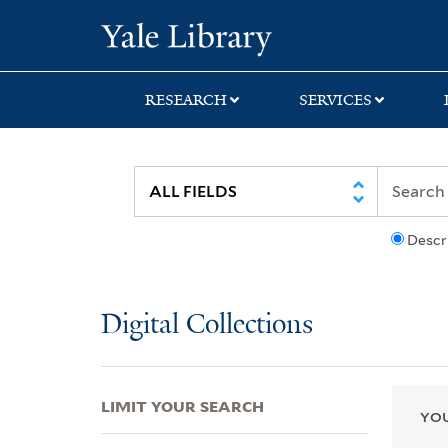
Skip
Skip
Skip
Yale University Lib
to
to
to
search
main
first
content
result
RESEARCH
SERVICES
Descr
Digital Collections
LIMIT YOUR SEARCH
YOU