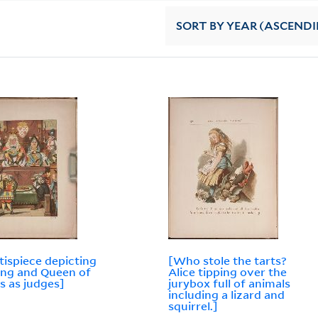
SORT
BY YEAR (ASCEND
tispiece depicting
[Who stole the tarts?
ing and Queen of
Alice tipping over the
s as judges]
jurybox full of animals
including a lizard and
squirrel.]