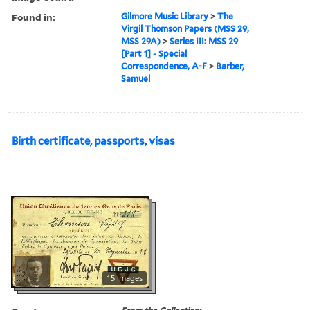
Found in:
Gilmore Music Library
>
The
Virgil Thomson Papers (MSS 29,
MSS 29A)
>
Series III: MSS 29
[Part 1] - Special
Correspondence, A-F
>
Barber,
Samuel
Birth certificate, passports, visas
15 images