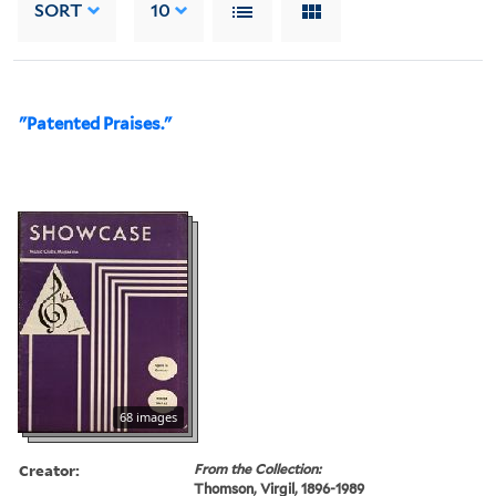
SORT
10
"Patented Praises."
68 images
Creator:
From the Collection:
Thomson, Virgil, 1896-1989