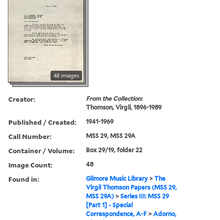
48 images
Creator:
From the Collection:
Thomson, Virgil, 1896-1989
Published / Created:
1941-1969
Call Number:
MSS 29, MSS 29A
Container / Volume:
Box 29/19, folder 22
Image Count:
48
Found in:
Gilmore Music Library
>
The
Virgil Thomson Papers (MSS 29,
MSS 29A)
>
Series III: MSS 29
[Part 1] - Special
Correspondence, A-F
>
Adorno,