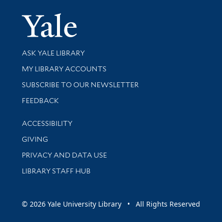
Yale Univer
Library Services
ASK YALE LIBRARY
Get research help and support
MY LIBRARY ACCOUNTS
SUBSCRIBE TO OUR NEWSLETTER
Stay updated with library news and events
FEEDBACK
Library Information
ACCESSIBILITY
GIVING
PRIVACY AND DATA USE
LIBRARY STAFF HUB
© 2026 Yale University Library • All Rights Reserved