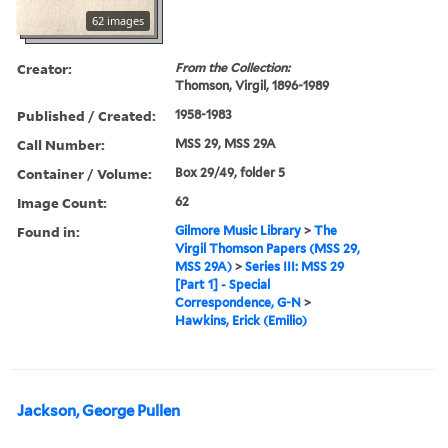
62 images
Creator:
From the Collection:
Thomson, Virgil, 1896-1989
Published / Created:
1958-1983
Call Number:
MSS 29, MSS 29A
Container / Volume:
Box 29/49, folder 5
Image Count:
62
Found in:
Gilmore Music Library
>
The
Virgil Thomson Papers (MSS 29,
MSS 29A)
>
Series III: MSS 29
[Part 1] - Special
Correspondence, G-N
>
Hawkins, Erick (Emilio)
Jackson, George Pullen