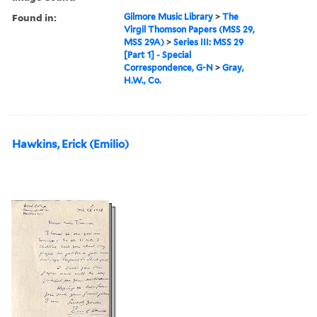
Found in:
Gilmore Music Library
>
The
Virgil Thomson Papers (MSS 29,
MSS 29A)
>
Series III: MSS 29
[Part 1] - Special
Correspondence, G-N
>
Gray,
H.W., Co.
Hawkins, Erick (Emilio)