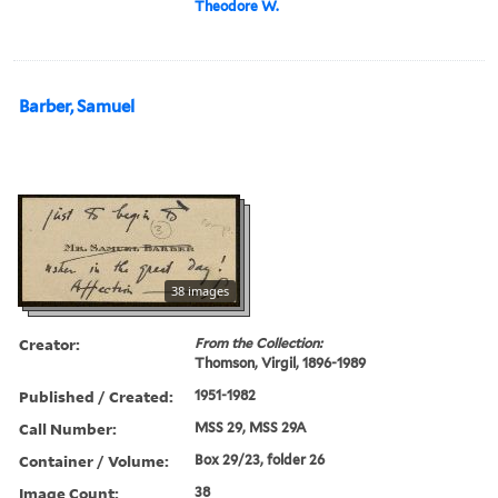
Theodore W.
Barber, Samuel
38 images
Creator:
From the Collection:
Thomson, Virgil, 1896-1989
Published / Created:
1951-1982
Call Number:
MSS 29, MSS 29A
Container / Volume:
Box 29/23, folder 26
Image Count:
38