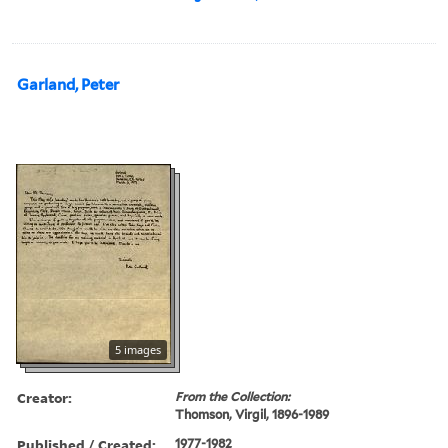
Garland, Peter
5 images
Creator:
From the Collection:
Thomson, Virgil, 1896-1989
Published / Created:
1977-1982