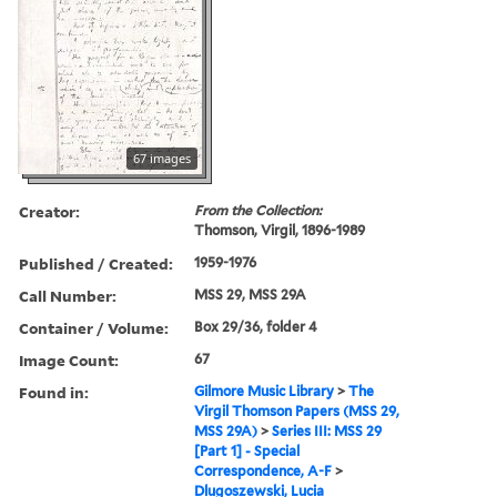
67 images
Creator:
From the Collection:
Thomson, Virgil, 1896-1989
Published / Created:
1959-1976
Call Number:
MSS 29, MSS 29A
Container / Volume:
Box 29/36, folder 4
Image Count:
67
Found in:
Gilmore Music Library
>
The
Virgil Thomson Papers (MSS 29,
MSS 29A)
>
Series III: MSS 29
[Part 1] - Special
Correspondence, A-F
>
Dlugoszewski, Lucia