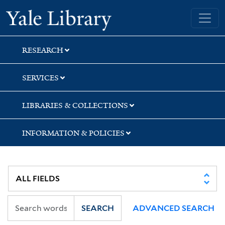
Skip
Skip
Skip
Yale University Library
to
to
to
search
main
first
content
result
RESEARCH
SERVICES
LIBRARIES & COLLECTIONS
INFORMATION & POLICIES
SEARCH
ADVANCED SEARCH