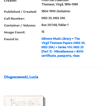
Creator:
From the Collection:
Thomson, Virgil, 1896-1989
Published / Created:
1804-1990 (inclusive)
Call Number:
MSS 29, MSS 29A
Container / Volume:
Box 29/148, folder 1
Image Count:
15
Found in:
Gilmore Music Library
>
The
Virgil Thomson Papers (MSS 29,
MSS 29A)
>
Series VIII: MSS 29
[Part 1] - Miscellaneous
>
Birth
certificate, passports, visas
Dlugoszewski, Lucia