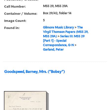
Call Number:
MSS 29, MSS 29A
Container / Volume:
Box 29/42, folder 14
Image Count:
5
Found in:
Gilmore Music Library
>
The
Virgil Thomson Papers (MSS 29,
MSS 29A)
>
Series III: MSS 29
[Part 1] - Special
Correspondence, G-N
>
Garland, Peter
Goodspeed, Barney, Mrs. ("Bobsy")