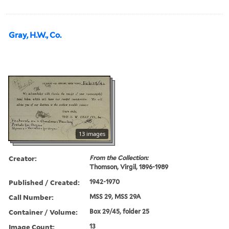
Gray, H.W., Co.
13 images
Creator:
From the Collection:
Thomson, Virgil, 1896-1989
Published / Created:
1942-1970
Call Number:
MSS 29, MSS 29A
Container / Volume:
Box 29/45, folder 25
Image Count:
13