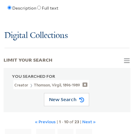
Description
Full text
Digital Collections
LIMIT YOUR SEARCH
YOU SEARCHED FOR
Creator
Thomson, Virgil, 1896-1989
New Search
« Previous
|
1
-
10
of
23
|
Next »