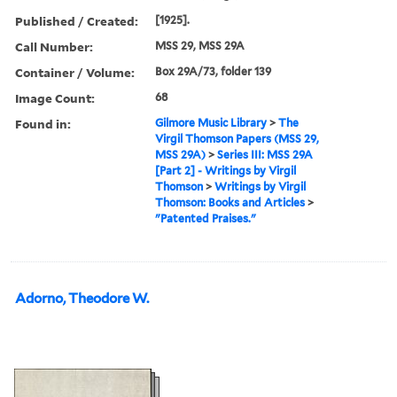
Published / Created:
[1925].
Call Number:
MSS 29, MSS 29A
Container / Volume:
Box 29A/73, folder 139
Image Count:
68
Found in:
Gilmore Music Library
>
The
Virgil Thomson Papers (MSS 29,
MSS 29A)
>
Series III: MSS 29A
[Part 2] - Writings by Virgil
Thomson
>
Writings by Virgil
Thomson: Books and Articles
>
"Patented Praises."
Adorno, Theodore W.