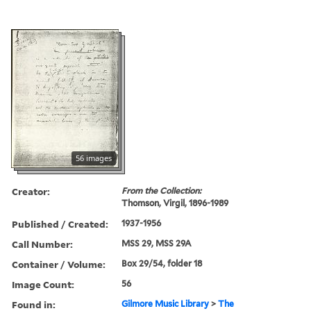
56 images
Creator:
From the Collection:
Thomson, Virgil, 1896-1989
Published / Created:
1937-1956
Call Number:
MSS 29, MSS 29A
Container / Volume:
Box 29/54, folder 18
Image Count:
56
Found in:
Gilmore Music Library
>
The