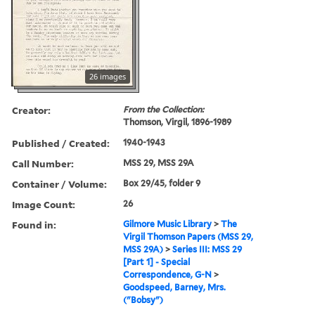
26 images
Creator:
From the Collection:
Thomson, Virgil, 1896-1989
Published / Created:
1940-1943
Call Number:
MSS 29, MSS 29A
Container / Volume:
Box 29/45, folder 9
Image Count:
26
Found in:
Gilmore Music Library
>
The
Virgil Thomson Papers (MSS 29,
MSS 29A)
>
Series III: MSS 29
[Part 1] - Special
Correspondence, G-N
>
Goodspeed, Barney, Mrs.
("Bobsy")