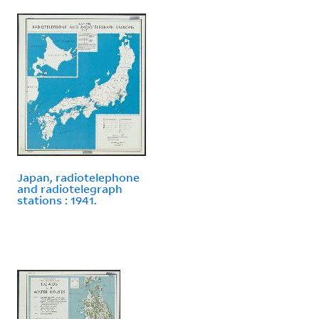
Japan, radiotelephone
and radiotelegraph
stations : 1941.