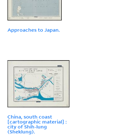
Approaches to Japan.
China, south coast
[cartographic material] :
city of Shih-lung
(Sheklung).