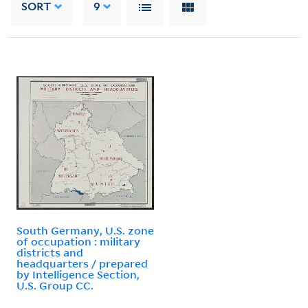
SORT
9
South Germany, U.S. zone
of occupation : military
districts and
headquarters / prepared
by Intelligence Section,
U.S. Group CC.