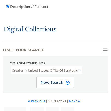
Description
Full text
Digital Collections
LIMIT YOUR SEARCH
YOU SEARCHED FOR
Creator
United States. Office Of Strategic Services
New Search
« Previous
|
10
-
18
of
21
|
Next »