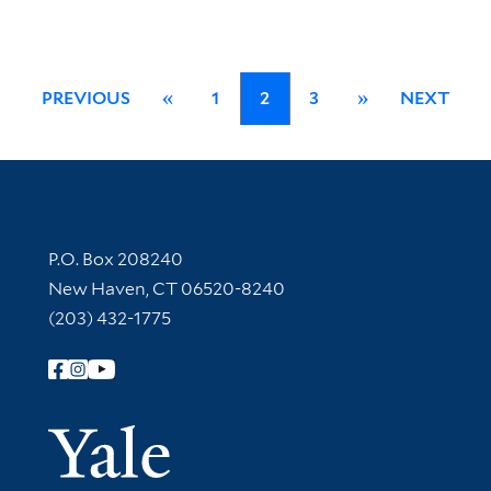
PREVIOUS
«
1
2
3
»
NEXT
Contact Information
P.O. Box 208240
New Haven, CT 06520-8240
(203) 432-1775
Follow Yale Library
Yale Univer