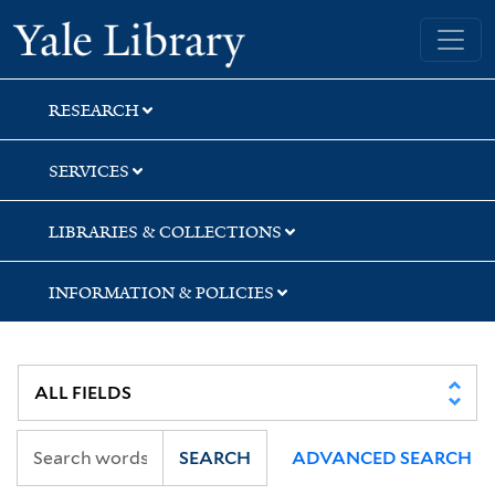
Skip
Skip
Skip
Yale University Library
to
to
to
search
main
first
content
result
RESEARCH
SERVICES
LIBRARIES & COLLECTIONS
INFORMATION & POLICIES
SEARCH
ADVANCED SEARCH