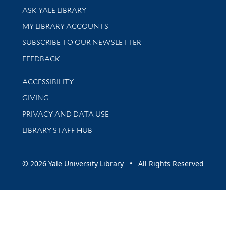
Library Services
ASK YALE LIBRARY
Get research help and support
MY LIBRARY ACCOUNTS
SUBSCRIBE TO OUR NEWSLETTER
Stay updated with library news and events
FEEDBACK
Library Information
ACCESSIBILITY
GIVING
PRIVACY AND DATA USE
LIBRARY STAFF HUB
© 2026 Yale University Library • All Rights Reserved