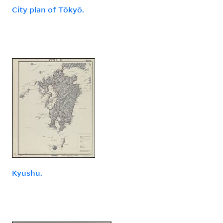
City plan of Tōkyō.
Kyushu.