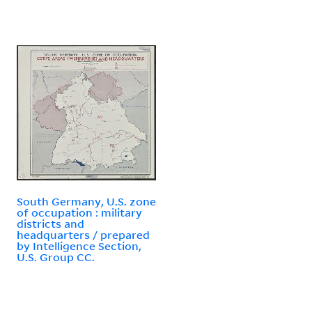
South Germany, U.S. zone
of occupation : military
districts and
headquarters / prepared
by Intelligence Section,
U.S. Group CC.