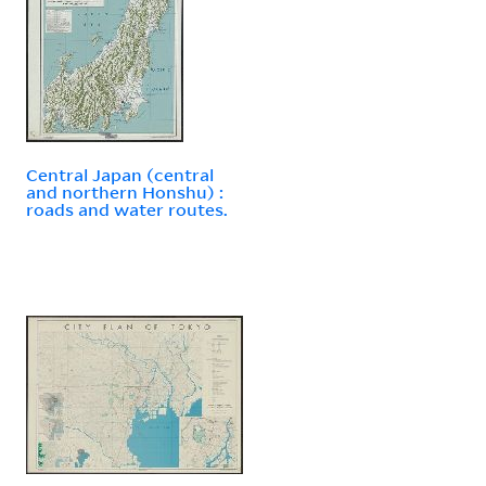
Central Japan (central
and northern Honshu) :
roads and water routes.