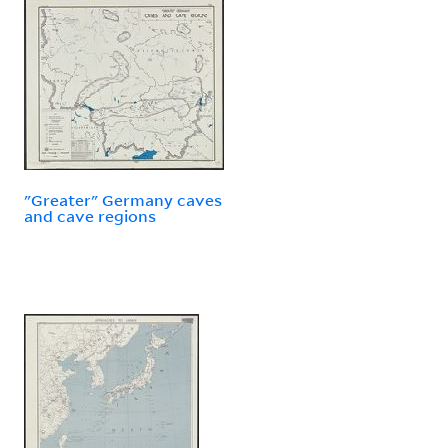
"Greater" Germany caves
and cave regions