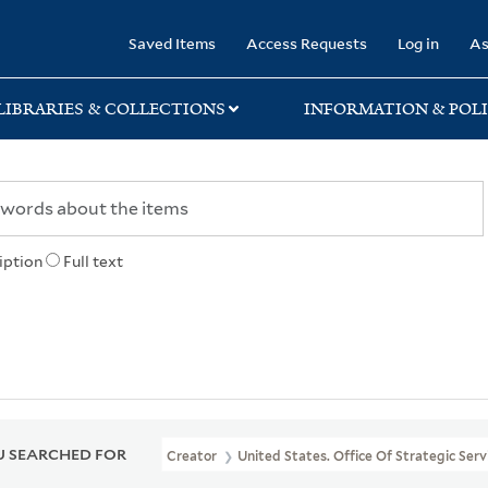
rary
Saved Items
Access Requests
Log in
As
LIBRARIES & COLLECTIONS
INFORMATION & POLI
iption
Full text
 SEARCHED FOR
Creator
United States. Office Of Strategic Serv