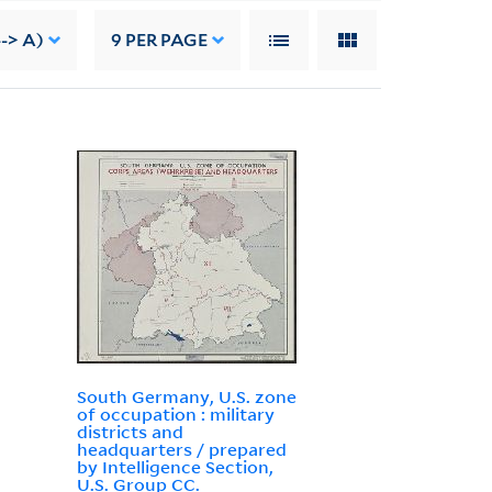
--> A)
9
PER PAGE
South Germany, U.S. zone
of occupation : military
districts and
headquarters / prepared
by Intelligence Section,
U.S. Group CC.