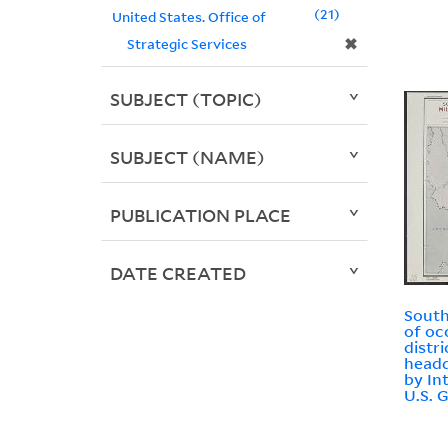
21
United States. Office of
✖
Strategic Services
SUBJECT (TOPIC)
SUBJECT (NAME)
PUBLICATION PLACE
DATE CREATED
South
of oc
distr
headq
by In
U.S. 