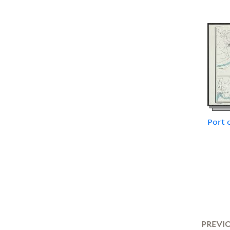
Port 
PREVI