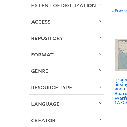
EXTENT OF DIGITIZATION
« Previ
ACCESS
REPOSITORY
FORMAT
GENRE
Trans
linki
RESOURCE TYPE
and E
Board
Warfa
17, O
LANGUAGE
CREATOR