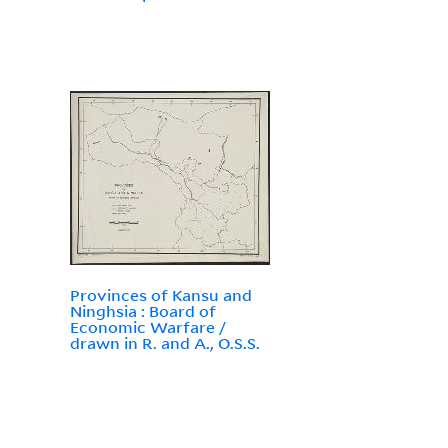
Provinces of Kansu and
Ninghsia : Board of
Economic Warfare /
drawn in R. and A., O.S.S.