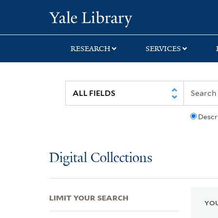
Skip
Skip
Skip
Yale University Lib
to
to
to
search
main
first
content
result
RESEARCH
SERVICES
Descr
Digital Collections
LIMIT YOUR SEARCH
YOU