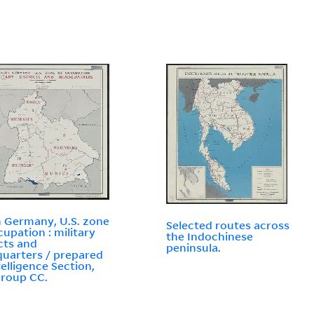
 Germany, U.S. zone
Selected routes across
cupation : military
the Indochinese
icts and
peninsula.
uarters / prepared
telligence Section,
Group CC.