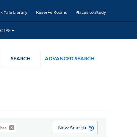
k Yale Library
Reserve Rooms
Places to Study
CIES
SEARCH
ADVANCED SEARCH
New Search
ices