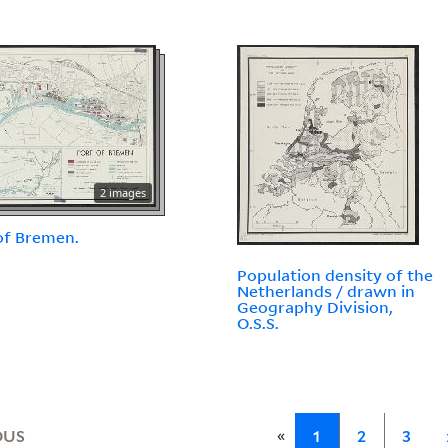
2 images
of Bremen.
Population density of the
Netherlands / drawn in
Geography Division,
O.S.S.
«
OUS
1
2
3