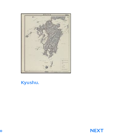
Kyushu.
»
NEXT