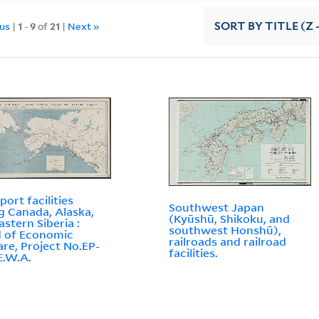
ous
|
1
-
9
of
21
|
Next »
SORT
BY TITLE (Z 
port facilities
Southwest Japan
ng Canada, Alaska,
(Kyūshū, Shikoku, and
astern Siberia :
southwest Honshū),
 of Economic
railroads and railroad
re, Project No.EP-
facilities.
.E.W.A.