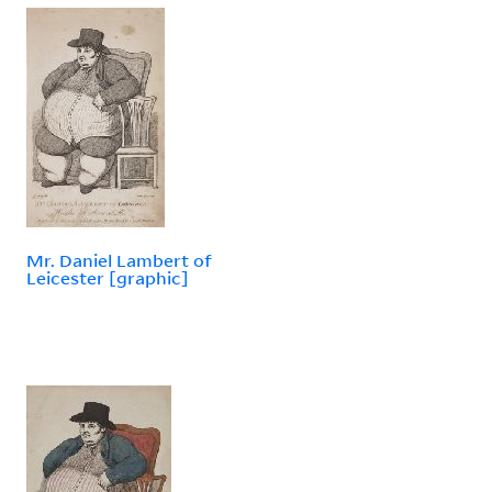
Mr. Daniel Lambert of
Leicester [graphic]