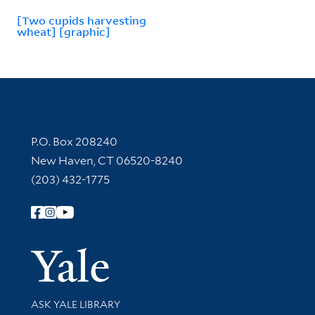
[Two cupids harvesting
wheat] [graphic]
Contact Information
P.O. Box 208240
New Haven, CT 06520-8240
(203) 432-1775
Follow Yale Library
Yale Univer
Library Services
ASK YALE LIBRARY