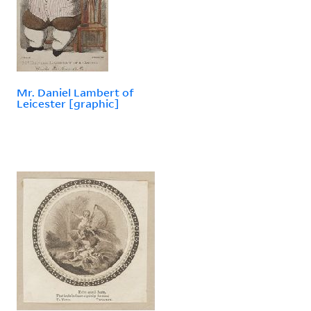
Mr. Daniel Lambert of
Leicester [graphic]