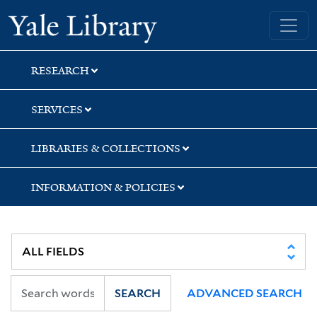
Skip
Skip
Skip
Yale University Library
to
to
to
search
main
first
content
result
RESEARCH
SERVICES
LIBRARIES & COLLECTIONS
INFORMATION & POLICIES
SEARCH
ADVANCED SEARCH