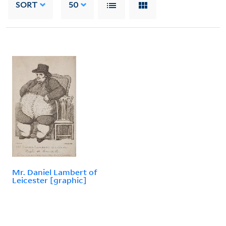
SORT
50
Mr. Daniel Lambert of
Leicester [graphic]