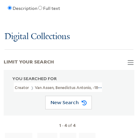
Description
Full text
Digital Collections
LIMIT YOUR SEARCH
YOU SEARCHED FOR
Creator
Van Assen, Benedictus Antonio, -1817, Printmaker
New Search
1
-
4
of
4