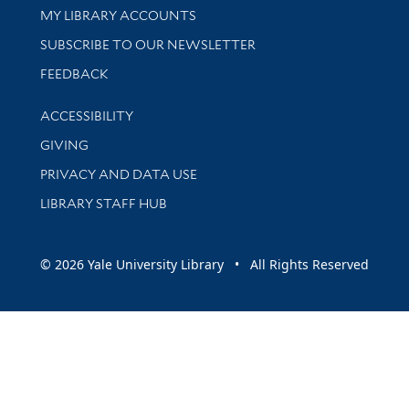
Get research help and support
MY LIBRARY ACCOUNTS
SUBSCRIBE TO OUR NEWSLETTER
Stay updated with library news and events
FEEDBACK
Library Information
ACCESSIBILITY
GIVING
PRIVACY AND DATA USE
LIBRARY STAFF HUB
© 2026 Yale University Library • All Rights Reserved