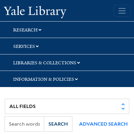
Skip
Skip
Skip
Yale University Library
to
to
to
search
main
first
content
result
RESEARCH
SERVICES
LIBRARIES & COLLECTIONS
INFORMATION & POLICIES
SEARCH
ADVANCED SEARCH