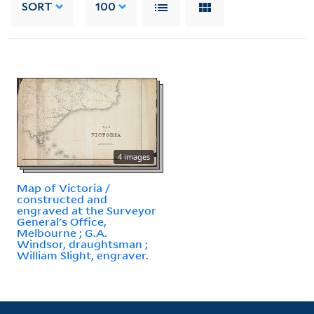
SORT
100
4 images
Map of Victoria /
constructed and
engraved at the Surveyor
General's Office,
Melbourne ; G.A.
Windsor, draughtsman ;
William Slight, engraver.