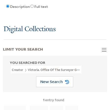
Description
Full text
Digital Collections
LIMIT YOUR SEARCH
YOU SEARCHED FOR
Creator
Victoria. Office Of The Surveyor General
New Search
1
entry found