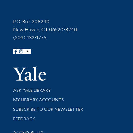
Contact Information
P.O. Box 208240
New Haven, CT 06520-8240
(203) 432-1775
Follow Yale Library
Yale Univer
Library Services
ASK YALE LIBRARY
Get research help and support
MY LIBRARY ACCOUNTS
SUBSCRIBE TO OUR NEWSLETTER
Stay updated with library news and events
FEEDBACK
Library Information
ACCESSIBILITY