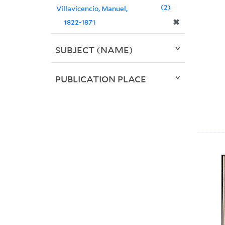
2
Villavicencio, Manuel,
✖
1822-1871
SUBJECT (NAME)
PUBLICATION PLACE