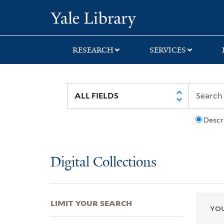
Skip
Skip
Skip
Yale University Lib
to
to
to
search
main
first
content
result
RESEARCH
SERVICES
Descr
Digital Collections
LIMIT YOUR SEARCH
YOU