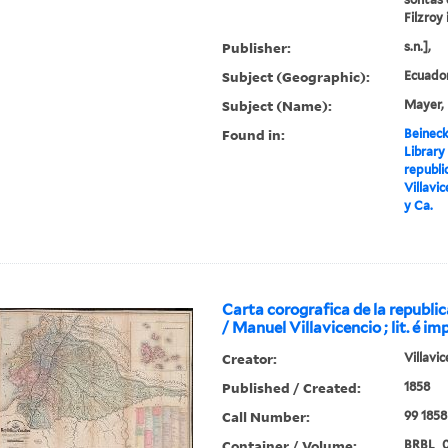
Filzroy 
Publisher:
s.n.],
Subject (Geographic):
Ecuado
Subject (Name):
Mayer, 
Found in:
Beineck
Library
republi
Villavic
y Ca.
Carta corografica de la republi
/ Manuel Villavicencio ; lit. é im
Creator:
Villavi
Published / Created:
1858
Call Number:
99 1858
Container / Volume:
BRBL_