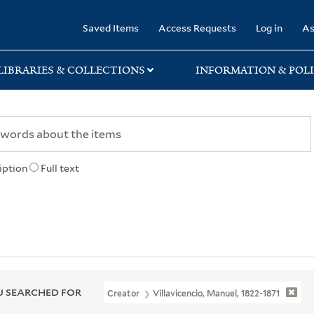
rary
Saved Items
Access Requests
Log in
As
LIBRARIES & COLLECTIONS
INFORMATION & POLI
iption
Full text
 SEARCHED FOR
Creator
Villavicencio, Manuel, 1822-1871