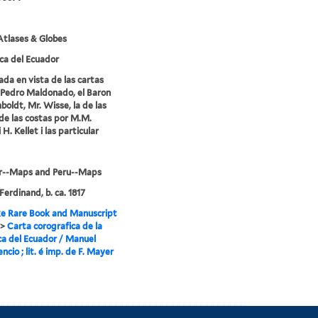
tlases & Globes
ca del Ecuador
ada en vista de las cartas
Pedro Maldonado, el Baron
oldt, Mr. Wisse, la de las
de las costas por M.M.
i H. Kellet i las particular
r--Maps and Peru--Maps
Ferdinand, b. ca. 1817
e Rare Book and Manuscript
>
Carta corografica de la
ca del Ecuador / Manuel
encio ; lit. é imp. de F. Mayer