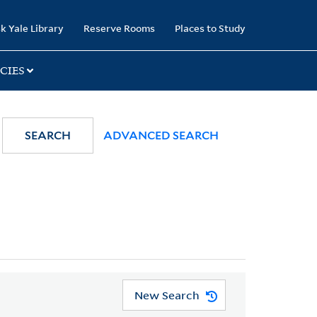
k Yale Library
Reserve Rooms
Places to Study
CIES
SEARCH
ADVANCED SEARCH
New Search