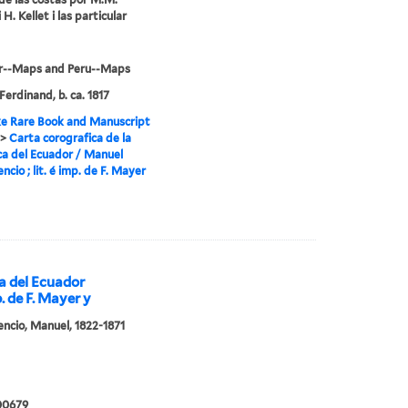
i H. Kellet i las particular
r--Maps and Peru--Maps
Ferdinand, b. ca. 1817
e Rare Book and Manuscript
>
Carta corografica de la
ca del Ecuador / Manuel
encio ; lit. é imp. de F. Mayer
ca del Ecuador
p. de F. Mayer y
cencio, Manuel, 1822-1871
00679