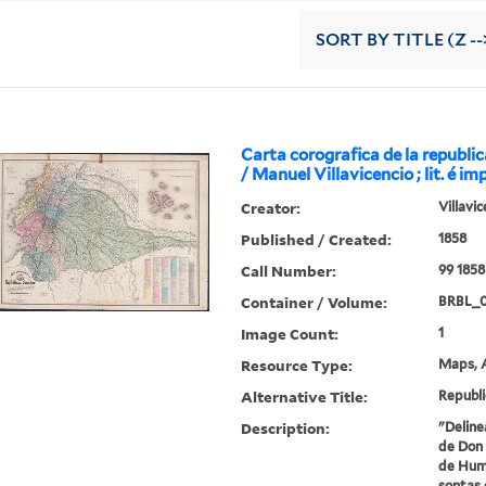
SORT
BY TITLE (Z --
Carta corografica de la republi
/ Manuel Villavicencio ; lit. é im
Creator:
Villavi
Published / Created:
1858
Call Number:
99 1858
Container / Volume:
BRBL_
Image Count:
1
Resource Type:
Maps, A
Alternative Title:
Republi
Description:
"Deline
de Don 
de Humb
sontas 