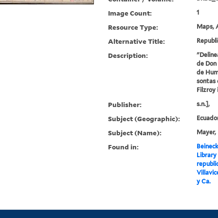
Image Count:
1
Resource Type:
Maps, A
Alternative Title:
Republi
Description:
"Deline
de Don 
de Humb
sontas 
Filzroy 
Publisher:
s.n.],
Subject (Geographic):
Ecuado
Subject (Name):
Mayer, 
Found in:
Beineck
Library
republi
Villavic
y Ca.