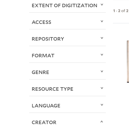
EXTENT OF DIGITIZATION
1
-
2
of
2
ACCESS
REPOSITORY
FORMAT
GENRE
RESOURCE TYPE
LANGUAGE
CREATOR