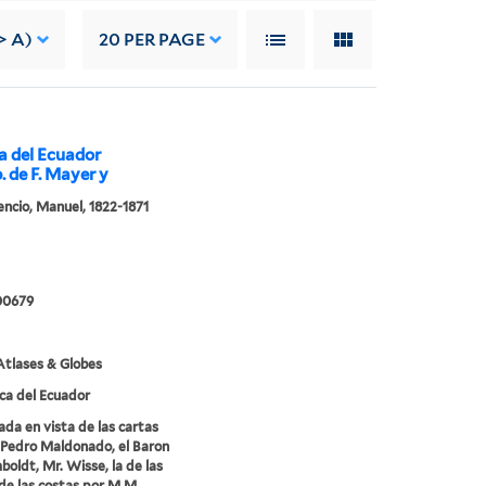
> A)
20
PER PAGE
ca del Ecuador
p. de F. Mayer y
cencio, Manuel, 1822-1871
00679
tlases & Globes
ca del Ecuador
ada en vista de las cartas
Pedro Maldonado, el Baron
oldt, Mr. Wisse, la de las
de las costas por M.M.