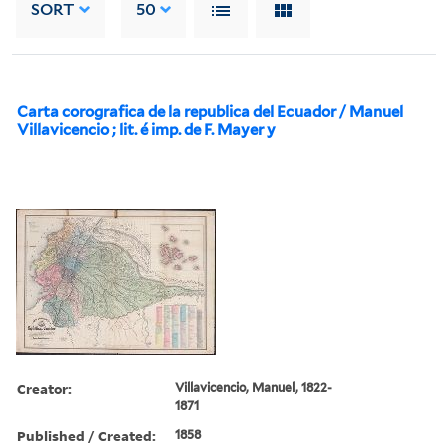
SORT
50
Carta corografica de la republica del Ecuador / Manuel
Villavicencio ; lit. é imp. de F. Mayer y
Creator:
Villavicencio, Manuel, 1822-
1871
Published / Created:
1858