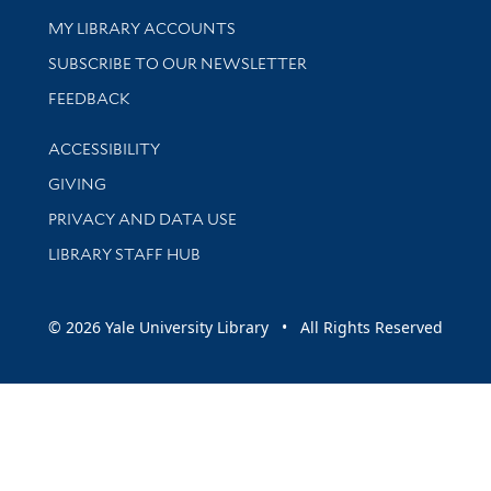
Get research help and support
MY LIBRARY ACCOUNTS
SUBSCRIBE TO OUR NEWSLETTER
Stay updated with library news and events
FEEDBACK
Library Information
ACCESSIBILITY
GIVING
PRIVACY AND DATA USE
LIBRARY STAFF HUB
© 2026 Yale University Library • All Rights Reserved