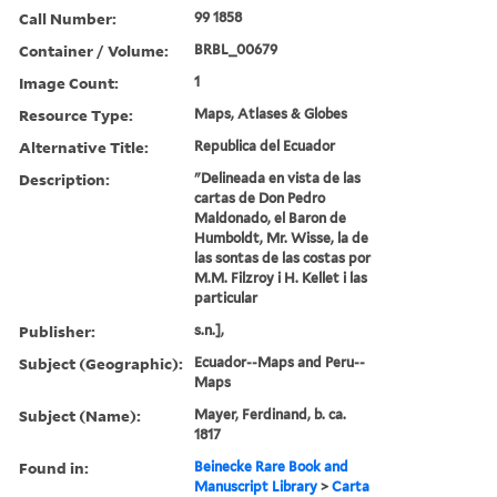
Call Number:
99 1858
Container / Volume:
BRBL_00679
Image Count:
1
Resource Type:
Maps, Atlases & Globes
Alternative Title:
Republica del Ecuador
Description:
"Delineada en vista de las
cartas de Don Pedro
Maldonado, el Baron de
Humboldt, Mr. Wisse, la de
las sontas de las costas por
M.M. Filzroy i H. Kellet i las
particular
Publisher:
s.n.],
Subject (Geographic):
Ecuador--Maps and Peru--
Maps
Subject (Name):
Mayer, Ferdinand, b. ca.
1817
Found in:
Beinecke Rare Book and
Manuscript Library
>
Carta