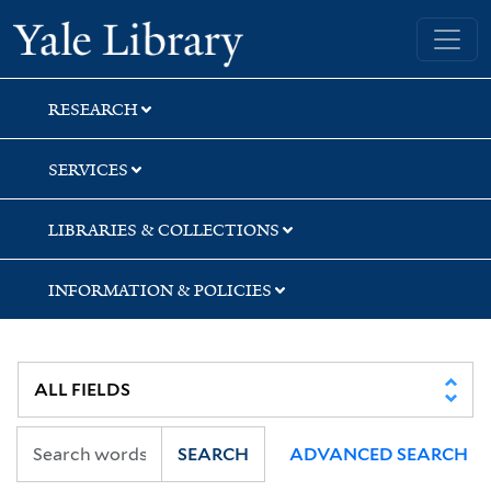
Skip
Skip
Skip
Yale University Library
to
to
to
search
main
first
content
result
RESEARCH
SERVICES
LIBRARIES & COLLECTIONS
INFORMATION & POLICIES
SEARCH
ADVANCED SEARCH