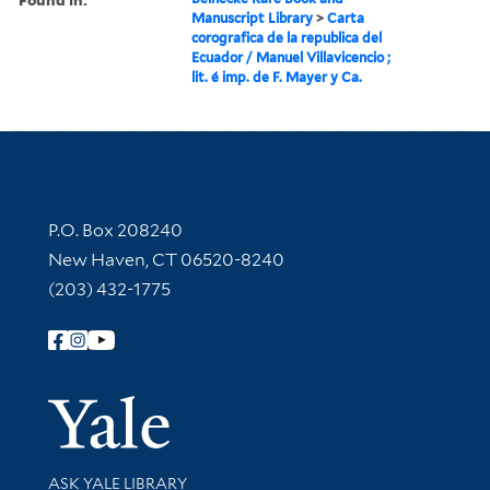
Manuscript Library
>
Carta
corografica de la republica del
Ecuador / Manuel Villavicencio ;
lit. é imp. de F. Mayer y Ca.
Contact Information
P.O. Box 208240
New Haven, CT 06520-8240
(203) 432-1775
Follow Yale Library
Yale Univer
Library Services
ASK YALE LIBRARY