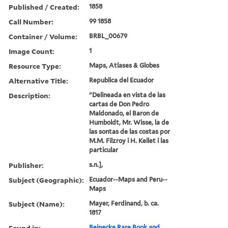
Published / Created:
1858
Call Number:
99 1858
Container / Volume:
BRBL_00679
Image Count:
1
Resource Type:
Maps, Atlases & Globes
Alternative Title:
Republica del Ecuador
Description:
"Delineada en vista de las
cartas de Don Pedro
Maldonado, el Baron de
Humboldt, Mr. Wisse, la de
las sontas de las costas por
M.M. Filzroy i H. Kellet i las
particular
Publisher:
s.n.],
Subject (Geographic):
Ecuador--Maps and Peru--
Maps
Subject (Name):
Mayer, Ferdinand, b. ca.
1817
Found in:
Beinecke Rare Book and