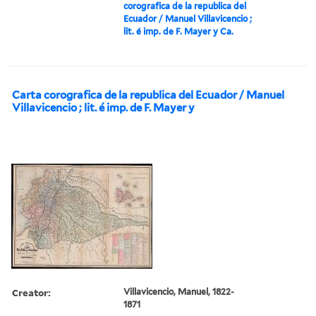
corografica de la republica del
Ecuador / Manuel Villavicencio ;
lit. é imp. de F. Mayer y Ca.
Carta corografica de la republica del Ecuador / Manuel
Villavicencio ; lit. é imp. de F. Mayer y
Creator:
Villavicencio, Manuel, 1822-
1871