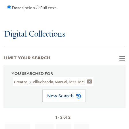
Description
Full text
Digital Collections
LIMIT YOUR SEARCH
YOU SEARCHED FOR
Creator
Villavicencio, Manuel, 1822-1871
New Search
1
-
2
of
2