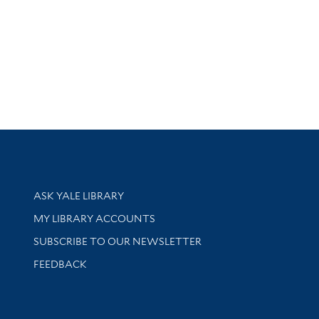
Library Services
ASK YALE LIBRARY
Get research help and support
MY LIBRARY ACCOUNTS
SUBSCRIBE TO OUR NEWSLETTER
Stay updated with library news and events
FEEDBACK