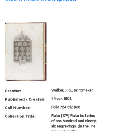
Creator:
Walker, J. G., printmaker
Published / Created:
1 Novr. 1805.
Call Number:
Folio 724 812 B68
Collection Title:
Plate [179] Plate in: Series
of one hundred and ninety-
six engravings, (in the line