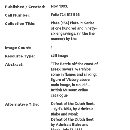
Published / Created:
Nov. 1803.
Call Number:
Folio 724 812 B68
Collection Title:
Plate [154] Plate in: Series
of one hundred and ninety-
six engravings, (in the line
manner) by the
Image Count:
1
Resource Type:
still image
Abstract:
"The Battle off the coast of
Essex; several warships,
some in flames and sinking;
figure of Victory above
main image, in cloud."--
British Museum online
catalogue
Alternative Title:
Defeat of the Dutch fleet,
July 13, 1653, by Admirals
Blake and Monk
Defeat of the Dutch fleet
by Admirals Blake and
Monk, July 13, 1653