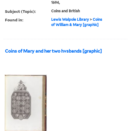
1694,
Subject (Topic):
Coins and British
Found in:
Lewis Walpole Library
>
Coins
of William & Mary [graphic]
Coins of Mary and her two hvsbands [graphic]