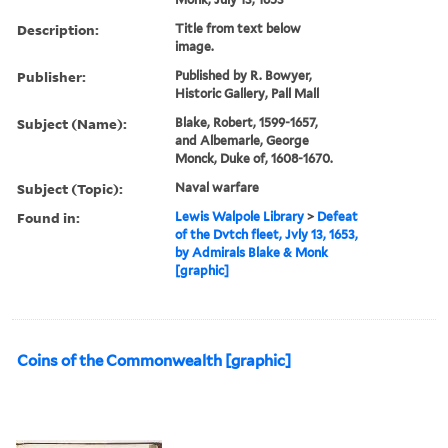
Description:
Title from text below
image.
Publisher:
Published by R. Bowyer,
Historic Gallery, Pall Mall
Subject (Name):
Blake, Robert, 1599-1657,
and Albemarle, George
Monck, Duke of, 1608-1670.
Subject (Topic):
Naval warfare
Found in:
Lewis Walpole Library
>
Defeat
of the Dvtch fleet, Jvly 13, 1653,
by Admirals Blake & Monk
[graphic]
Coins of the Commonwealth [graphic]