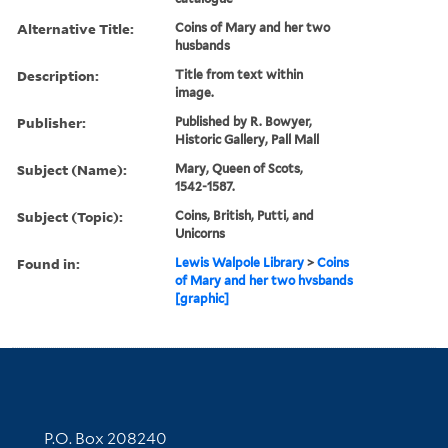
Alternative Title:
Coins of Mary and her two
husbands
Description:
Title from text within
image.
Publisher:
Published by R. Bowyer,
Historic Gallery, Pall Mall
Subject (Name):
Mary, Queen of Scots,
1542-1587.
Subject (Topic):
Coins, British, Putti, and
Unicorns
Found in:
Lewis Walpole Library
>
Coins
of Mary and her two hvsbands
[graphic]
Contact Information
P.O. Box 208240