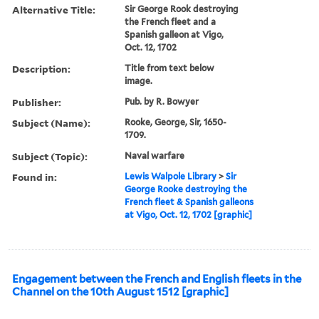
Alternative Title:
Sir George Rook destroying
the French fleet and a
Spanish galleon at Vigo,
Oct. 12, 1702
Description:
Title from text below
image.
Publisher:
Pub. by R. Bowyer
Subject (Name):
Rooke, George, Sir, 1650-
1709.
Subject (Topic):
Naval warfare
Found in:
Lewis Walpole Library
>
Sir
George Rooke destroying the
French fleet & Spanish galleons
at Vigo, Oct. 12, 1702 [graphic]
Engagement between the French and English fleets in the
Channel on the 10th August 1512 [graphic]