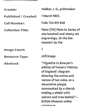
Creator:
Walker, J. G., printmaker
Published / Created:
1 March 1805.
Call Number:
Folio 724 812 B68
Collection Title:
Plate [119] Plate in: Series of
one hundred and ninety-six
engravings, (in the line
manner) by the
Image Count:
1
Resource Type:
still image
Abstract:
"Vignette to Bowyer's
edition of Hume's 'History
of England'; diagram
showing the rectos and
versos of ten coins, on a
decorative plaque
surmounted by a cherub
holding a shield with
unicorn and tree behind."--
British Museum online
catalogue