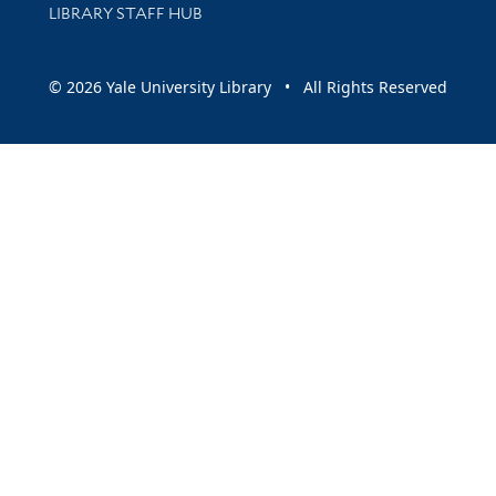
LIBRARY STAFF HUB
© 2026 Yale University Library • All Rights Reserved