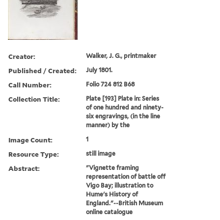
Creator:
Walker, J. G., printmaker
Published / Created:
July 1801.
Call Number:
Folio 724 812 B68
Collection Title:
Plate [193] Plate in: Series
of one hundred and ninety-
six engravings, (in the line
manner) by the
Image Count:
1
Resource Type:
still image
Abstract:
"Vignette framing
representation of battle off
Vigo Bay; illustration to
Hume's History of
England."--British Museum
online catalogue