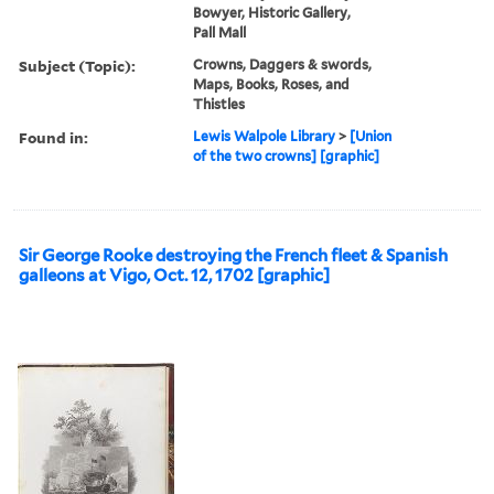
Bowyer, Historic Gallery,
Pall Mall
Subject (Topic):
Crowns, Daggers & swords,
Maps, Books, Roses, and
Thistles
Found in:
Lewis Walpole Library
>
[Union
of the two crowns] [graphic]
Sir George Rooke destroying the French fleet & Spanish
galleons at Vigo, Oct. 12, 1702 [graphic]