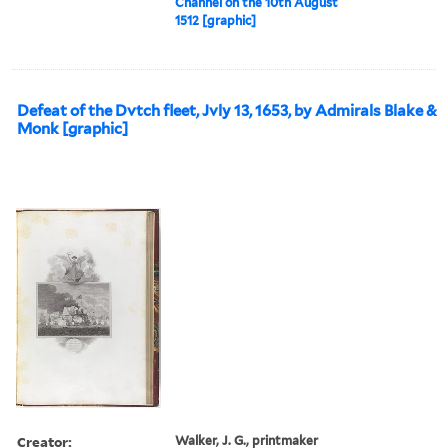
Channel on the 10th August
1512 [graphic]
Defeat of the Dvtch fleet, Jvly 13, 1653, by Admirals Blake &
Monk [graphic]
Creator:
Walker, J. G., printmaker