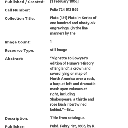
Published / Created:
[1 February 1806]
Call Number:
Folio 724 812 B68
Collection Title:
Plate [131] Plate in: Series of
one hundred and ninety-six
engravings, (in the line
manner) by the
Image Count:
1
Resource Type:
still image
Abstract:
"Vignette to Bowyer's
edition of Hume's 'History
of England'; a crown and
sword lying on map of
North America over a rock,
a harp at left and dramatic
mask upon volumes at
right, including
Shakespeare, a thistle and
rose bush intertwined
behind."--Bri...
Description:
Title from catalogue.
Publisher:
Pubd. Febry. 1st, 1806, by R.