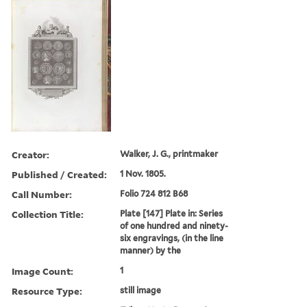
Creator:
Walker, J. G., printmaker
Published / Created:
1 Nov. 1805.
Call Number:
Folio 724 812 B68
Collection Title:
Plate [147] Plate in: Series
of one hundred and ninety-
six engravings, (in the line
manner) by the
Image Count:
1
Resource Type:
still image