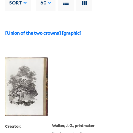
SORT
60
[Union of the two crowns] [graphic]
Creator:
Walker, J. G., printmaker