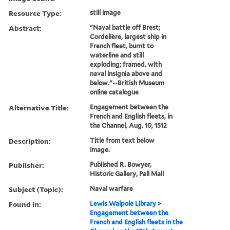
Resource Type:
still image
Abstract:
"Naval battle off Brest;
Cordelière, largest ship in
French fleet, burnt to
waterline and still
exploding; framed, with
naval insignia above and
below."--British Museum
online catalogue
Alternative Title:
Engagement between the
French and English fleets, in
the Channel, Aug. 10, 1512
Description:
Title from text below
image.
Publisher:
Published R. Bowyer,
Historic Gallery, Pall Mall
Subject (Topic):
Naval warfare
Found in:
Lewis Walpole Library
>
Engagement between the
French and English fleets in the