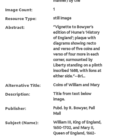
manner) by the
Image Count:
1
Resource Type:
still image
Abstract:
"Vignette to Bowyer's
edition of Hume's 'History
of England'; plaque with
diagrams showing recto
and verso of five coins and
verso of four more in each
corner, surmounted by
Liberty standing on a plinth
inscribed 1688, with lions at
either side."--Bri...
Alternative Title:
Coins of William and Mary
Description:
Title from text below
image.
Publisher:
Pubd. by R. Bowyer, Pall
Mall
Subject (Name):
William III, King of England,
1650-1702, and Mary II,
Queen of England, 1662-