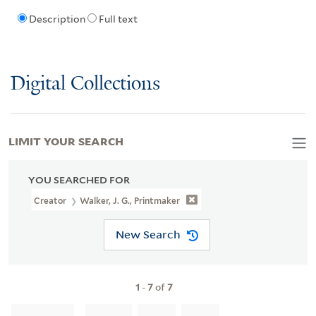
Description
Full text
Digital Collections
LIMIT YOUR SEARCH
YOU SEARCHED FOR
Creator
Walker, J. G., Printmaker
New Search
1
-
7
of
7