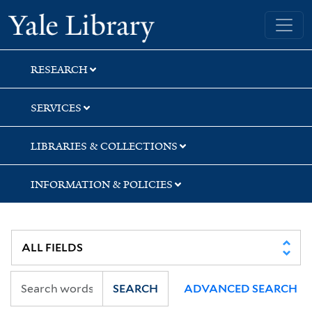
Skip
Skip
Skip
Yale University Library
to
to
to
search
main
first
content
result
RESEARCH
SERVICES
LIBRARIES & COLLECTIONS
INFORMATION & POLICIES
SEARCH
ADVANCED SEARCH