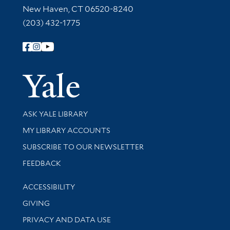
New Haven, CT 06520-8240
(203) 432-1775
Follow Yale Library
Yale Univer
Library Services
ASK YALE LIBRARY
Get research help and support
MY LIBRARY ACCOUNTS
SUBSCRIBE TO OUR NEWSLETTER
Stay updated with library news and events
FEEDBACK
Library Information
ACCESSIBILITY
GIVING
PRIVACY AND DATA USE