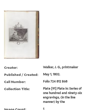
Creator:
Walker, J. G., printmaker
Published / Created:
May 1, 1802.
Call Number:
Folio 724 812 B68
Collection Title:
Plate [91] Plate in: Series of
one hundred and ninety-six
engravings, (in the line
manner) by the
Image Count:
1