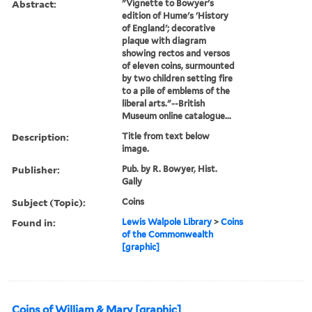
Abstract:
"Vignette to Bowyer's
edition of Hume's 'History
of England'; decorative
plaque with diagram
showing rectos and versos
of eleven coins, surmounted
by two children setting fire
to a pile of emblems of the
liberal arts."--British
Museum online catalogue...
Description:
Title from text below
image.
Publisher:
Pub. by R. Bowyer, Hist.
Gally
Subject (Topic):
Coins
Found in:
Lewis Walpole Library
>
Coins
of the Commonwealth
[graphic]
Coins of William & Mary [graphic]