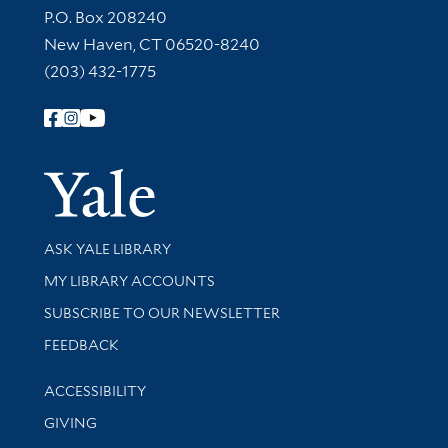
Contact Information
P.O. Box 208240
New Haven, CT 06520-8240
(203) 432-1775
Follow Yale Library
Yale Univer
Library Services
ASK YALE LIBRARY
Get research help and support
MY LIBRARY ACCOUNTS
SUBSCRIBE TO OUR NEWSLETTER
Stay updated with library news and events
FEEDBACK
Library Information
ACCESSIBILITY
GIVING