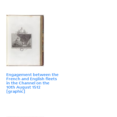
Engagement between the
French and English fleets
in the Channel on the
10th August 1512
[graphic]