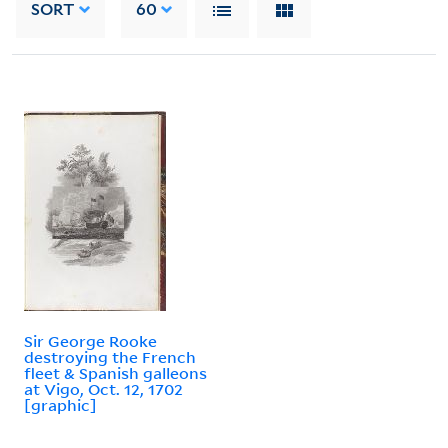
SORT
60
Sir George Rooke
destroying the French
fleet & Spanish galleons
at Vigo, Oct. 12, 1702
[graphic]