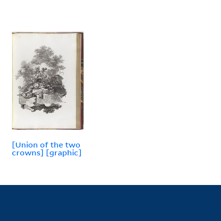
[Union of the two
crowns] [graphic]