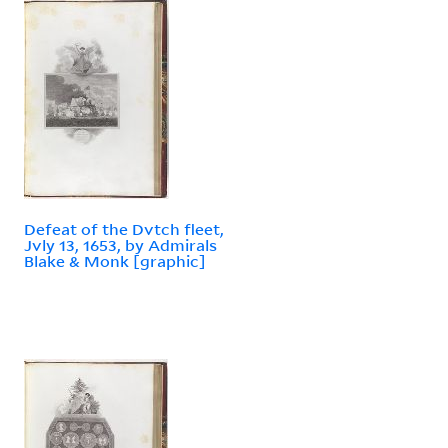
Defeat of the Dvtch fleet,
Jvly 13, 1653, by Admirals
Blake & Monk [graphic]