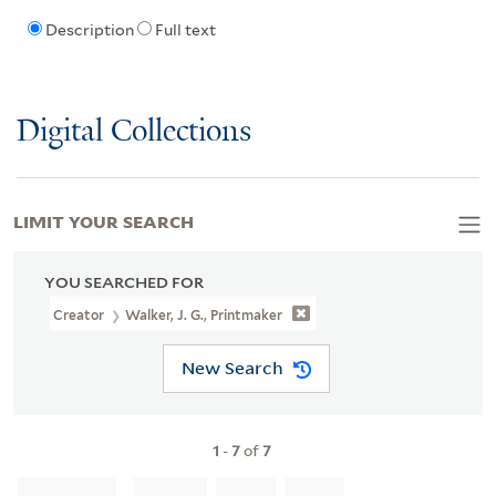
Description
Full text
Digital Collections
LIMIT YOUR SEARCH
YOU SEARCHED FOR
Creator
Walker, J. G., Printmaker
New Search
1
-
7
of
7