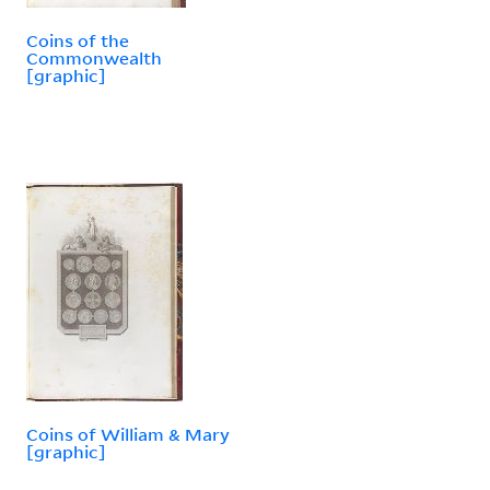
Coins of the
Commonwealth
[graphic]
Coins of William & Mary
[graphic]