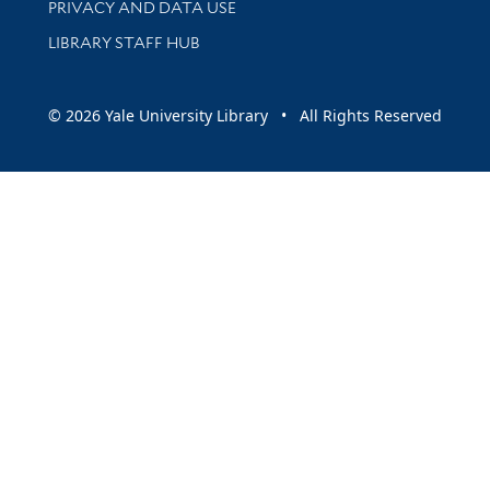
PRIVACY AND DATA USE
LIBRARY STAFF HUB
© 2026 Yale University Library • All Rights Reserved