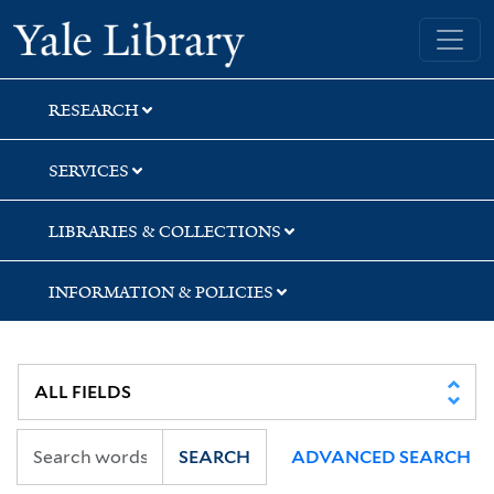
Skip
Skip
Skip
Yale University Library
to
to
to
search
main
first
content
result
RESEARCH
SERVICES
LIBRARIES & COLLECTIONS
INFORMATION & POLICIES
SEARCH
ADVANCED SEARCH