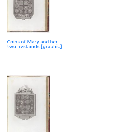
Coins of Mary and her
two hvsbands [graphic]