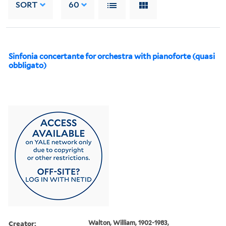
SORT
60
Sinfonia concertante for orchestra with pianoforte (quasi
obbligato)
Creator:
Walton, William, 1902-1983,