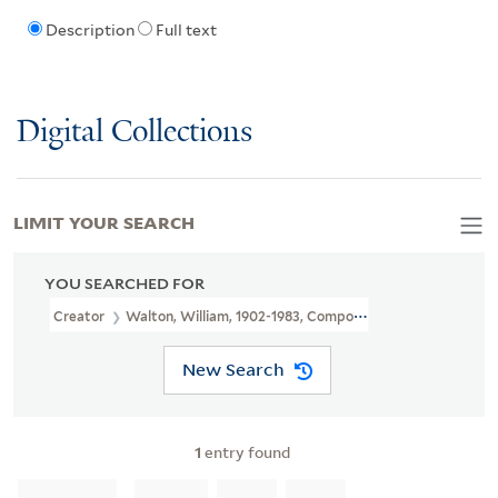
Description
Full text
Digital Collections
LIMIT YOUR SEARCH
YOU SEARCHED FOR
Creator
Walton, William, 1902-1983, Composer
New Search
1
entry found