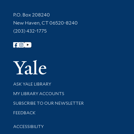
Contact Information
P.O. Box 208240
New Haven, CT 06520-8240
(203) 432-1775
Follow Yale Library
Yale Univer
Library Services
ASK YALE LIBRARY
Get research help and support
MY LIBRARY ACCOUNTS
SUBSCRIBE TO OUR NEWSLETTER
Stay updated with library news and events
FEEDBACK
Library Information
ACCESSIBILITY