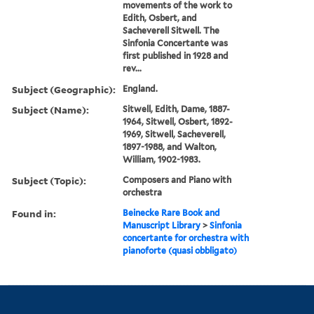
movements of the work to
Edith, Osbert, and
Sacheverell Sitwell. The
Sinfonia Concertante was
first published in 1928 and
rev...
Subject (Geographic):
England.
Subject (Name):
Sitwell, Edith, Dame, 1887-
1964, Sitwell, Osbert, 1892-
1969, Sitwell, Sacheverell,
1897-1988, and Walton,
William, 1902-1983.
Subject (Topic):
Composers and Piano with
orchestra
Found in:
Beinecke Rare Book and
Manuscript Library
>
Sinfonia
concertante for orchestra with
pianoforte (quasi obbligato)