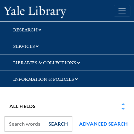
Skip
Skip
Skip
Yale University Library
to
to
to
search
main
first
content
result
RESEARCH
SERVICES
LIBRARIES & COLLECTIONS
INFORMATION & POLICIES
SEARCH
ADVANCED SEARCH