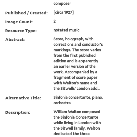
composer
Published / Created:
[circa 1927]
Image Count:
2
Resource Type:
notated music
Abstract:
Score, holograph, with
corrections and conductor's
markings. The score varies
from the first published
edition and is apparently
an earlier version of the
work. Accompanied by a
fragment of score paper
with Walton's name and
the Sitwells' London add...
Alternative Title:
Sinfonia concertante, piano,
orchestra
Description:
William Walton composed
the Sinfonia Concertante
while living in London with
the Sitwell family. Walton
dedicated the three