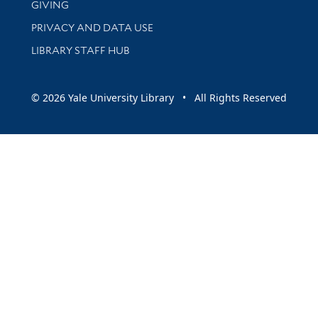
GIVING
PRIVACY AND DATA USE
LIBRARY STAFF HUB
© 2026 Yale University Library • All Rights Reserved