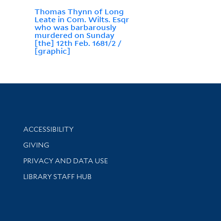
Thomas Thynn of Long
Leate in Com. Wilts. Esqr
who was barbarously
murdered on Sunday
[the] 12th Feb. 1681/2 /
[graphic]
Library Information
ACCESSIBILITY
GIVING
PRIVACY AND DATA USE
LIBRARY STAFF HUB