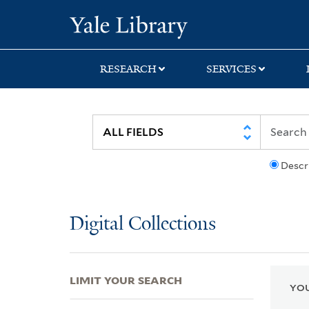
Skip
Skip
Skip
Yale University Lib
to
to
to
search
main
first
content
result
RESEARCH
SERVICES
Descr
Digital Collections
LIMIT YOUR SEARCH
YOU