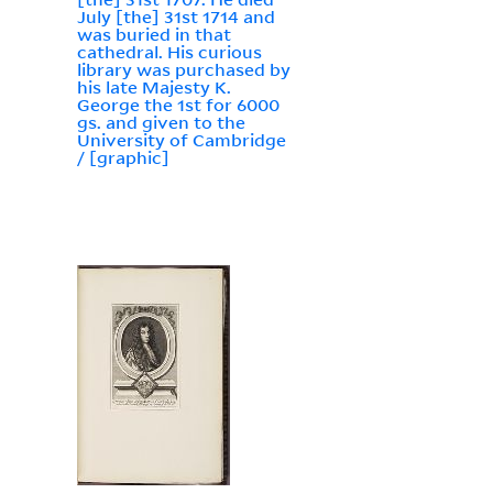
July [the] 31st 1714 and
was buried in that
cathedral. His curious
library was purchased by
his late Majesty K.
George the 1st for 6000
gs. and given to the
University of Cambridge
/ [graphic]