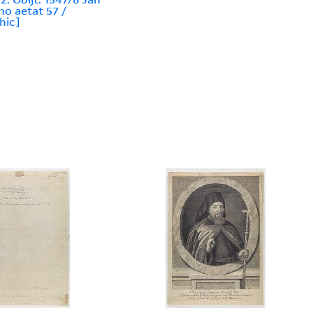
no aetat 57 /
hic]