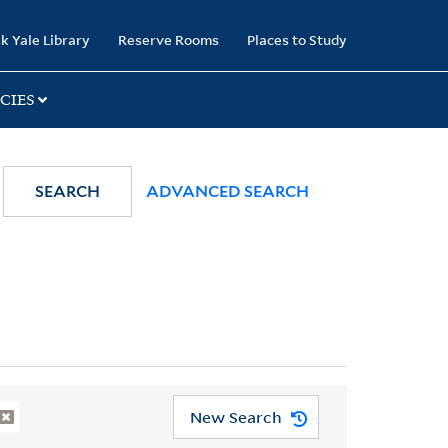
k Yale Library
Reserve Rooms
Places to Study
CIES
SEARCH
ADVANCED SEARCH
New Search