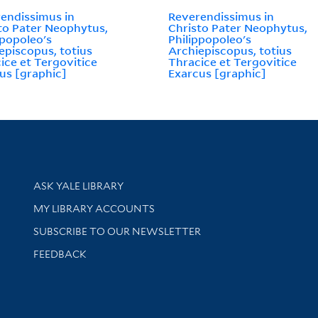
endissimus in
Reverendissimus in
to Pater Neophytus,
Christo Pater Neophytus,
ppopoleo's
Philippopoleo's
episcopus, totius
Archiepiscopus, totius
ice et Tergovitice
Thracice et Tergovitice
us [graphic]
Exarcus [graphic]
Library Services
ASK YALE LIBRARY
Get research help and support
MY LIBRARY ACCOUNTS
SUBSCRIBE TO OUR NEWSLETTER
Stay updated with library news and events
FEEDBACK