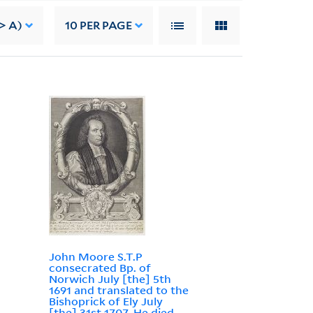
> A)
10
PER PAGE
John Moore S.T.P
consecrated Bp. of
Norwich July [the] 5th
1691 and translated to the
Bishoprick of Ely July
[the] 31st 1707. He died