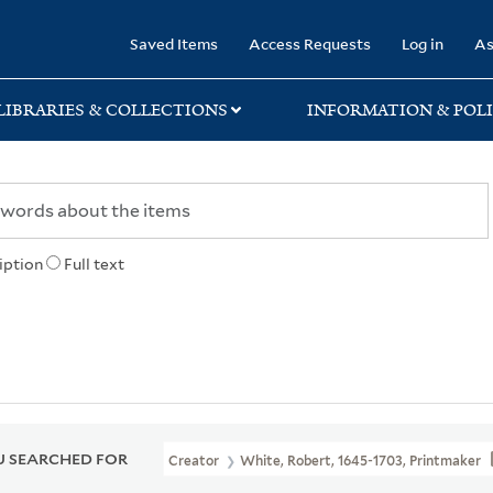
rary
Saved Items
Access Requests
Log in
As
LIBRARIES & COLLECTIONS
INFORMATION & POLI
iption
Full text
 SEARCHED FOR
Creator
White, Robert, 1645-1703, Printmaker