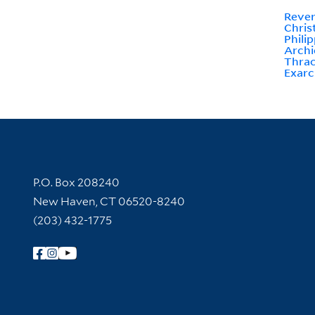
Rever
Chris
Phili
Archi
Thrac
Exarc
Contact Information
P.O. Box 208240
New Haven, CT 06520-8240
(203) 432-1775
Follow Yale Library