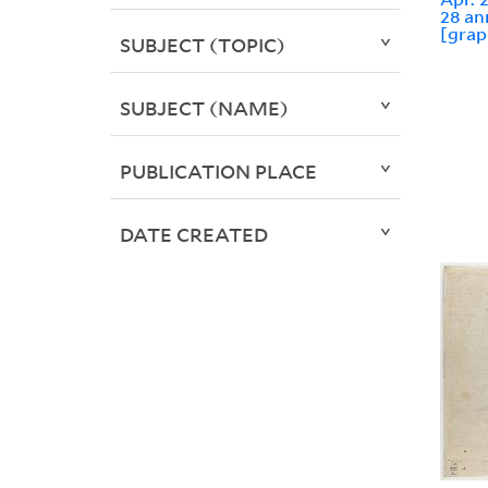
28 an
[grap
SUBJECT (TOPIC)
SUBJECT (NAME)
PUBLICATION PLACE
DATE CREATED