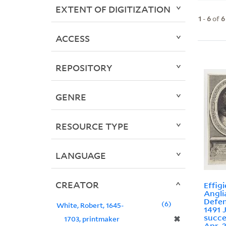
EXTENT OF DIGITIZATION
1
-
6
of
6
ACCESS
REPOSITORY
GENRE
RESOURCE TYPE
LANGUAGE
CREATOR
Effigi
Angli
Defen
6
White, Robert, 1645-
1491 
succe
✖
1703, printmaker
Apr. 2