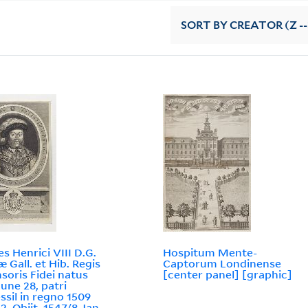
SORT
BY CREATOR (Z --
es Henrici VIII D.G.
Hospitum Mente-
æ Gall. et Hib. Regis
Captorum Londinense
soris Fidei natus
[center panel] [graphic]
June 28, patri
ssil in regno 1509
2. Obijt. 1547/8 Jan