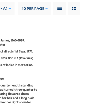
> A)
10
PER PAGE
 James, 1760-1839,
aker
ct directs 1st Sepr. 1771.
5 P839 800 v. 1 (Oversize)
ts of ladies in mezzotint.
age
quarter length standing
ad turned three-quarter to
earing flowered dress,
n her hair and a long plait
over her right shoulder,