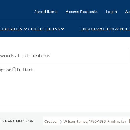
rary
Saved Items
Access Requests
Log in
As
LIBRARIES & COLLECTIONS
INFORMATION & POLI
iption
Full text
 SEARCHED FOR
Creator
Wilson, James, 1760-1839, Printmaker