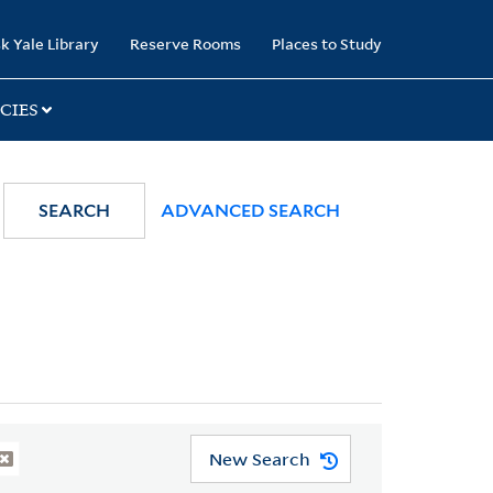
k Yale Library
Reserve Rooms
Places to Study
CIES
SEARCH
ADVANCED SEARCH
New Search