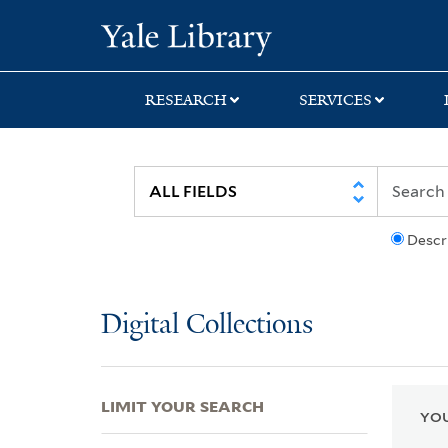
Skip
Skip
Skip
Yale University Lib
to
to
to
search
main
first
content
result
RESEARCH
SERVICES
Descr
Digital Collections
LIMIT YOUR SEARCH
YOU