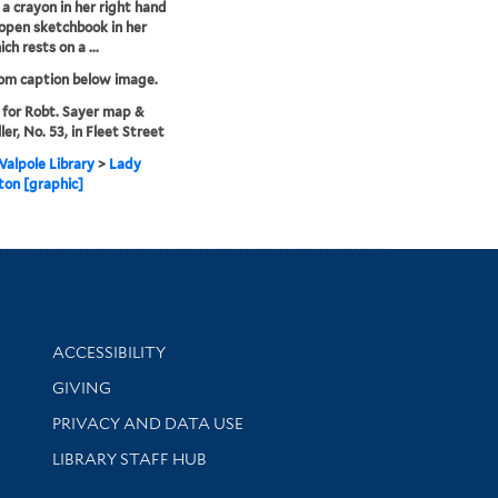
 a crayon in her right hand
open sketchbook in her
ich rests on a ...
rom caption below image.
 for Robt. Sayer map &
ler, No. 53, in Fleet Street
alpole Library
>
Lady
on [graphic]
Library Information
ACCESSIBILITY
GIVING
PRIVACY AND DATA USE
LIBRARY STAFF HUB