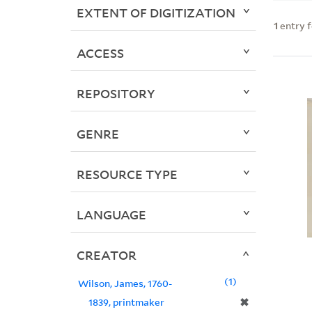
EXTENT OF DIGITIZATION
1
entry 
ACCESS
REPOSITORY
GENRE
RESOURCE TYPE
LANGUAGE
CREATOR
1
Wilson, James, 1760-
✖
1839, printmaker