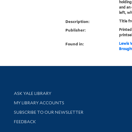
holding
and an 
left, wh
Description:
Title f
Publisher:
Printed
printsel
Found in:
Lewis W
Brought
Library Services
ASK YALE LIBRARY
Get research help and support
MY LIBRARY ACCOUNTS
SUBSCRIBE TO OUR NEWSLETTER
Stay updated with library news and events
FEEDBACK