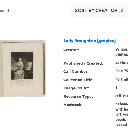
found
SORT
BY CREATOR (Z --
Lady Broughton [graphic]
Creator:
Wilson,
printm
Published / Created:
as the a
Call Number:
Folio 7
Collection Title:
Portrai
Image Count:
1
Resource Type:
still im
Abstract:
"Three-
with he
left, w
pearls i
looped 