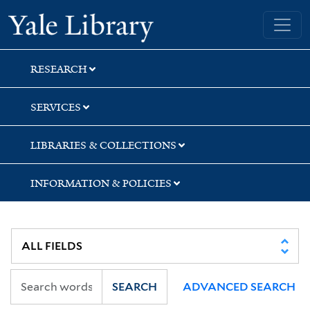
Skip
Skip
Skip
Yale University Library
to
to
to
search
main
first
content
result
RESEARCH
SERVICES
LIBRARIES & COLLECTIONS
INFORMATION & POLICIES
SEARCH
ADVANCED SEARCH