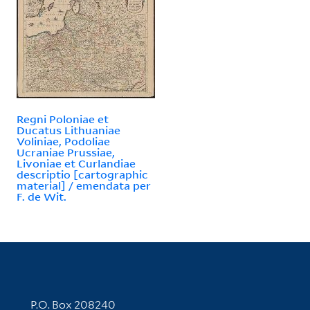
Regni Poloniae et
Ducatus Lithuaniae
Voliniae, Podoliae
Ucraniae Prussiae,
Livoniae et Curlandiae
descriptio [cartographic
material] / emendata per
F. de Wit.
Contact Information
P.O. Box 208240