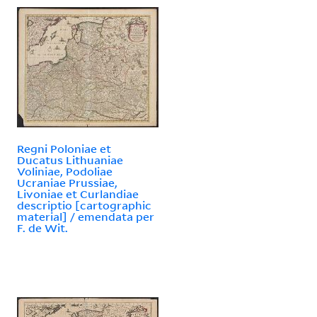
Regni Poloniae et
Ducatus Lithuaniae
Voliniae, Podoliae
Ucraniae Prussiae,
Livoniae et Curlandiae
descriptio [cartographic
material] / emendata per
F. de Wit.