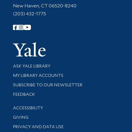
New Haven, CT 06520-8240
(203) 432-1775
Follow Yale Library
Yale Univer
Library Services
ASK YALE LIBRARY
Get research help and support
MY LIBRARY ACCOUNTS
SUBSCRIBE TO OUR NEWSLETTER
Stay updated with library news and events
FEEDBACK
Library Information
ACCESSIBILITY
GIVING
PRIVACY AND DATA USE