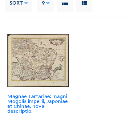
SORT
9
Magnae Tartariae: magni
Mogolis imperii, Japoniae
et Chinae, nova
descriptio.