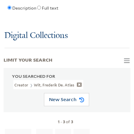
Description
Full text
Digital Collections
LIMIT YOUR SEARCH
YOU SEARCHED FOR
Creator
Wit, Frederik De. Atlas
New Search
1
-
3
of
3