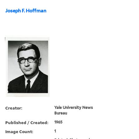
Joseph F. Hoffman
Creator:
Yale University News
Bureau
Published / Created:
1965
Image Count:
1