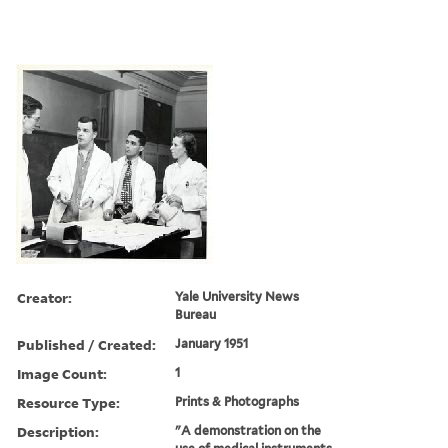
Creator:
Yale University News
Bureau
Published / Created:
January 1951
Image Count:
1
Resource Type:
Prints & Photographs
Description:
"A demonstration on the