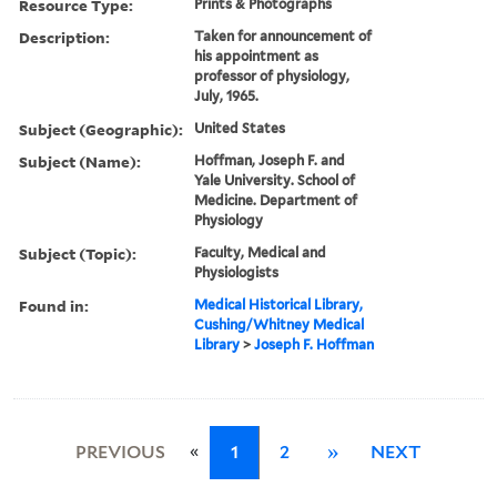
Resource Type:
Prints & Photographs
Description:
Taken for announcement of
his appointment as
professor of physiology,
July, 1965.
Subject (Geographic):
United States
Subject (Name):
Hoffman, Joseph F. and
Yale University. School of
Medicine. Department of
Physiology
Subject (Topic):
Faculty, Medical and
Physiologists
Found in:
Medical Historical Library,
Cushing/Whitney Medical
Library
>
Joseph F. Hoffman
«
PREVIOUS
1
2
»
NEXT