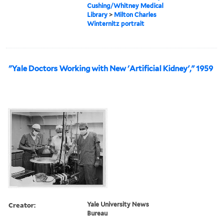
Cushing/Whitney Medical
Library
>
Milton Charles
Winternitz portrait
"Yale Doctors Working with New 'Artificial Kidney'," 1959
Creator:
Yale University News
Bureau