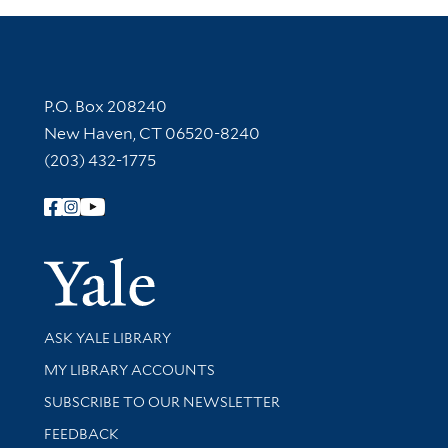
Contact Information
P.O. Box 208240
New Haven, CT 06520-8240
(203) 432-1775
Follow Yale Library
Yale Univer
Library Services
ASK YALE LIBRARY
Get research help and support
MY LIBRARY ACCOUNTS
SUBSCRIBE TO OUR NEWSLETTER
Stay updated with library news and events
FEEDBACK