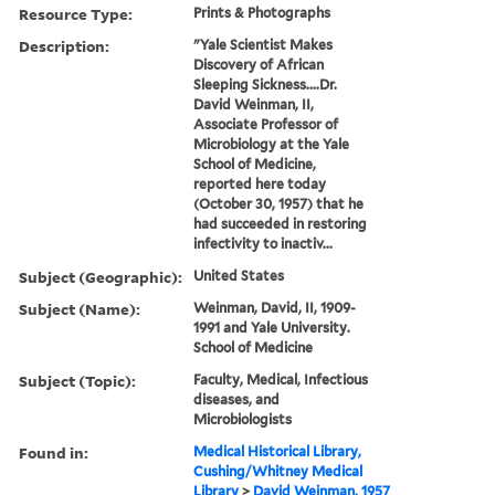
Resource Type:
Prints & Photographs
Description:
"Yale Scientist Makes
Discovery of African
Sleeping Sickness....Dr.
David Weinman, II,
Associate Professor of
Microbiology at the Yale
School of Medicine,
reported here today
(October 30, 1957) that he
had succeeded in restoring
infectivity to inactiv...
Subject (Geographic):
United States
Subject (Name):
Weinman, David, II, 1909-
1991 and Yale University.
School of Medicine
Subject (Topic):
Faculty, Medical, Infectious
diseases, and
Microbiologists
Found in:
Medical Historical Library,
Cushing/Whitney Medical
Library
>
David Weinman, 1957