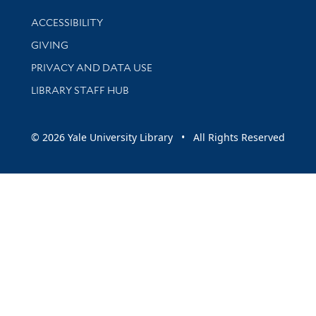
Library Information
ACCESSIBILITY
GIVING
PRIVACY AND DATA USE
LIBRARY STAFF HUB
© 2026 Yale University Library • All Rights Reserved