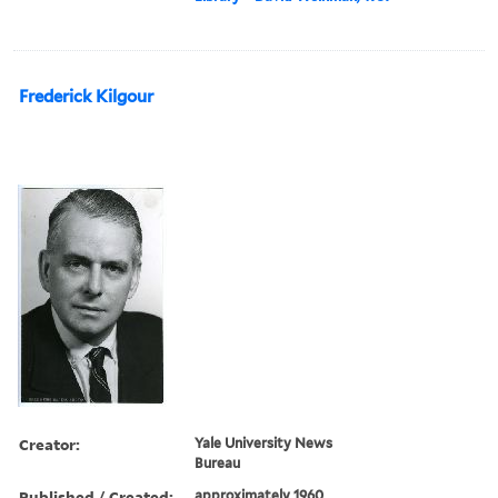
Frederick Kilgour
Creator:
Yale University News
Bureau
Published / Created:
approximately 1960