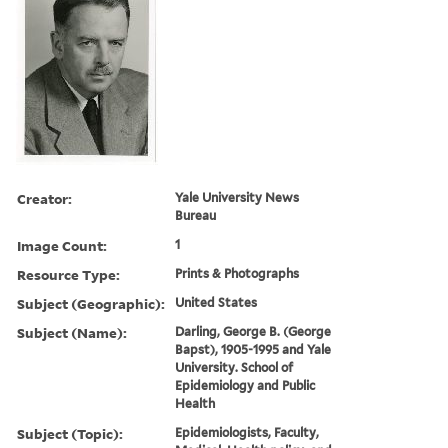
Creator:
Yale University News
Bureau
Image Count:
1
Resource Type:
Prints & Photographs
Subject (Geographic):
United States
Subject (Name):
Darling, George B. (George
Bapst), 1905-1995 and Yale
University. School of
Epidemiology and Public
Health
Subject (Topic):
Epidemiologists, Faculty,