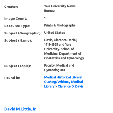
Creator:
Yale University News
Bureau
Image Count:
1
Resource Type:
Prints & Photographs
Subject (Geographic):
United States
Subject (Name):
Davis, Clarence Daniel,
1913-1985 and Yale
University. School of
Medicine. Department of
Obstetrics and Gynecology
Subject (Topic):
Faculty, Medical and
Gynecologists
Found in:
Medical Historical Library,
Cushing/Whitney Medical
Library
>
Clarence D. Davis
David M. Little, Jr.