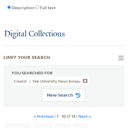
Description
Full text
Digital Collections
LIMIT YOUR SEARCH
YOU SEARCHED FOR
Creator
Yale University News Bureau
New Search
« Previous
|
1
-
10
of
13
|
Next »