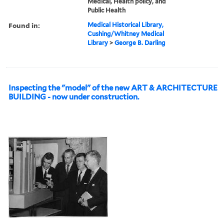
Medical, Health policy, and
Public Health
Found in:
Medical Historical Library,
Cushing/Whitney Medical
Library
>
George B. Darling
Inspecting the "model" of the new ART & ARCHITECTURE
BUILDING - now under construction.