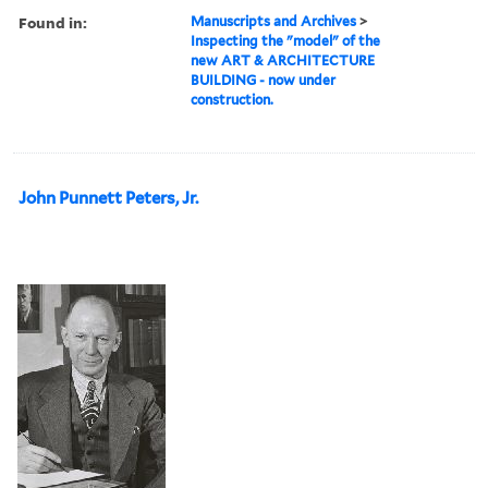
Found in:
Manuscripts and Archives
>
Inspecting the "model" of the
new ART & ARCHITECTURE
BUILDING - now under
construction.
John Punnett Peters, Jr.