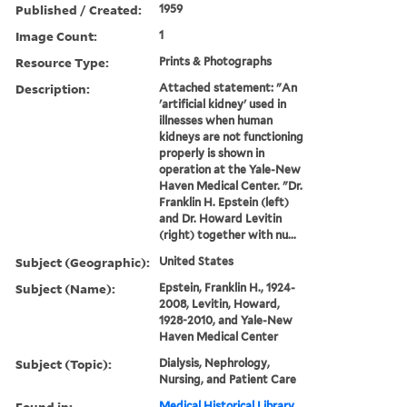
Published / Created:
1959
Image Count:
1
Resource Type:
Prints & Photographs
Description:
Attached statement: "An
'artificial kidney' used in
illnesses when human
kidneys are not functioning
properly is shown in
operation at the Yale-New
Haven Medical Center. "Dr.
Franklin H. Epstein (left)
and Dr. Howard Levitin
(right) together with nu...
Subject (Geographic):
United States
Subject (Name):
Epstein, Franklin H., 1924-
2008, Levitin, Howard,
1928-2010, and Yale-New
Haven Medical Center
Subject (Topic):
Dialysis, Nephrology,
Nursing, and Patient Care
Found in:
Medical Historical Library,