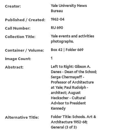
Creator:
Yale University News
Bureau
Published / Created:
1962-04
Call Number:
RU 690
Collection Title:
Yale events and activities
photographs.
Container / Volume:
Box 42 | Folder 669
Image Count:
1
Abstract:
Left to Right: Gibson A.
Danes - Dean of the School;
Serge Chermayeff -
Professor of Architecture
at Yale; Paul Rudolph -
architect; August
Heckscher - Cultural
Advisor to President
Kennedy
Alternative Title:
Folder Title: Schools. Art &
Architecture 1952-68;
General (3 of 3)