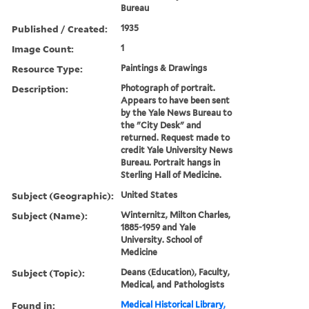
Bureau
Published / Created:
1935
Image Count:
1
Resource Type:
Paintings & Drawings
Description:
Photograph of portrait.
Appears to have been sent
by the Yale News Bureau to
the "City Desk" and
returned. Request made to
credit Yale University News
Bureau. Portrait hangs in
Sterling Hall of Medicine.
Subject (Geographic):
United States
Subject (Name):
Winternitz, Milton Charles,
1885-1959 and Yale
University. School of
Medicine
Subject (Topic):
Deans (Education), Faculty,
Medical, and Pathologists
Found in:
Medical Historical Library,