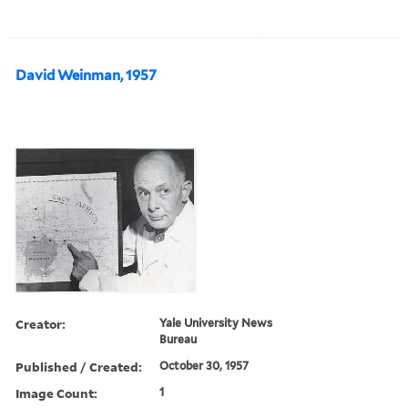
David Weinman, 1957
Creator:
Yale University News
Bureau
Published / Created:
October 30, 1957
Image Count:
1