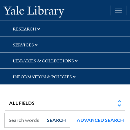
Skip
Skip
Skip
Yale University Library
to
to
to
search
main
first
content
result
RESEARCH
SERVICES
LIBRARIES & COLLECTIONS
INFORMATION & POLICIES
SEARCH
ADVANCED SEARCH