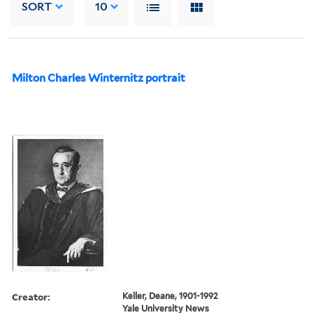
SORT
10
Milton Charles Winternitz portrait
Creator:
Keller, Deane, 1901-1992
Yale University News