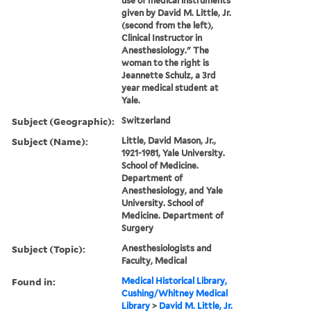
use of medical instruments
given by David M. Little, Jr.
(second from the left),
Clinical Instructor in
Anesthesiology." The
woman to the right is
Jeannette Schulz, a 3rd
year medical student at
Yale.
Subject (Geographic):
Switzerland
Subject (Name):
Little, David Mason, Jr.,
1921-1981, Yale University.
School of Medicine.
Department of
Anesthesiology, and Yale
University. School of
Medicine. Department of
Surgery
Subject (Topic):
Anesthesiologists and
Faculty, Medical
Found in:
Medical Historical Library,
Cushing/Whitney Medical
Library
>
David M. Little, Jr.