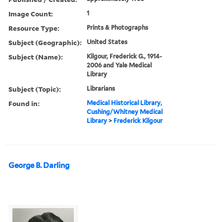
Image Count:
1
Resource Type:
Prints & Photographs
Subject (Geographic):
United States
Subject (Name):
Kilgour, Frederick G., 1914-
2006 and Yale Medical
Library
Subject (Topic):
Librarians
Found in:
Medical Historical Library,
Cushing/Whitney Medical
Library
>
Frederick Kilgour
George B. Darling