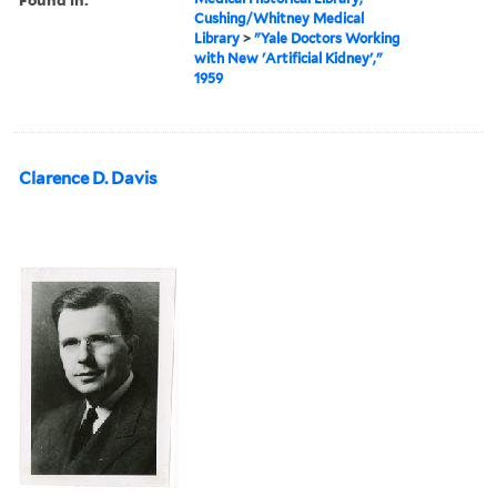
Cushing/Whitney Medical
Library
>
"Yale Doctors Working
with New 'Artificial Kidney',"
1959
Clarence D. Davis