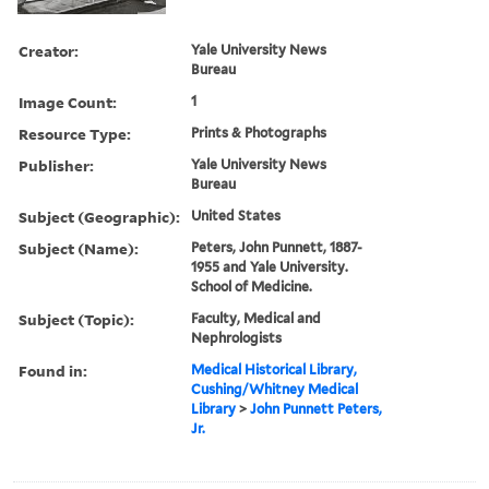
Creator:
Yale University News
Bureau
Image Count:
1
Resource Type:
Prints & Photographs
Publisher:
Yale University News
Bureau
Subject (Geographic):
United States
Subject (Name):
Peters, John Punnett, 1887-
1955 and Yale University.
School of Medicine.
Subject (Topic):
Faculty, Medical and
Nephrologists
Found in:
Medical Historical Library,
Cushing/Whitney Medical
Library
>
John Punnett Peters,
Jr.