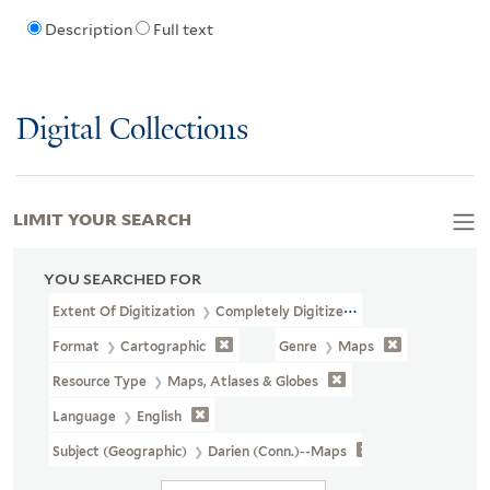
Description
Full text
Digital Collections
LIMIT YOUR SEARCH
YOU SEARCHED FOR
Extent Of Digitization
Completely Digitized
Format
Cartographic
Genre
Maps
Resource Type
Maps, Atlases & Globes
Language
English
Subject (Geographic)
Darien (Conn.)--Maps