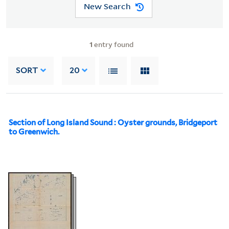
New Search
1
entry found
SORT
20
Section of Long Island Sound : Oyster grounds, Bridgeport
to Greenwich.