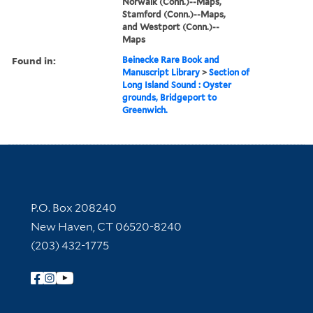
Norwalk (Conn.)--Maps,
Stamford (Conn.)--Maps,
and Westport (Conn.)--
Maps
Found in:
Beinecke Rare Book and
Manuscript Library
>
Section of
Long Island Sound : Oyster
grounds, Bridgeport to
Greenwich.
Contact Information
P.O. Box 208240
New Haven, CT 06520-8240
(203) 432-1775
Follow Yale Library