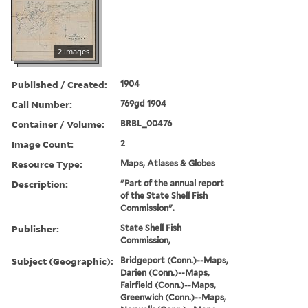
2 images
Published / Created:
1904
Call Number:
769gd 1904
Container / Volume:
BRBL_00476
Image Count:
2
Resource Type:
Maps, Atlases & Globes
Description:
"Part of the annual report
of the State Shell Fish
Commission".
Publisher:
State Shell Fish
Commission,
Subject (Geographic):
Bridgeport (Conn.)--Maps,
Darien (Conn.)--Maps,
Fairfield (Conn.)--Maps,
Greenwich (Conn.)--Maps,