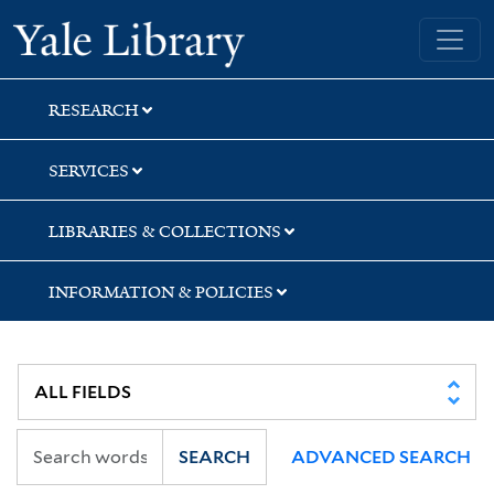
Skip
Skip
Skip
Yale University Library
to
to
to
search
main
first
content
result
RESEARCH
SERVICES
LIBRARIES & COLLECTIONS
INFORMATION & POLICIES
SEARCH
ADVANCED SEARCH