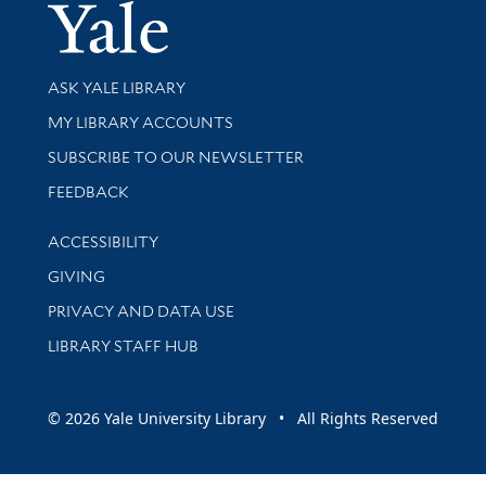
Yale Univer
Library Services
ASK YALE LIBRARY
Get research help and support
MY LIBRARY ACCOUNTS
SUBSCRIBE TO OUR NEWSLETTER
Stay updated with library news and events
FEEDBACK
Library Information
ACCESSIBILITY
GIVING
PRIVACY AND DATA USE
LIBRARY STAFF HUB
© 2026 Yale University Library • All Rights Reserved