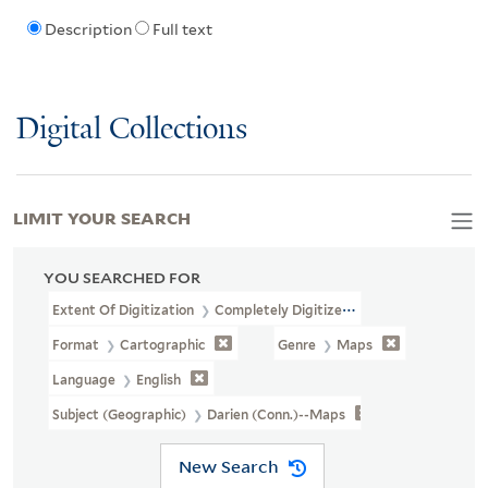
Description
Full text
Digital Collections
LIMIT YOUR SEARCH
YOU SEARCHED FOR
Extent Of Digitization
Completely Digitized
Format
Cartographic
Genre
Maps
Language
English
Subject (Geographic)
Darien (Conn.)--Maps
New Search