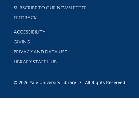
SUBSCRIBE TO OUR NEWSLETTER
Stay updated with library news and events
FEEDBACK
Library Information
ACCESSIBILITY
GIVING
PRIVACY AND DATA USE
LIBRARY STAFF HUB
© 2026 Yale University Library • All Rights Reserved