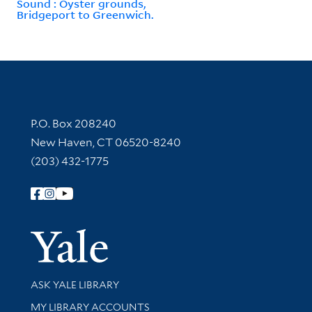
Sound : Oyster grounds,
Bridgeport to Greenwich.
Contact Information
P.O. Box 208240
New Haven, CT 06520-8240
(203) 432-1775
Follow Yale Library
Yale Univer
Library Services
ASK YALE LIBRARY
Get research help and support
MY LIBRARY ACCOUNTS