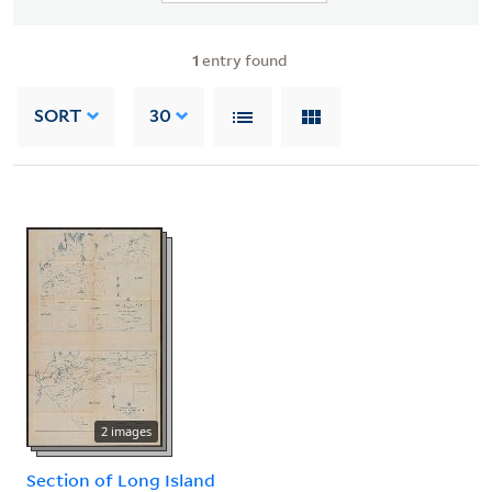
1
entry found
SORT
30
2 images
Section of Long Island