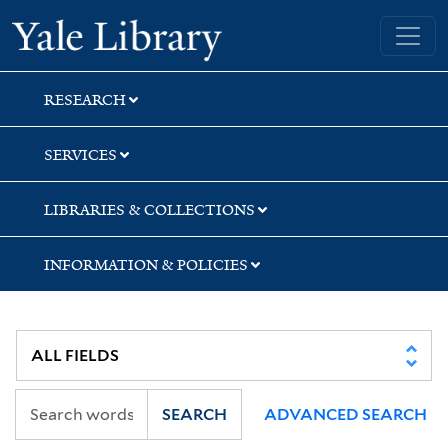
Skip
Skip
Skip
Yale University Library
to
to
to
search
main
first
content
result
RESEARCH
SERVICES
LIBRARIES & COLLECTIONS
INFORMATION & POLICIES
SEARCH
ADVANCED SEARCH