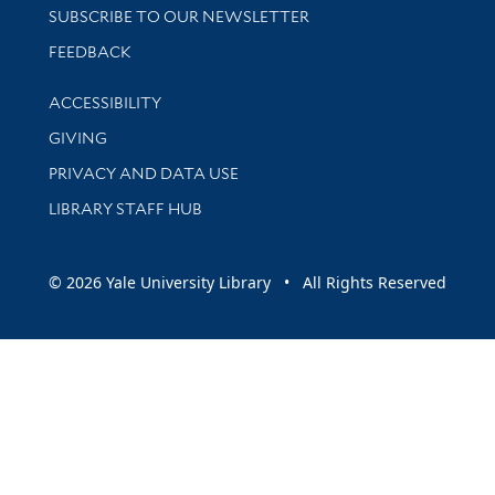
SUBSCRIBE TO OUR NEWSLETTER
Stay updated with library news and events
FEEDBACK
Library Information
ACCESSIBILITY
GIVING
PRIVACY AND DATA USE
LIBRARY STAFF HUB
© 2026 Yale University Library • All Rights Reserved