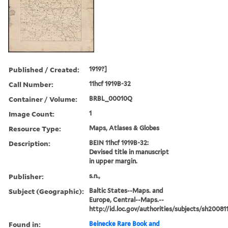
Published / Created:
1919?]
Call Number:
11hcf 1919B-32
Container / Volume:
BRBL_00010Q
Image Count:
1
Resource Type:
Maps, Atlases & Globes
Description:
BEIN 11hcf 1919B-32:
Devised title in manuscript
in upper margin.
Publisher:
s.n.,
Subject (Geographic):
Baltic States--Maps. and
Europe, Central--Maps.--
http://id.loc.gov/authorities/subjects/sh2008
Found in:
Beinecke Rare Book and