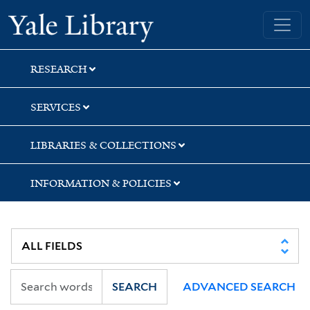
Skip
Skip
Skip
Yale University Library
to
to
to
search
main
first
content
result
RESEARCH
SERVICES
LIBRARIES & COLLECTIONS
INFORMATION & POLICIES
SEARCH
ADVANCED SEARCH