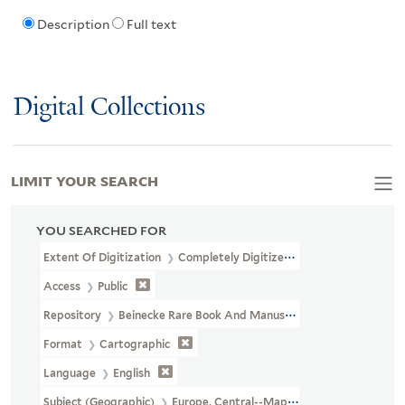
Description
Full text
Digital Collections
LIMIT YOUR SEARCH
YOU SEARCHED FOR
Extent Of Digitization
Completely Digitized
Access
Public
Repository
Beinecke Rare Book And Manuscript Library
Format
Cartographic
Language
English
Subject (Geographic)
Europe, Central--Maps.--http://id.loc.gov