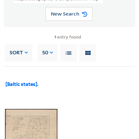
New Search
1
entry found
SORT
50
[Baltic states].