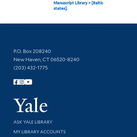
Manuscript Library
>
[Baltic
states].
Contact Information
P.O. Box 208240
New Haven, CT 06520-8240
(203) 432-1775
Follow Yale Library
Yale Univer
Library Services
ASK YALE LIBRARY
Get research help and support
MY LIBRARY ACCOUNTS