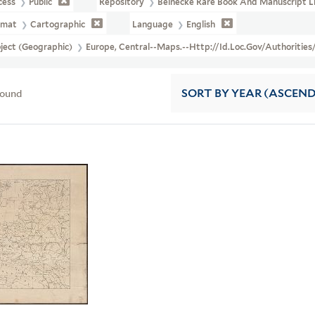
cess
Public
Repository
Beinecke Rare Book And Manuscript L
rmat
Cartographic
Language
English
ject (Geographic)
Europe, Central--Maps.--http://id.loc.gov/authoritie
found
SORT
BY YEAR (ASCEN