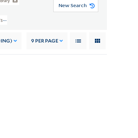
ibrary
New Search
s/subjects/sh2008114963
DING)
9
PER PAGE