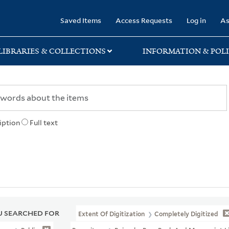
rary
Saved Items
Access Requests
Log in
As
LIBRARIES & COLLECTIONS
INFORMATION & POLI
iption
Full text
 SEARCHED FOR
Extent Of Digitization
Completely Digitized