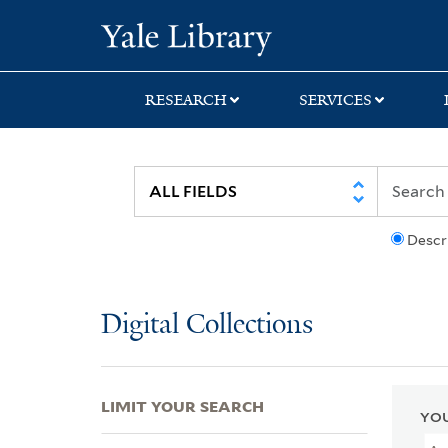
Skip
Skip
Skip
Yale University Lib
to
to
to
search
main
first
content
result
RESEARCH
SERVICES
Descr
Digital Collections
LIMIT YOUR SEARCH
YOU