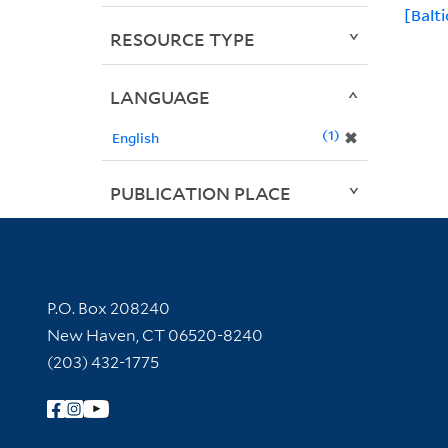
[Balti
RESOURCE TYPE
LANGUAGE
1
✖
English
PUBLICATION PLACE
Contact Information
P.O. Box 208240
New Haven, CT 06520-8240
(203) 432-1775
Follow Yale Library