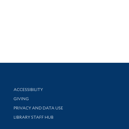
Library Information
ACCESSIBILITY
GIVING
PRIVACY AND DATA USE
LIBRARY STAFF HUB