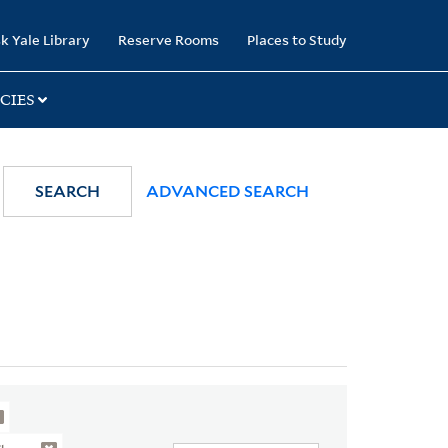
k Yale Library
Reserve Rooms
Places to Study
CIES
SEARCH
ADVANCED SEARCH