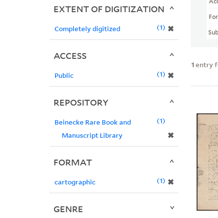
Ac
EXTENT OF DIGITIZATION
Fo
1
✖
Completely digitized
Sub
ACCESS
1
entry 
1
✖
Public
REPOSITORY
1
Beinecke Rare Book and
✖
Manuscript Library
FORMAT
1
✖
cartographic
GENRE