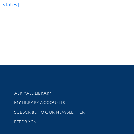
c states].
Library Services
ASK YALE LIBRARY
Get research help and support
MY LIBRARY ACCOUNTS
SUBSCRIBE TO OUR NEWSLETTER
Stay updated with library news and events
FEEDBACK