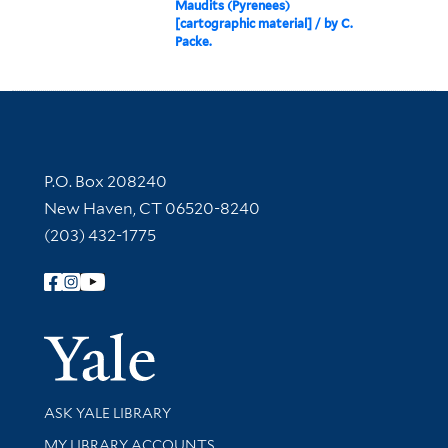
Maudits (Pyrenees)
[cartographic material] / by C.
Packe.
Contact Information
P.O. Box 208240
New Haven, CT 06520-8240
(203) 432-1775
Follow Yale Library
Yale Univer
Library Services
ASK YALE LIBRARY
Get research help and support
MY LIBRARY ACCOUNTS