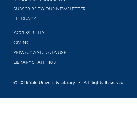
SUBSCRIBE TO OUR NEWSLETTER
Stay updated with library news and events
FEEDBACK
Library Information
ACCESSIBILITY
GIVING
PRIVACY AND DATA USE
LIBRARY STAFF HUB
© 2026 Yale University Library • All Rights Reserved