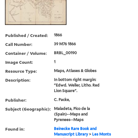
Published / Created:
1866
Call Number:
39 M76 1866
Container / Volume:
BRBL_00190
Image Count:
1
Resource Type:
Maps, Atlases & Globes
Description:
In bottom right margin:
"Edwd. Weller, Litho. Red
Lion Square".
Publisher:
C. Packe,
Subject (Geographic):
Maladeta, Pico de la
(Spain)--Maps and
Pyrenees--Maps
Found in:
Beinecke Rare Book and
Manuscript Library
>
Les Monts