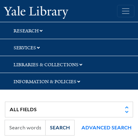
Skip
Skip
Skip
Yale University Library
to
to
to
search
main
first
content
result
RESEARCH
SERVICES
LIBRARIES & COLLECTIONS
INFORMATION & POLICIES
SEARCH
ADVANCED SEARCH