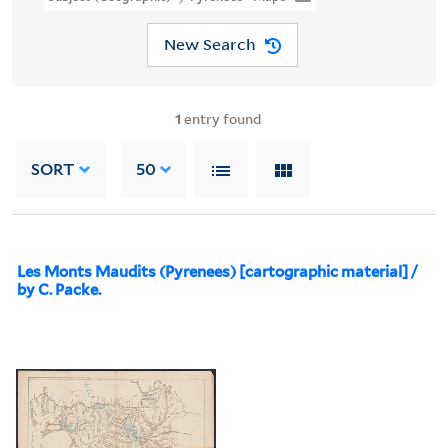
New Search
1
entry found
SORT
50
Les Monts Maudits (Pyrenees) [cartographic material] /
by C. Packe.