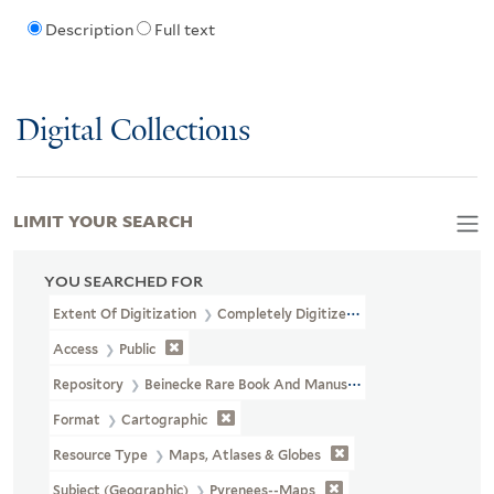
Description
Full text
Digital Collections
LIMIT YOUR SEARCH
YOU SEARCHED FOR
Extent Of Digitization
Completely Digitized
Access
Public
Repository
Beinecke Rare Book And Manuscript Library
Format
Cartographic
Resource Type
Maps, Atlases & Globes
Subject (Geographic)
Pyrenees--Maps